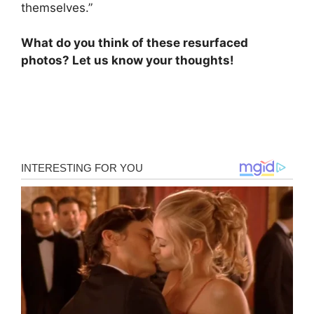
themselves.”
What do you think of these resurfaced
photos? Let us know your thoughts!