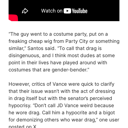
“The guy went to a costume party, put on a
freaking cheap wig from Party City or something
similar,” Santos said. “To call that drag is
disingenuous, and I think most dudes at some
point in their lives have played around with
costumes that are gender-bender.”
However, critics of Vance were quick to clarify
that their issue wasn’t with the act of dressing
in drag itself but with the senator’s perceived
hypocrisy. “Don’t call JD Vance weird because
he wore drag. Call him a hypocrite and a bigot
for demonizing others who wear drag,” one user
posted on X.