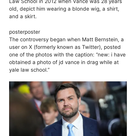
Law School in 2012 when Vance was 28 years
old, depict him wearing a blonde wig, a shirt,
and a skirt.
posterposter
The controversy began when Matt Bernstein, a
user on X (formerly known as Twitter), posted
one of the photos with the caption: “new: i have
obtained a photo of jd vance in drag while at
yale law school.”