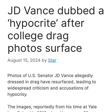
JD Vance dubbed a
‘hypocrite’ after
college drag
photos surface
August 15, 2024
by
Star
Photos of U.S. Senator JD Vance allegedly
dressed in drag have resurfaced, leading to
widespread criticism and accusations of
hypocrisy.
The images, reportedly from his time at Yale