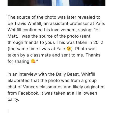
The source of the photo was later revealed to
be Travis Whitfill, an assistant professor at Yale.
Whitfill confirmed his involvement, saying: “Hi
Matt, I was the source of the photo (sent
through friends to you). This was taken in 2012
(the same time I was at Yale
). Photo was
taken by a classmate and sent to me. Thanks
for sharing
.”
In an interview with the Daily Beast, Whitfill
elaborated that the photo was from a group
chat of Vance’s classmates and likely originated
from Facebook. It was taken at a Halloween
party.