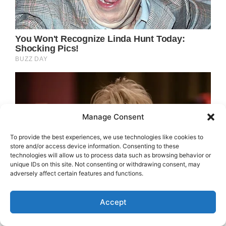
Manage Consent
To provide the best experiences, we use technologies like cookies to
store and/or access device information. Consenting to these
technologies will allow us to process data such as browsing behavior or
unique IDs on this site. Not consenting or withdrawing consent, may
adversely affect certain features and functions.
Accept