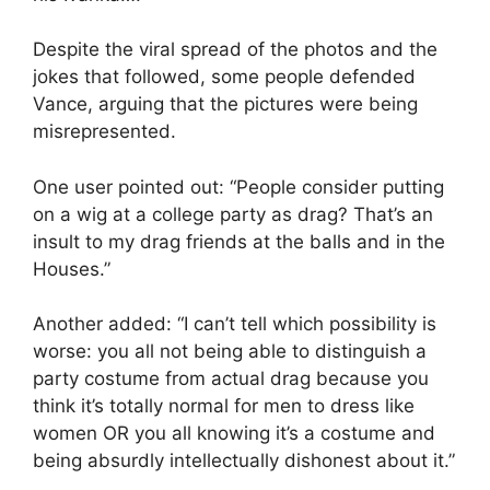
Despite the viral spread of the photos and the
jokes that followed, some people defended
Vance, arguing that the pictures were being
misrepresented.
One user pointed out: “People consider putting
on a wig at a college party as drag? That’s an
insult to my drag friends at the balls and in the
Houses.”
Another added: “I can’t tell which possibility is
worse: you all not being able to distinguish a
party costume from actual drag because you
think it’s totally normal for men to dress like
women OR you all knowing it’s a costume and
being absurdly intellectually dishonest about it.”