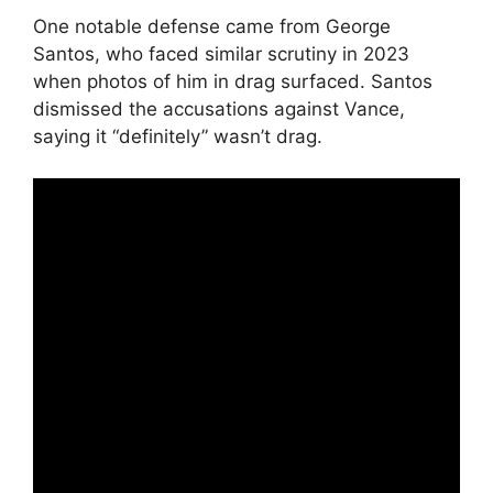
One notable defense came from George
Santos, who faced similar scrutiny in 2023
when photos of him in drag surfaced. Santos
dismissed the accusations against Vance,
saying it “definitely” wasn’t drag.