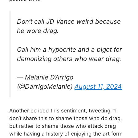
Don’t call JD Vance weird because
he wore drag.
Call him a hypocrite and a bigot for
demonizing others who wear drag.
— Melanie D’Arrigo
(@DarrigoMelanie)
August 11, 2024
Another echoed this sentiment, tweeting: “I
don’t share this to shame those who do drag,
but rather to shame those who attack drag
while having a history of enjoying the art form