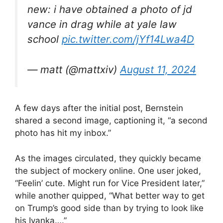
new: i have obtained a photo of jd
vance in drag while at yale law
school
pic.twitter.com/jYf14Lwa4D
— matt (@mattxiv)
August 11, 2024
A few days after the initial post, Bernstein
shared a second image, captioning it, “a second
photo has hit my inbox.”
As the images circulated, they quickly became
the subject of mockery online. One user joked,
“Feelin’ cute. Might run for Vice President later,”
while another quipped, “What better way to get
on Trump’s good side than by trying to look like
his Ivanka….”