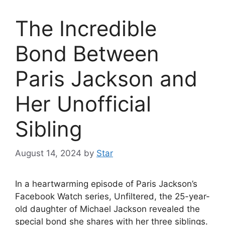
The Incredible
Bond Between
Paris Jackson and
Her Unofficial
Sibling
August 14, 2024
by
Star
In a heartwarming episode of Paris Jackson’s
Facebook Watch series, Unfiltered, the 25-year-
old daughter of Michael Jackson revealed the
special bond she shares with her three siblings.