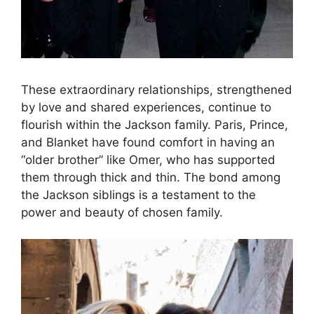
These extraordinary relationships, strengthened
by love and shared experiences, continue to
flourish within the Jackson family. Paris, Prince,
and Blanket have found comfort in having an
“older brother” like Omer, who has supported
them through thick and thin. The bond among
the Jackson siblings is a testament to the
power and beauty of chosen family.