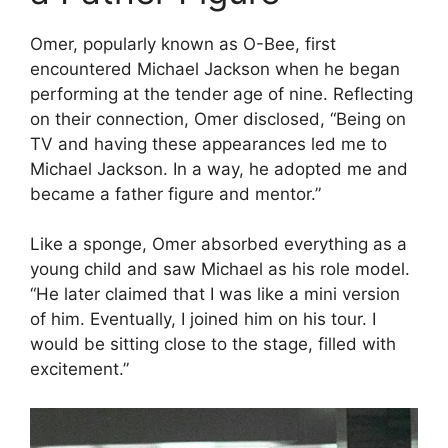
Omer, popularly known as O-Bee, first
encountered Michael Jackson when he began
performing at the tender age of nine. Reflecting
on their connection, Omer disclosed, “Being on
TV and having these appearances led me to
Michael Jackson. In a way, he adopted me and
became a father figure and mentor.”
Like a sponge, Omer absorbed everything as a
young child and saw Michael as his role model.
“He later claimed that I was like a mini version
of him. Eventually, I joined him on his tour. I
would be sitting close to the stage, filled with
excitement.”