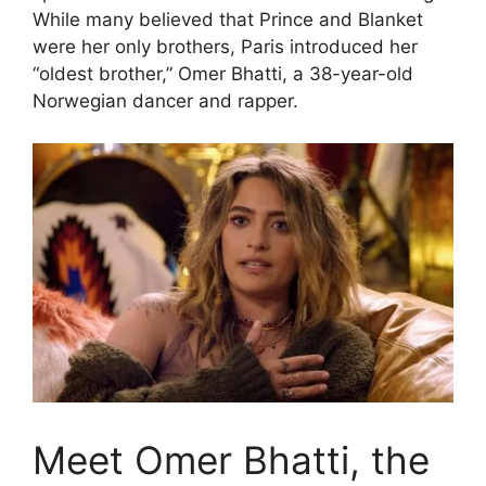
While many believed that Prince and Blanket
were her only brothers, Paris introduced her
“oldest brother,” Omer Bhatti, a 38-year-old
Norwegian dancer and rapper.
Meet Omer Bhatti, the