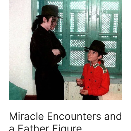
Miracle Encounters and
a Father Figure