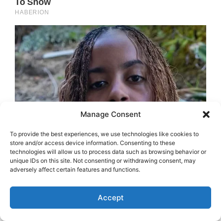
Manage Consent
To provide the best experiences, we use technologies like cookies to
store and/or access device information. Consenting to these
technologies will allow us to process data such as browsing behavior or
unique IDs on this site. Not consenting or withdrawing consent, may
adversely affect certain features and functions.
Accept