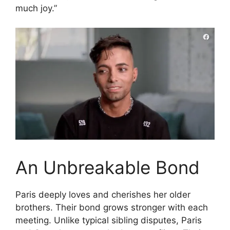
much joy.”
An Unbreakable Bond
Paris deeply loves and cherishes her older
brothers. Their bond grows stronger with each
meeting. Unlike typical sibling disputes, Paris