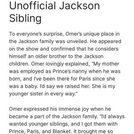
Unofficial Jackson
Sibling
To everyone’s surprise, Omer’s unique place in
the Jackson family was unveiled. He appeared
on the show and confirmed that he considers
himself an older brother to the Jackson
children. Omer lovingly explained, “My mother
was employed as Prince’s nanny when he was
born, and I’ve been there for Paris since she
was a baby. I’d say we raised her. She is my
younger sister in every way.”
Omer expressed his immense joy when he
became a part of the Jackson family. “I’d always
wanted younger siblings, and I got them with
Prince, Paris, and Blanket. It brought me so