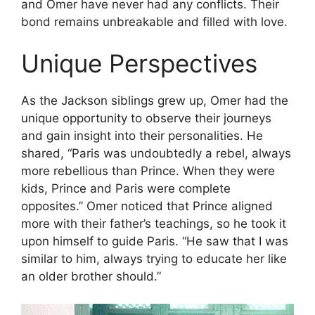
and Omer have never had any conflicts. Their
bond remains unbreakable and filled with love.
Unique Perspectives
As the Jackson siblings grew up, Omer had the
unique opportunity to observe their journeys
and gain insight into their personalities. He
shared, “Paris was undoubtedly a rebel, always
more rebellious than Prince. When they were
kids, Prince and Paris were complete
opposites.” Omer noticed that Prince aligned
more with their father’s teachings, so he took it
upon himself to guide Paris. “He saw that I was
similar to him, always trying to educate her like
an older brother should.”