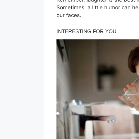
Sometimes, a little humor can hel
our faces.