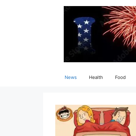
Skip
to
content
News
Health
Food