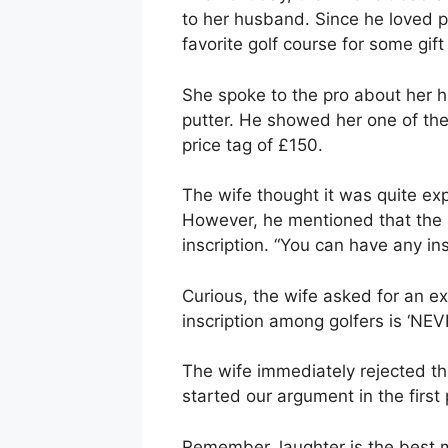
to her husband. Since he loved pl
favorite golf course for some gift
She spoke to the pro about her h
putter. He showed her one of the 
price tag of £150.
The wife thought it was quite ex
However, he mentioned that the 
inscription. “You can have any ins
Curious, the wife asked for an e
inscription among golfers is ‘NEV
The wife immediately rejected th
started our argument in the first 
Remember, laughter is the best m