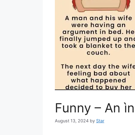
Funny – An ìn
August 13, 2024
by
Star