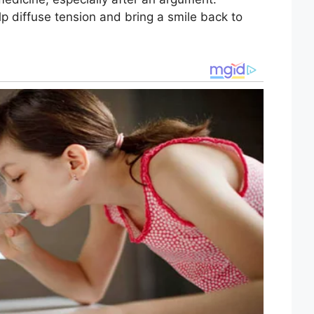
p diffuse tension and bring a smile back to