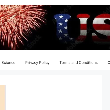
Science
Privacy Policy
Terms and Conditions
C