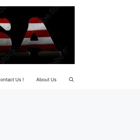
ontact Us !
About Us