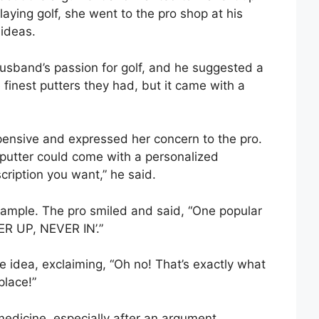
aying golf, she went to the pro shop at his
 ideas.
usband’s passion for golf, and he suggested a
finest putters they had, but it came with a
pensive and expressed her concern to the pro.
putter could come with a personalized
cription you want,” he said.
xample. The pro smiled and said, “One popular
ER UP, NEVER IN’.”
e idea, exclaiming, “Oh no! That’s exactly what
place!”
edicine, especially after an argument.