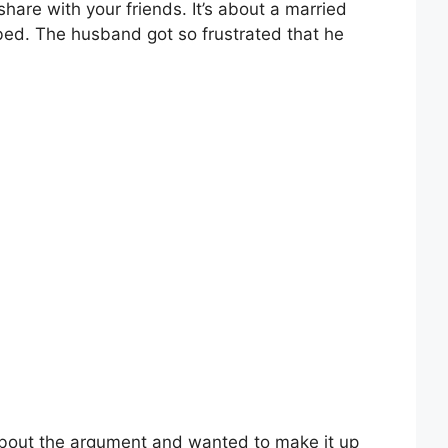
share with your friends. It’s about a married
ed. The husband got so frustrated that he
 about the argument and wanted to make it up