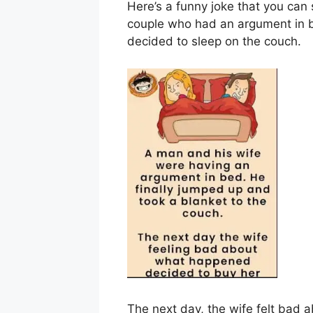
Here’s a funny joke that you can 
couple who had an argument in b
decided to sleep on the couch.
The next day, the wife felt bad