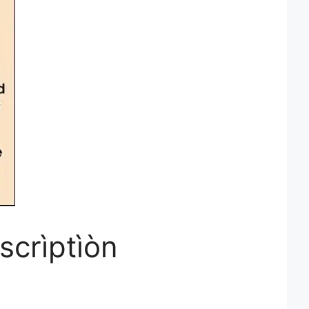
scrìptìòn