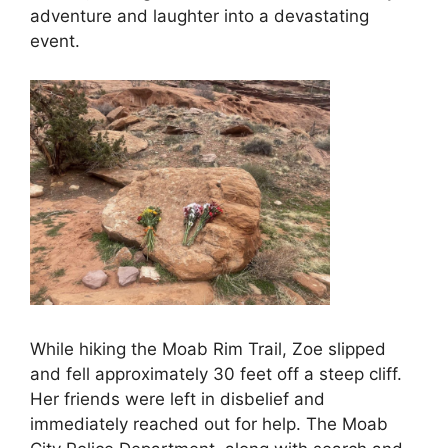
adventure and laughter into a devastating
event.
While hiking the Moab Rim Trail, Zoe slipped
and fell approximately 30 feet off a steep cliff.
Her friends were left in disbelief and
immediately reached out for help. The Moab