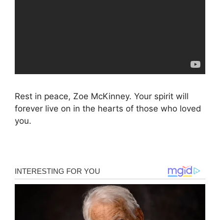
Rest in peace, Zoe McKinney. Your spirit will
forever live on in the hearts of those who loved
you.