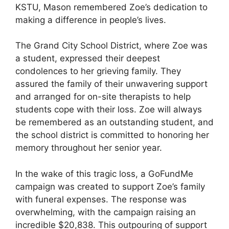
KSTU, Mason remembered Zoe’s dedication to
making a difference in people’s lives.
The Grand City School District, where Zoe was
a student, expressed their deepest
condolences to her grieving family. They
assured the family of their unwavering support
and arranged for on-site therapists to help
students cope with their loss. Zoe will always
be remembered as an outstanding student, and
the school district is committed to honoring her
memory throughout her senior year.
In the wake of this tragic loss, a GoFundMe
campaign was created to support Zoe’s family
with funeral expenses. The response was
overwhelming, with the campaign raising an
incredible $20,838. This outpouring of support