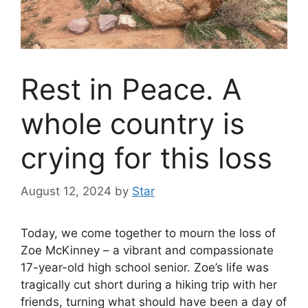
Rest in Peace. A
whole country is
crying for this loss
August 12, 2024
by
Star
Today, we come together to mourn the loss of
Zoe McKinney – a vibrant and compassionate
17-year-old high school senior. Zoe’s life was
tragically cut short during a hiking trip with her
friends, turning what should have been a day of