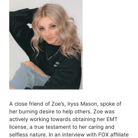
A close friend of Zoe’s, Iryss Mason, spoke of
her burning desire to help others. Zoe was
actively working towards obtaining her EMT
license, a true testament to her caring and
selfless nature. In an interview with FOX affiliate