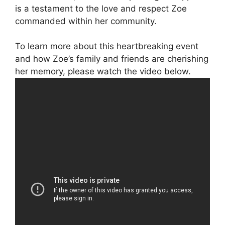
is a testament to the love and respect Zoe
commanded within her community.
To learn more about this heartbreaking event
and how Zoe’s family and friends are cherishing
her memory, please watch the video below.