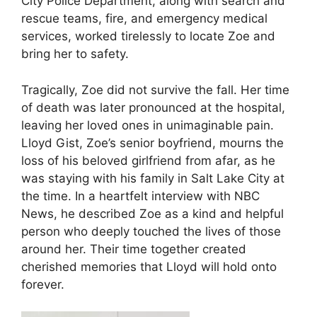
City Police Department, along with search and
rescue teams, fire, and emergency medical
services, worked tirelessly to locate Zoe and
bring her to safety.
Tragically, Zoe did not survive the fall. Her time
of death was later pronounced at the hospital,
leaving her loved ones in unimaginable pain.
Lloyd Gist, Zoe’s senior boyfriend, mourns the
loss of his beloved girlfriend from afar, as he
was staying with his family in Salt Lake City at
the time. In a heartfelt interview with NBC
News, he described Zoe as a kind and helpful
person who deeply touched the lives of those
around her. Their time together created
cherished memories that Lloyd will hold onto
forever.