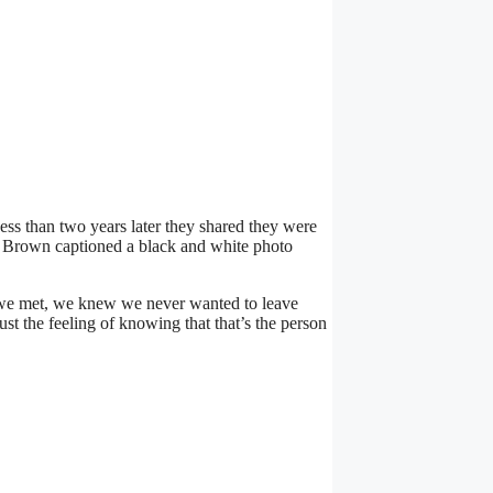
ess than two years later they shared they were
” Brown captioned a black and white photo
 we met, we knew we never wanted to leave
ust the feeling of knowing that that’s the person