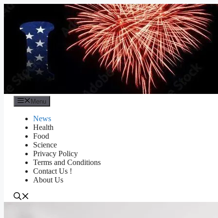
Skip
to
content
Menu
News
Health
Food
Science
Privacy Policy
Terms and Conditions
Contact Us !
About Us