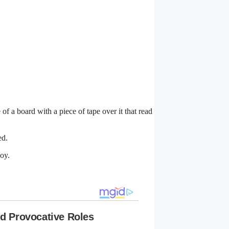
f a board with a piece of tape over it that read
ed.
joy.