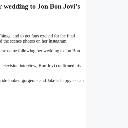
 wedding to Jon Bon Jovi’s
ings, and to get fans excited for the final
nd the scenes photos on her Instagram.
s’ new name following her wedding to Jon Bon
 television interview, Bon Jovi confirmed his
 bride looked gorgeous and Jake is happy as can