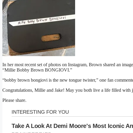
In her most recent set of photos on Instagram, Brown shared an image o
“Millie Bobby Brown BONGIOVI.”
“bobby brown bongiovi is the new tongue twister,” one fan comment
Congratulations, Millie and Jake! May you both live a life filled with 
Please share.