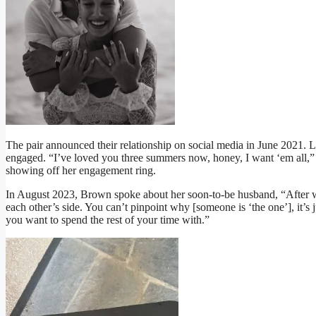
The pair announced their relationship on social media in June 2021. L
engaged. “I’ve loved you three summers now, honey, I want ‘em all,
showing off her engagement ring.
In August 2023, Brown spoke about her soon-to-be husband, “After
each other’s side. You can’t pinpoint why [someone is ‘the one’], it’s j
you want to spend the rest of your time with.”