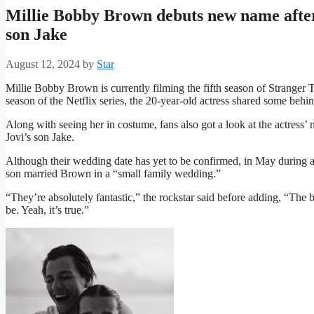
Millie Bobby Brown debuts new name after
son Jake
August 12, 2024
by
Star
Millie Bobby Brown is currently filming the fifth season of Stranger Th
season of the Netflix series, the 20-year-old actress shared some behi
Along with seeing her in costume, fans also got a look at the actres
Jovi’s son Jake.
Although their wedding date has yet to be confirmed, in May during a
son married Brown in a “small family wedding.”
“They’re absolutely fantastic,” the rockstar said before adding, “The
be. Yeah, it’s true.”