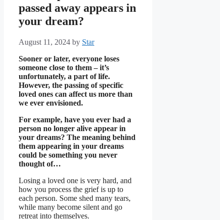
passed away appears in
your dream?
August 11, 2024
by
Star
Sooner or later, everyone loses
someone close to them – it’s
unfortunately, a part of life.
However, the passing of specific
loved ones can affect us more than
we ever envisioned.
For example, have you ever had a
person no longer alive appear in
your dreams? The meaning behind
them appearing in your dreams
could be something you never
thought of…
Losing a loved one is very hard, and
how you process the grief is up to
each person. Some shed many tears,
while many become silent and go
retreat into themselves.