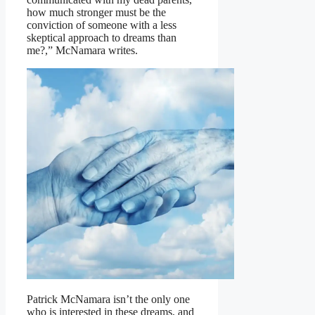
how much stronger must be the
conviction of someone with a less
skeptical approach to dreams than
me?,” McNamara writes.
Patrick McNamara isn’t the only one
who is interested in these dreams, and