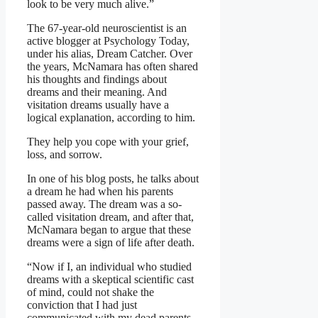
look to be very much alive.”
The 67-year-old neuroscientist is an
active blogger at Psychology Today,
under his alias, Dream Catcher. Over
the years, McNamara has often shared
his thoughts and findings about
dreams and their meaning. And
visitation dreams usually have a
logical explanation, according to him.
They help you cope with your grief,
loss, and sorrow.
In one of his blog posts, he talks about
a dream he had when his parents
passed away. The dream was a so-
called visitation dream, and after that,
McNamara began to argue that these
dreams were a sign of life after death.
“Now if I, an individual who studied
dreams with a skeptical scientific cast
of mind, could not shake the
conviction that I had just
communicated with my dead parents,