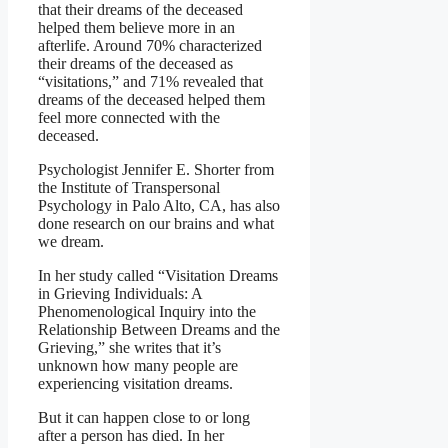
that their dreams of the deceased
helped them believe more in an
afterlife. Around 70% characterized
their dreams of the deceased as
“visitations,” and 71% revealed that
dreams of the deceased helped them
feel more connected with the
deceased.
Psychologist Jennifer E. Shorter from
the Institute of Transpersonal
Psychology in Palo Alto, CA, has also
done research on our brains and what
we dream.
In her study called “Visitation Dreams
in Grieving Individuals: A
Phenomenological Inquiry into the
Relationship Between Dreams and the
Grieving,” she writes that it’s
unknown how many people are
experiencing visitation dreams.
But it can happen close to or long
after a person has died. In her