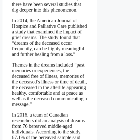
there have been several studies that
dig deeper into this phenomenon.
In 2014, the American Journal of
Hospice and Palliative Care published
a study that examined the impact of
grief dreams. The study found that
“dreams of the deceased occur
frequently, can be highly meaningful
and further healing from a loss.”
Themes in the dreams included “past
memories or experiences, the
deceased free of illness, memories of
the deceased’s illness or time of death,
the deceased in the afterlife appearing
healthy, comfortable and at peace as
well as the deceased communicating a
message.”
In 2016, a team of Canadian
researchers did an analysis of dreams
from 76 bereaved middle-aged
individuals. According to the study,
67.1% of the bereaved sample said