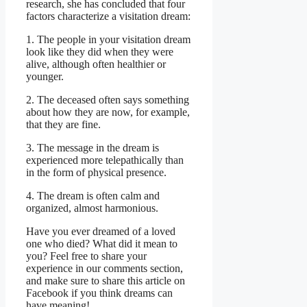
research, she has concluded that four
factors characterize a visitation dream:
1. The people in your visitation dream
look like they did when they were
alive, although often healthier or
younger.
2. The deceased often says something
about how they are now, for example,
that they are fine.
3. The message in the dream is
experienced more telepathically than
in the form of physical presence.
4. The dream is often calm and
organized, almost harmonious.
Have you ever dreamed of a loved
one who died? What did it mean to
you? Feel free to share your
experience in our comments section,
and make sure to share this article on
Facebook if you think dreams can
have meaning!