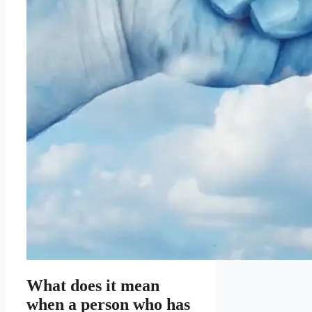
What does it mean
when a person who has