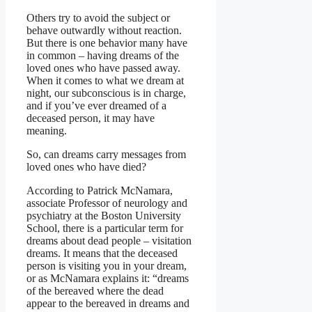
Others try to avoid the subject or
behave outwardly without reaction.
But there is one behavior many have
in common – having dreams of the
loved ones who have passed away.
When it comes to what we dream at
night, our subconscious is in charge,
and if you’ve ever dreamed of a
deceased person, it may have
meaning.
So, can dreams carry messages from
loved ones who have died?
According to Patrick McNamara,
associate Professor of neurology and
psychiatry at the Boston University
School, there is a particular term for
dreams about dead people – visitation
dreams. It means that the deceased
person is visiting you in your dream,
or as McNamara explains it: “dreams
of the bereaved where the dead
appear to the bereaved in dreams and