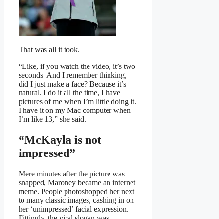
That was all it took.
“Like, if you watch the video, it’s two
seconds. And I remember thinking,
did I just make a face? Because it’s
natural. I do it all the time, I have
pictures of me when I’m little doing it.
I have it on my Mac computer when
I’m like 13,” she said.
“McKayla is not
impressed”
Mere minutes after the picture was
snapped, Maroney became an internet
meme. People photoshopped her next
to many classic images, cashing in on
her ‘unimpressed’ facial expression.
Fittingly, the viral slogan was