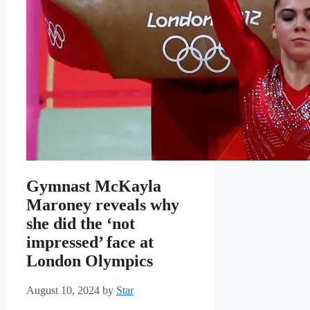
Gymnast McKayla
Maroney reveals why
she did the ‘not
impressed’ face at
London Olympics
August 10, 2024
by
Star