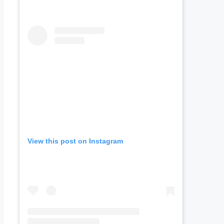
View this post on Instagram