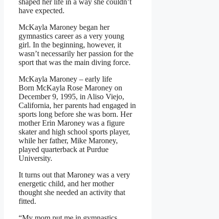
shaped her life in a way she couldn’t
have expected.
McKayla Maroney began her
gymnastics career as a very young
girl. In the beginning, however, it
wasn’t necessarily her passion for the
sport that was the main diving force.
McKayla Maroney – early life
Born McKayla Rose Maroney on
December 9, 1995, in Aliso Viejo,
California, her parents had engaged in
sports long before she was born. Her
mother Erin Maroney was a figure
skater and high school sports player,
while her father, Mike Maroney,
played quarterback at Purdue
University.
It turns out that Maroney was a very
energetic child, and her mother
thought she needed an activity that
fitted.
“My mom put me in gymnastics