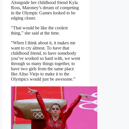
Alongside her childhood friend Kyla
Ross, Maroney’s dream of competing
in the Olympic Games looked to be
edging closer.
“That would be like the coolest
thing,” she said at the time.
“When I think about it, it makes me
want to cry almost. To have that
childhood friend, to have somebody
you’ve worked so hard with, we went
through so many things together, to
have two girls from the same place
like Aliso Viejo to make it to the
Olympics would just be awesome.”