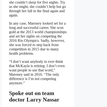
she couldn’t sleep for five nights. Try
as she might, she couldn’t help but go
through her fall in the final again and
again.
In any case, Maroney looked set for a
long and successful career. She won
gold at the 2013 world championships
and set her sights on competing the
2016 Rio Olympics. Sadly, however,
she was forced to step back from
competition in 2015 due to many
health problems.
“I don’t want anybody to ever think
that McKayla is retiring. I don’t even
want people to use that word,”
Maroney said in 2016. “The only
difference is I’m not competing
anymore.”
Spoke out on team
doctor Larry Nassar