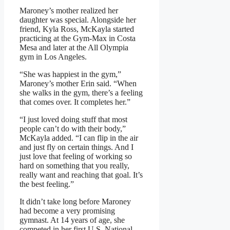
Maroney’s mother realized her
daughter was special. Alongside her
friend, Kyla Ross, McKayla started
practicing at the Gym-Max in Costa
Mesa and later at the All Olympia
gym in Los Angeles.
“She was happiest in the gym,”
Maroney’s mother Erin said. “When
she walks in the gym, there’s a feeling
that comes over. It completes her.”
“I just loved doing stuff that most
people can’t do with their body,”
McKayla added. “I can flip in the air
and just fly on certain things. And I
just love that feeling of working so
hard on something that you really,
really want and reaching that goal. It’s
the best feeling.”
It didn’t take long before Maroney
had become a very promising
gymnast. At 14 years of age, she
competed in her first U.S. National