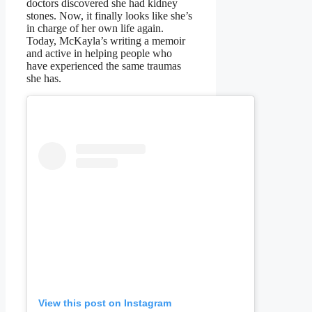
doctors discovered she had kidney
stones. Now, it finally looks like she’s
in charge of her own life again.
Today, McKayla’s writing a memoir
and active in helping people who
have experienced the same traumas
she has.
View this post on Instagram