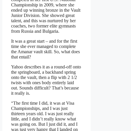
Championship in 2009, where she
ended up winning bronze in the Vault
Junior Division. She showed great
talent, and this was nurtured by her
coaches, two former elite gymnasts
from Russia and Bulgaria.
It was a great start – and for the first
time she ever managed to complete
the Amanar vault skill. So, what does
that entail?
Yahoo describes it as a round-off onto
the springboard, a backhand spring
onto the vault, then a flip with 2 1/2
twists with ones body entirely laid
out. Sounds difficult? That’s because
it really is.
“The first time I did, it was at Visa
Championships, and I was just
thirteen years old. I was just really
little, and I didn’t really know what
was going on. But I just did it, and I
was just very happy that I landed on