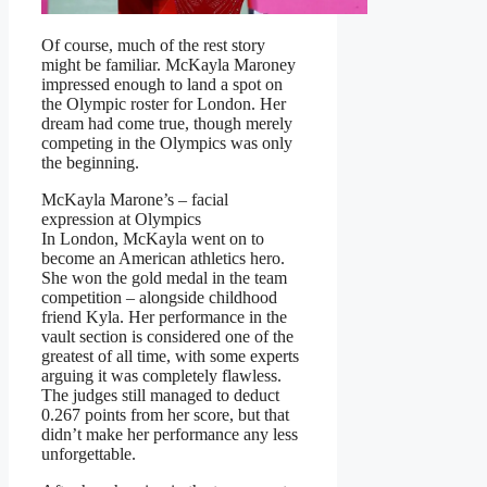
Of course, much of the rest story
might be familiar. McKayla Maroney
impressed enough to land a spot on
the Olympic roster for London. Her
dream had come true, though merely
competing in the Olympics was only
the beginning.
McKayla Marone’s – facial
expression at Olympics
In London, McKayla went on to
become an American athletics hero.
She won the gold medal in the team
competition – alongside childhood
friend Kyla. Her performance in the
vault section is considered one of the
greatest of all time, with some experts
arguing it was completely flawless.
The judges still managed to deduct
0.267 points from her score, but that
didn’t make her performance any less
unforgettable.