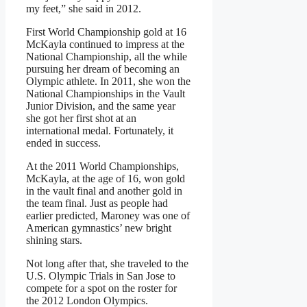
my feet,” she said in 2012.
First World Championship gold at 16
McKayla continued to impress at the
National Championship, all the while
pursuing her dream of becoming an
Olympic athlete. In 2011, she won the
National Championships in the Vault
Junior Division, and the same year
she got her first shot at an
international medal. Fortunately, it
ended in success.
At the 2011 World Championships,
McKayla, at the age of 16, won gold
in the vault final and another gold in
the team final. Just as people had
earlier predicted, Maroney was one of
American gymnastics’ new bright
shining stars.
Not long after that, she traveled to the
U.S. Olympic Trials in San Jose to
compete for a spot on the roster for
the 2012 London Olympics.