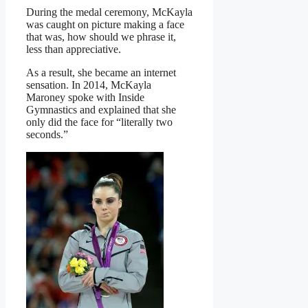
During the medal ceremony, McKayla
was caught on picture making a face
that was, how should we phrase it,
less than appreciative.
As a result, she became an internet
sensation. In 2014, McKayla
Maroney spoke with Inside
Gymnastics and explained that she
only did the face for “literally two
seconds.”