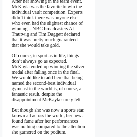
After her showing in the team event,
McKayla was the favorite to win the
individual vault competition. Experts
didn’t think there was anyone else
who even had the slightest chance of
winning – NBC broadcasters Al
Trautwig and Tim Daggett declared
that it was pretty much guaranteed
that she would take gold.
Of course, in sport as in life, things
don’t always go as expected.
McKayla ended up winning the silver
medal after falling once in the final.
We would like to add here that being
named the second-best individual
gymnast in the world is, of course, a
fantastic result, despite the
disappointment McKayla surely felt.
But though she was now a sports star,
known all across the world, her new-
found fame after her performances
was nothing compared to the attention
she garnered on the podium.