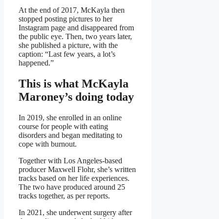
At the end of 2017, McKayla then
stopped posting pictures to her
Instagram page and disappeared from
the public eye. Then, two years later,
she published a picture, with the
caption: “Last few years, a lot’s
happened.”
This is what McKayla
Maroney’s doing today
In 2019, she enrolled in an online
course for people with eating
disorders and began meditating to
cope with burnout.
Together with Los Angeles-based
producer Maxwell Flohr, she’s written
tracks based on her life experiences.
The two have produced around 25
tracks together, as per reports.
In 2021, she underwent surgery after