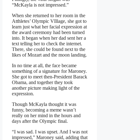
“McKayla is not impressed.”
When she returned to her room in the
Atthletes’ Olympic VIllage, she got to
learn just what her facial expression at
the award ceremony had been turned
into. It began when her dad sent her a
text telling her to check the internet.
There, she could be found next to the
likes of Mozart and the moon landing.
In no time at all, the face became
something of a signature for Maroney.
She got to meet then-President Barack
Obama, and together they took
another picture making light of the
expression.
Though McKayla thought it was
funny, becoming a meme wasn’t
really on her mind in the hours and
days after the Olympic final.
“I was sad. I was upset. And I was not
impressed,” Maroney said, adding that