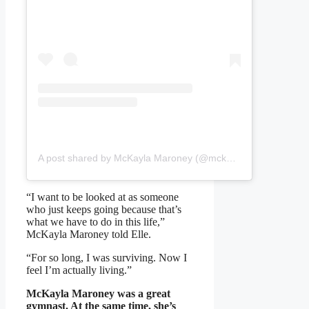
A post shared by McKayla Maroney (@mckaylamaroney)
“I want to be looked at as someone
who just keeps going because that’s
what we have to do in this life,”
McKayla Maroney told Elle.
“For so long, I was surviving. Now I
feel I’m actually living.”
McKayla Maroney was a great
gymnast. At the same time, she’s