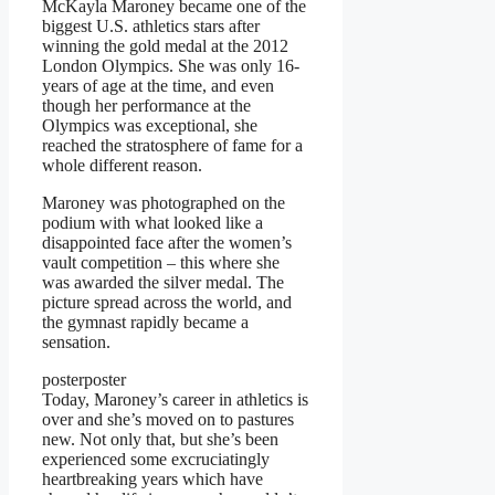
McKayla Maroney became one of the
biggest U.S. athletics stars after
winning the gold medal at the 2012
London Olympics. She was only 16-
years of age at the time, and even
though her performance at the
Olympics was exceptional, she
reached the stratosphere of fame for a
whole different reason.
Maroney was photographed on the
podium with what looked like a
disappointed face after the women’s
vault competition – this where she
was awarded the silver medal. The
picture spread across the world, and
the gymnast rapidly became a
sensation.
posterposter
Today, Maroney’s career in athletics is
over and she’s moved on to pastures
new. Not only that, but she’s been
experienced some excruciatingly
heartbreaking years which have