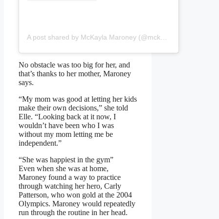
A post shared by McKayla Maroney (@mckaylamaroney)
No obstacle was too big for her, and
that’s thanks to her mother, Maroney
says.
“My mom was good at letting her kids
make their own decisions,” she told
Elle. “Looking back at it now, I
wouldn’t have been who I was
without my mom letting me be
independent.”
“She was happiest in the gym”
Even when she was at home,
Maroney found a way to practice
through watching her hero, Carly
Patterson, who won gold at the 2004
Olympics. Maroney would repeatedly
run through the routine in her head.