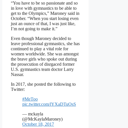
“You have to be so passionate and so
in love with gymnastics to be able to
get to the Olympics,” Maroney said in
October. “When you start losing even
just an ounce of that, I was just like,
I’m not going to make it.”
Even though Maroney decided to
leave professional gymnastics, she has
continued to play a vital role for
women worldwide. She was amongst
the brave girls who spoke out during
the prosecution of disrgaced former
U.S. gymnastics team doctor Larry
Nassar.
In 2017, she posted the following to
Twitter:
#MeToo
pic.twitter.com/lYXaDTuOsS
— mckayla
(@McKaylaMaroney)
October 18, 2017