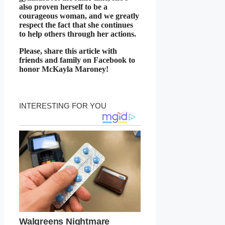
also proven herself to be a
courageous woman, and we greatly
respect the fact that she continues
to help others through her actions.
Please, share this article with
friends and family on Facebook to
honor McKayla Maroney!