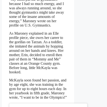
because I had so much energy, and I
was always running around, so she
thought gymnastics might take away
some of the insane amounts of
energy,” Maroney wrote on her
profile on U.S. Gymnastics.
As Maroney explained in an Elle
profile piece, she owes her career to
the gorillas on Tarzan. As a toddler,
she imitated the animals by hopping
around on her hands and knees. Her
mother, Erin, decided to enroll then
pair of them in “Mommy and Me”
classes at an Orange County gym.
Before long, little McKayla was
hooked.
McKayla soon found her passion, and
by age eight, she was training in the
gym for up to eight hours each day. In
her yearbook in fifth grade, Maroney
wrote, “I want to be in the Olympics!”