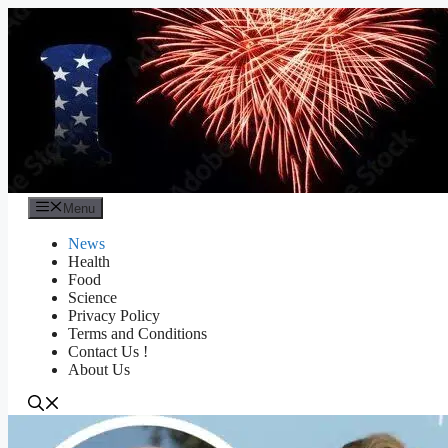
Skip
to
content
Menu
News
Health
Food
Science
Privacy Policy
Terms and Conditions
Contact Us !
About Us