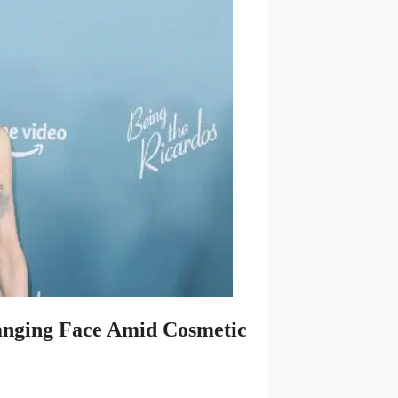
anging Face Amid Cosmetic