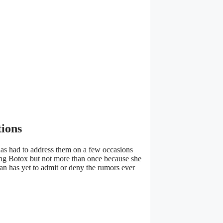
tions
e has had to address them on a few occasions
pting Botox but not more than once because she
an has yet to admit or deny the rumors ever