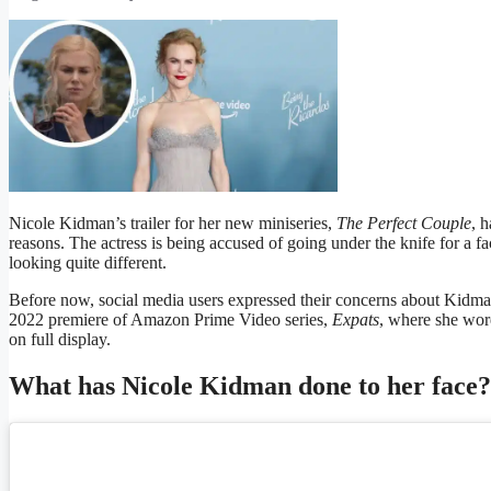
Nicole Kidman’s trailer for her new miniseries,
The Perfect Couple
, h
reasons. The actress is being accused of going under the knife for a fac
looking quite different.
Before now, social media users expressed their concerns about Kidman
2022 premiere of Amazon Prime Video series,
Expats
, where she wor
on full display.
What has Nicole Kidman done to her face?