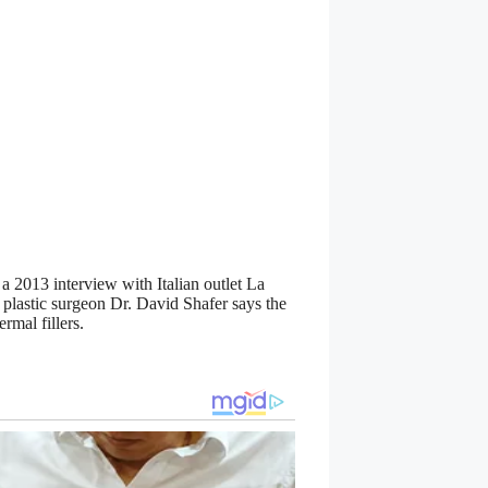
 a 2013 interview with Italian outlet La
 plastic surgeon Dr. David Shafer says the
rmal fillers.