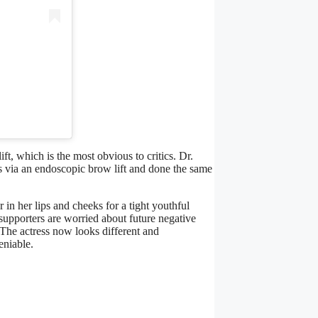
, which is the most obvious to critics. Dr.
s via an endoscopic brow lift and done the same
 in her lips and cheeks for a tight youthful
supporters are worried about future negative
. The actress now looks different and
eniable.