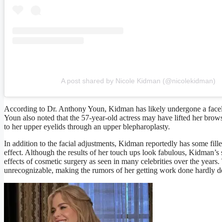
A post shared by Nicole Kidman (@nicolekidman)
According to Dr. Anthony Youn, Kidman has likely undergone a facelift
Youn also noted that the 57-year-old actress may have lifted her brow
to her upper eyelids through an upper blepharoplasty.
In addition to the facial adjustments, Kidman reportedly has some filler
effect. Although the results of her touch ups look fabulous, Kidman’s 
effects of cosmetic surgery as seen in many celebrities over the years
unrecognizable, making the rumors of her getting work done hardly d