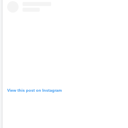
View this post on Instagram