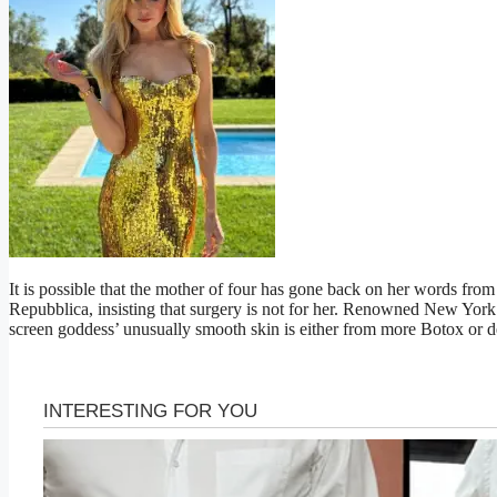
It is possible that the mother of four has gone back on her words from
Repubblica, insisting that surgery is not for her. Renowned New York
screen goddess’ unusually smooth skin is either from more Botox or de