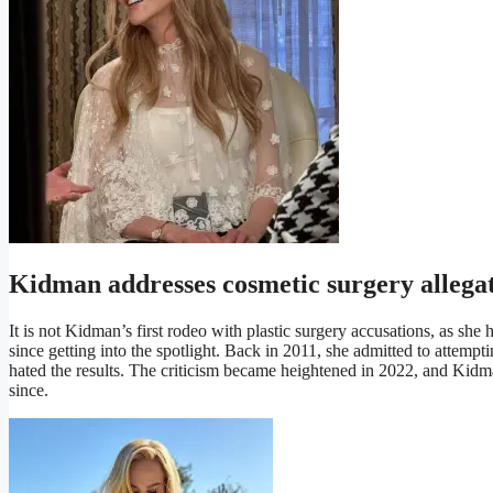
Kidman addresses cosmetic surgery allega
It is not Kidman’s first rodeo with plastic surgery accusations, as sh
since getting into the spotlight. Back in 2011, she admitted to attem
hated the results. The criticism became heightened in 2022, and Kidm
since.