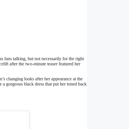
as fans talking, but not necessarily for the right
elift after the two-minute teaser featured her
’s changing looks after her appearance at the
e a gorgeous black dress that put her toned back