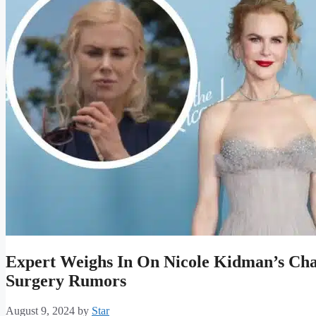
Expert Weighs In On Nicole Kidman’s Ch
Surgery Rumors
August 9, 2024
by
Star