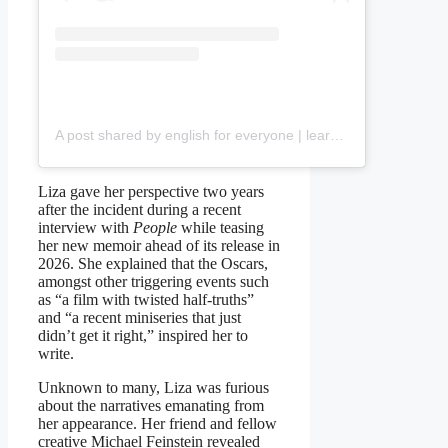
A post shared by english for everyone | learn and develop with us (@talknstudy.eng)
Liza gave her perspective two years
after the incident during a recent
interview with
People
while teasing
her new memoir ahead of its release in
2026. She explained that the Oscars,
amongst other triggering events such
as “a film with twisted half-truths”
and “a recent miniseries that just
didn’t get it right,” inspired her to
write.
Unknown to many, Liza was furious
about the narratives emanating from
her appearance. Her friend and fellow
creative Michael Feinstein revealed