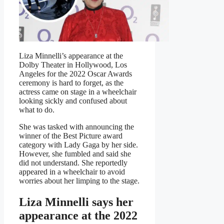
Liza Minnelli’s appearance at the
Dolby Theater in Hollywood, Los
Angeles for the 2022 Oscar Awards
ceremony is hard to forget, as the
actress came on stage in a wheelchair
looking sickly and confused about
what to do.
She was tasked with announcing the
winner of the Best Picture award
category with Lady Gaga by her side.
However, she fumbled and said she
did not understand. She reportedly
appeared in a wheelchair to avoid
worries about her limping to the stage.
Liza Minnelli says her
appearance at the 2022