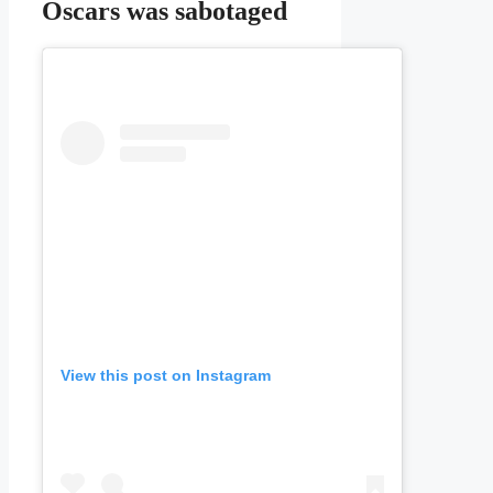
Oscars was sabotaged
View this post on Instagram