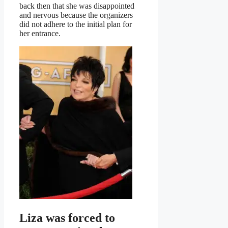
back then that she was disappointed
and nervous because the organizers
did not adhere to the initial plan for
her entrance.
Liza was forced to