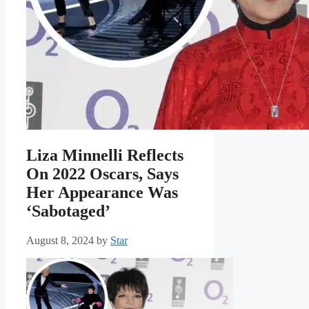
Liza Minnelli Reflects
On 2022 Oscars, Says
Her Appearance Was
‘Sabotaged’
August 8, 2024
by
Star