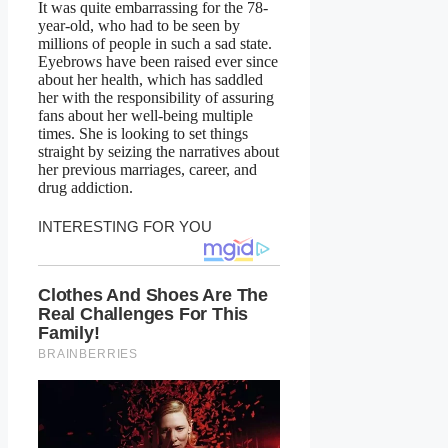
It was quite embarrassing for the 78-
year-old, who had to be seen by
millions of people in such a sad state.
Eyebrows have been raised ever since
about her health, which has saddled
her with the responsibility of assuring
fans about her well-being multiple
times. She is looking to set things
straight by seizing the narratives about
her previous marriages, career, and
drug addiction.