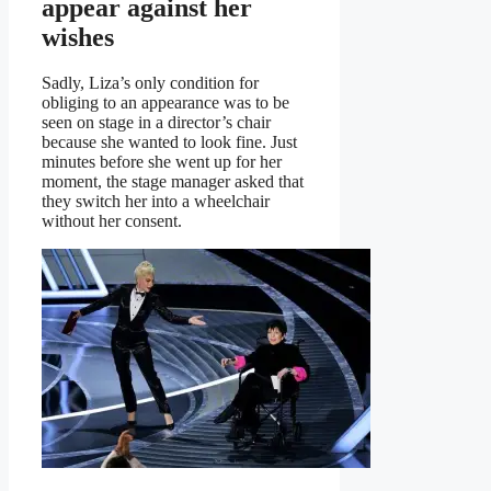
appear against her
wishes
Sadly, Liza’s only condition for
obliging to an appearance was to be
seen on stage in a director’s chair
because she wanted to look fine. Just
minutes before she went up for her
moment, the stage manager asked that
they switch her into a wheelchair
without her consent.