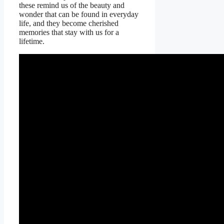
these remind us of the beauty and
wonder that can be found in everyday
life, and they become cherished
memories that stay with us for a
lifetime.