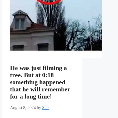
He was just filming a
tree. But at 0:18
something happened
that he will remember
for a long time!
August 8, 2024
by
Star