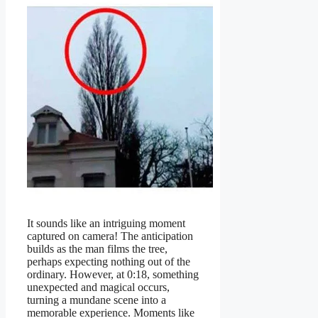
It sounds like an intriguing moment
captured on camera! The anticipation
builds as the man films the tree,
perhaps expecting nothing out of the
ordinary. However, at 0:18, something
unexpected and magical occurs,
turning a mundane scene into a
memorable experience. Moments like