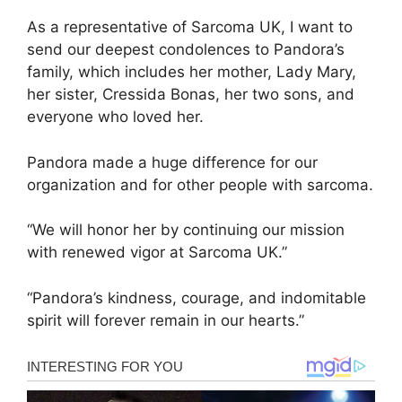
As a representative of Sarcoma UK, I want to
send our deepest condolences to Pandora’s
family, which includes her mother, Lady Mary,
her sister, Cressida Bonas, her two sons, and
everyone who loved her.
Pandora made a huge difference for our
organization and for other people with sarcoma.
“We will honor her by continuing our mission
with renewed vigor at Sarcoma UK.”
“Pandora’s kindness, courage, and indomitable
spirit will forever remain in our hearts.”