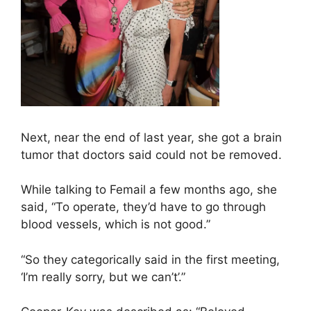
Next, near the end of last year, she got a brain
tumor that doctors said could not be removed.
While talking to Femail a few months ago, she
said, “To operate, they’d have to go through
blood vessels, which is not good.”
“So they categorically said in the first meeting,
‘I’m really sorry, but we can’t’.”