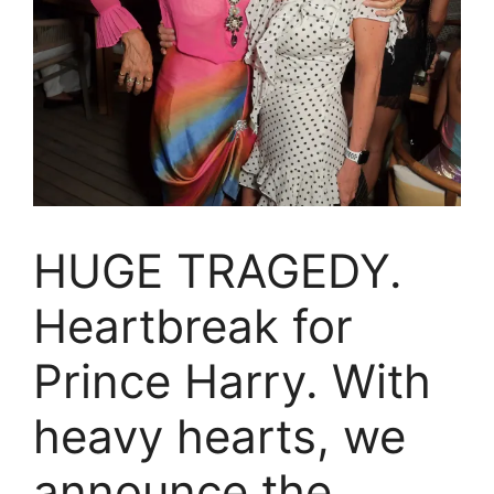
HUGE TRAGEDY.
Heartbreak for
Prince Harry. With
heavy hearts, we
announce the