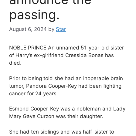
passing.
August 6, 2024
by
Star
NOBLE PRINCE An unnamed 51-year-old sister
of Harry’s ex-girlfriend Cressida Bonas has
died.
Prior to being told she had an inoperable brain
tumor, Pandora Cooper-Key had been fighting
cancer for 24 years.
Esmond Cooper-Key was a nobleman and Lady
Mary Gaye Curzon was their daughter.
She had ten siblings and was half-sister to