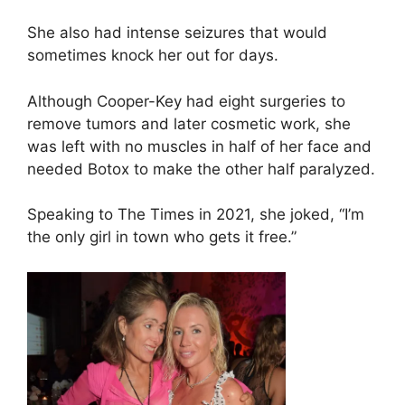
She also had intense seizures that would
sometimes knock her out for days.
Although Cooper-Key had eight surgeries to
remove tumors and later cosmetic work, she
was left with no muscles in half of her face and
needed Botox to make the other half paralyzed.
Speaking to The Times in 2021, she joked, “I’m
the only girl in town who gets it free.”