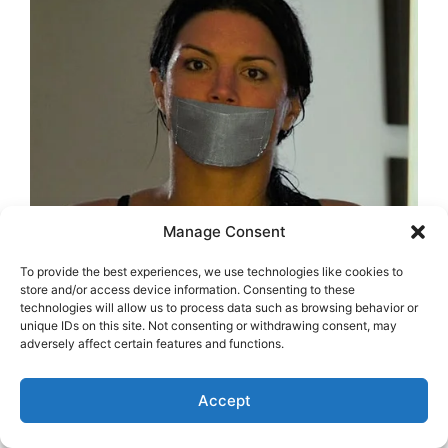
Manage Consent
To provide the best experiences, we use technologies like cookies to
store and/or access device information. Consenting to these
technologies will allow us to process data such as browsing behavior or
unique IDs on this site. Not consenting or withdrawing consent, may
adversely affect certain features and functions.
Accept