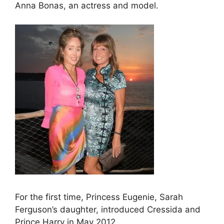
Anna Bonas, an actress and model.
For the first time, Princess Eugenie, Sarah
Ferguson’s daughter, introduced Cressida and
Prince Harry in May 2012.