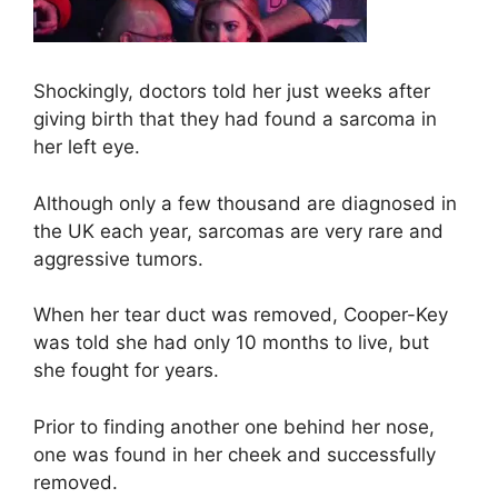
Shockingly, doctors told her just weeks after
giving birth that they had found a sarcoma in
her left eye.
Although only a few thousand are diagnosed in
the UK each year, sarcomas are very rare and
aggressive tumors.
When her tear duct was removed, Cooper-Key
was told she had only 10 months to live, but
she fought for years.
Prior to finding another one behind her nose,
one was found in her cheek and successfully
removed.