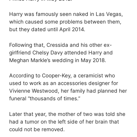
Harry was famously seen naked in Las Vegas,
which caused some problems between them,
but they dated until April 2014.
Following that, Cressida and his other ex-
girlfriend Chelsy Davy attended Harry and
Meghan Markle’s wedding in May 2018.
According to Cooper-Key, a ceramicist who
used to work as an accessories designer for
Vivienne Westwood, her family had planned her
funeral “thousands of times.”
Later that year, the mother of two was told she
had a tumor on the left side of her brain that
could not be removed.