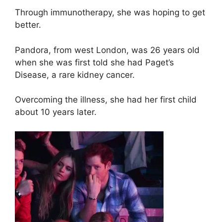
Through immunotherapy, she was hoping to get
better.
Pandora, from west London, was 26 years old
when she was first told she had Paget’s
Disease, a rare kidney cancer.
Overcoming the illness, she had her first child
about 10 years later.