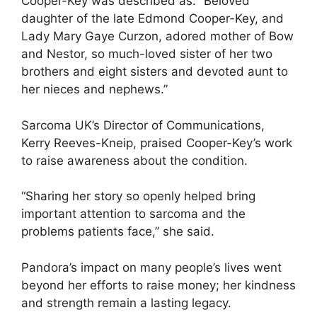
Cooper-Key was described as: “Beloved
daughter of the late Edmond Cooper-Key, and
Lady Mary Gaye Curzon, adored mother of Bow
and Nestor, so much-loved sister of her two
brothers and eight sisters and devoted aunt to
her nieces and nephews.”
Sarcoma UK’s Director of Communications,
Kerry Reeves-Kneip, praised Cooper-Key’s work
to raise awareness about the condition.
“Sharing her story so openly helped bring
important attention to sarcoma and the
problems patients face,” she said.
Pandora’s impact on many people’s lives went
beyond her efforts to raise money; her kindness
and strength remain a lasting legacy.