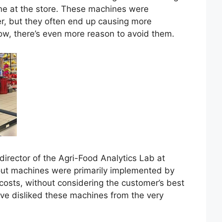
ine at the store. These machines were
r, but they often end up causing more
ow, there’s even more reason to avoid them.
director of the Agri-Food Analytics Lab at
kout machines were primarily implemented by
 costs, without considering the customer’s best
have disliked these machines from the very