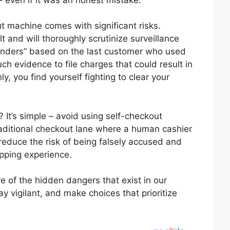
ut machine comes with significant risks.
t and will thoroughly scrutinize surveillance
ffenders” based on the last customer who used
h evidence to file charges that could result in
y, you find yourself fighting to clear your
 It’s simple – avoid using self-checkout
raditional checkout lane where a human cashier
reduce the risk of being falsely accused and
opping experience.
e of the hidden dangers that exist in our
ay vigilant, and make choices that prioritize