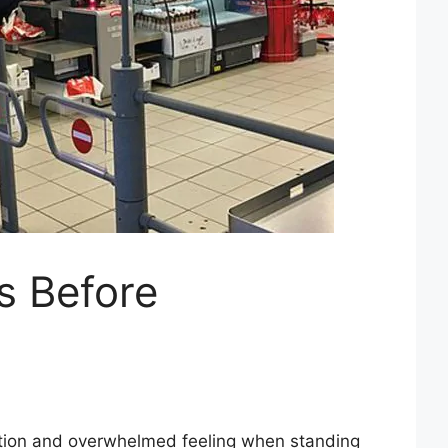
ts Before
ration and overwhelmed feeling when standing