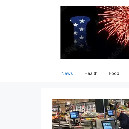
Skip
to
content
News
Health
Food