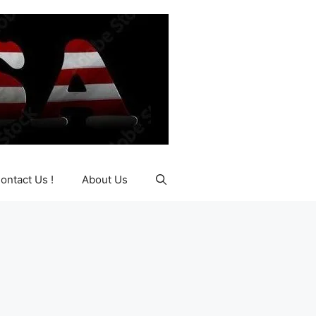
ontact Us !
About Us