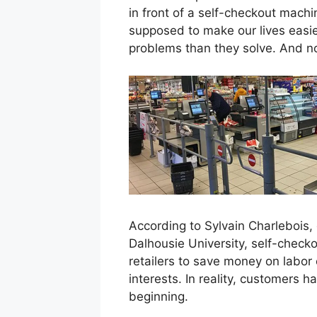
in front of a self-checkout mach
supposed to make our lives easie
problems than they solve. And n
According to Sylvain Charlebois, 
Dalhousie University, self-chec
retailers to save money on labor
interests. In reality, customers 
beginning.