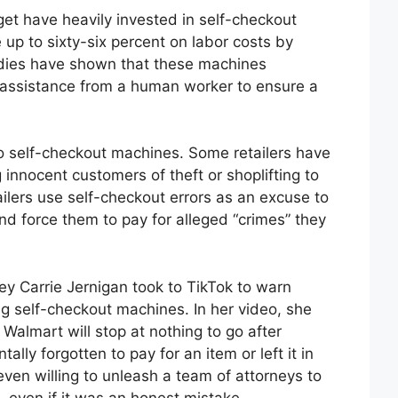
et have heavily invested in self-checkout
p to sixty-six percent on labor costs by
udies have shown that these machines
g assistance from a human worker to ensure a
to self-checkout machines. Some retailers have
innocent customers of theft or shoplifting to
ailers use self-checkout errors as an excuse to
d force them to pay for alleged “crimes” they
ey Carrie Jernigan took to TikTok to warn
g self-checkout machines. In her video, she
e Walmart will stop at nothing to go after
ly forgotten to pay for an item or left it in
ven willing to unleash a team of attorneys to
– even if it was an honest mistake.