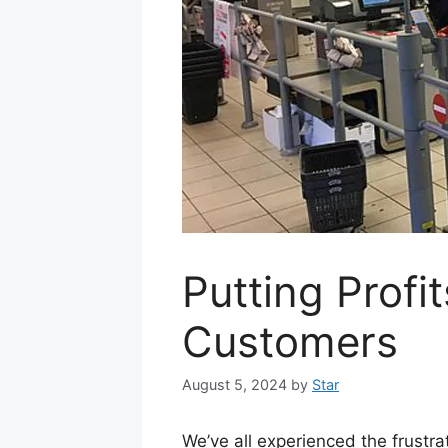
Putting Profi
Customers
August 5, 2024
by
Star
We’ve all experienced the frust