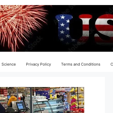
Science
Privacy Policy
Terms and Conditions
C