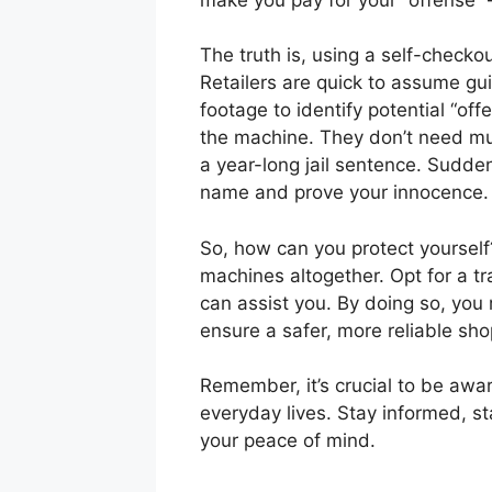
The truth is, using a self-checko
Retailers are quick to assume guil
footage to identify potential “o
the machine. They don’t need muc
a year-long jail sentence. Suddenl
name and prove your innocence.
So, how can you protect yourself?
machines altogether. Opt for a t
can assist you. By doing so, you 
ensure a safer, more reliable sh
Remember, it’s crucial to be awar
everyday lives. Stay informed, st
your peace of mind.