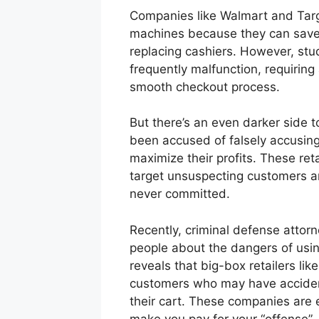
Companies like Walmart and Targ
machines because they can save u
replacing cashiers. However, st
frequently malfunction, requirin
smooth checkout process.
But there’s an even darker side 
been accused of falsely accusing 
maximize their profits. These ret
target unsuspecting customers an
never committed.
Recently, criminal defense attorn
people about the dangers of usin
reveals that big-box retailers lik
customers who may have accidental
their cart. These companies are e
make you pay for your “offense” 