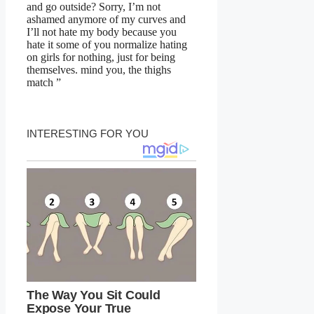
and go outside? Sorry, I’m not
ashamed anymore of my curves and
I’ll not hate my body because you
hate it some of you normalize hating
on girls for nothing, just for being
themselves. mind you, the thighs
match ”