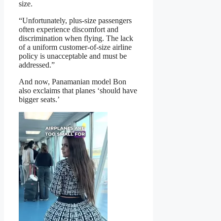
size.
“Unfortunately, plus-size passengers
often experience discomfort and
discrimination when flying. The lack
of a uniform customer-of-size airline
policy is unacceptable and must be
addressed.”
And now, Panamanian model Bon
also exclaims that planes ‘should have
bigger seats.’