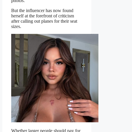
photos.
But the influencer has now found
herself at the forefront of criticism
after calling out planes for their seat
sizes.
Whether larger people should pay for