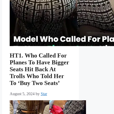
HT1. Who Called For
Planes To Have Bigger
Seats Hit Back At
Trolls Who Told Her
To ‘Buy Two Seats’
August 5, 2024
by
Star