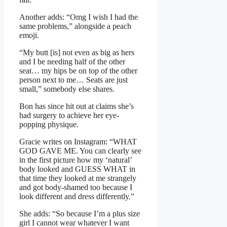
Another adds: “Omg I wish I had the
same problems,” alongside a peach
emoji.
“My butt [is] not even as big as hers
and I be needing half of the other
seat… my hips be on top of the other
person next to me… Seats are just
small,” somebody else shares.
Bon has since hit out at claims she’s
had surgery to achieve her eye-
popping physique.
Gracie writes on Instagram: “WHAT
GOD GAVE ME. You can clearly see
in the first picture how my ‘natural’
body looked and GUESS WHAT in
that time they looked at me strangely
and got body-shamed too because I
look different and dress differently.”
She adds: “So because I’m a plus size
girl I cannot wear whatever I want