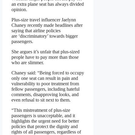
an extra plane seat has always divided
opinion.
Plus-size travel influencer Jaelynn
Chaney recently made headlines after
saying that airline policies
are ‘discriminatory’ towards bigger
passengers.
She argues it’s unfair that plus-sized
people have to pay more than those
who are slimmer.
Chaney said: “Being forced to occupy
only one seat can result in pain and
vulnerability to poor treatment from
fellow passengers, including hateful
comments, disapproving looks, and
even refusal to sit next to them.
“This mistreatment of plus-size
passengers is unacceptable, and it
highlights the urgent need for better
policies that protect the dignity and
rights of all passengers, regardless of