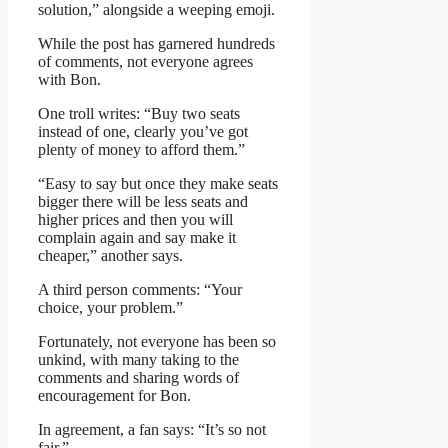
solution,” alongside a weeping emoji.
While the post has garnered hundreds
of comments, not everyone agrees
with Bon.
One troll writes: “Buy two seats
instead of one, clearly you’ve got
plenty of money to afford them.”
“Easy to say but once they make seats
bigger there will be less seats and
higher prices and then you will
complain again and say make it
cheaper,” another says.
A third person comments: “Your
choice, your problem.”
Fortunately, not everyone has been so
unkind, with many taking to the
comments and sharing words of
encouragement for Bon.
In agreement, a fan says: “It’s so not
fair.”