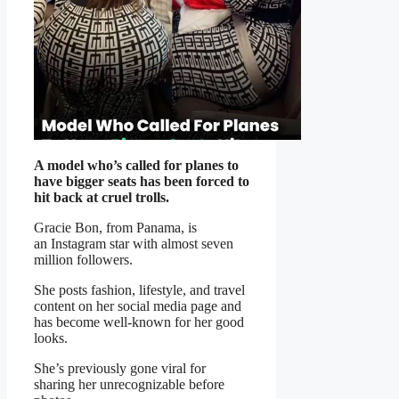
A model who’s called for planes to
have bigger seats
has been forced to
hit back at cruel trolls.
Gracie Bon, from Panama, is
an Instagram star with almost seven
million followers.
She posts fashion, lifestyle, and travel
content on her social media page and
has become well-known for her good
looks.
She’s previously gone viral for
sharing her unrecognizable before