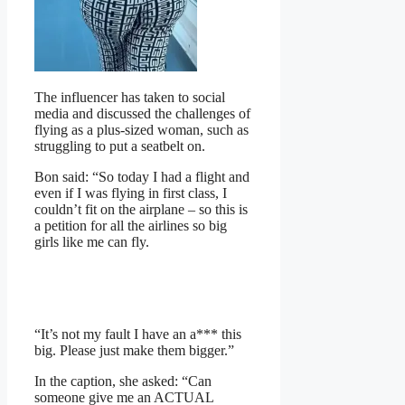
The influencer has taken to social
media and discussed the challenges of
flying as a plus-sized woman, such as
struggling to put a seatbelt on.
Bon said: “So today I had a flight and
even if I was flying in first class, I
couldn’t fit on the airplane – so this is
a petition for all the airlines so big
girls like me can fly.
“It’s not my fault I have an a*** this
big. Please just make them bigger.”
In the caption, she asked: “Can
someone give me an ACTUAL