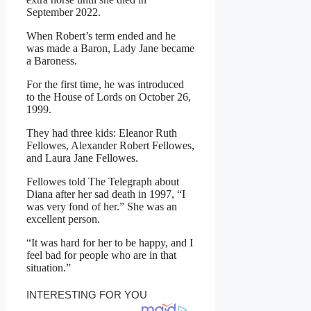
September 2022.
When Robert’s term ended and he
was made a Baron, Lady Jane became
a Baroness.
For the first time, he was introduced
to the House of Lords on October 26,
1999.
They had three kids: Eleanor Ruth
Fellowes, Alexander Robert Fellowes,
and Laura Jane Fellowes.
Fellowes told The Telegraph about
Diana after her sad death in 1997, “I
was very fond of her.” She was an
excellent person.
“It was hard for her to be happy, and I
feel bad for people who are in that
situation.”