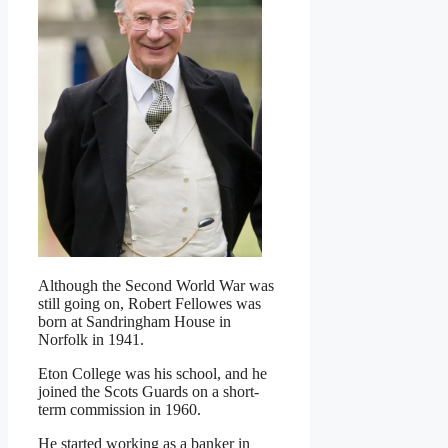
Although the Second World War was
still going on, Robert Fellowes was
born at Sandringham House in
Norfolk in 1941.
Eton College was his school, and he
joined the Scots Guards on a short-
term commission in 1960.
He started working as a banker in