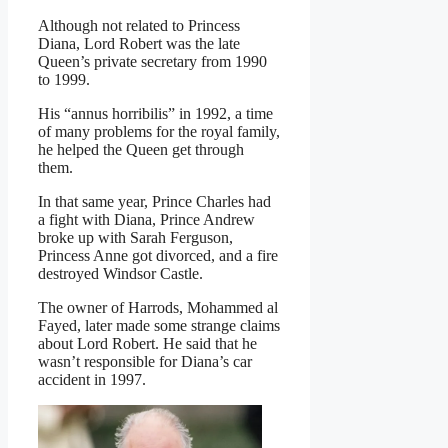
Although not related to Princess
Diana, Lord Robert was the late
Queen’s private secretary from 1990
to 1999.
His “annus horribilis” in 1992, a time
of many problems for the royal family,
he helped the Queen get through
them.
In that same year, Prince Charles had
a fight with Diana, Prince Andrew
broke up with Sarah Ferguson,
Princess Anne got divorced, and a fire
destroyed Windsor Castle.
The owner of Harrods, Mohammed al
Fayed, later made some strange claims
about Lord Robert. He said that he
wasn’t responsible for Diana’s car
accident in 1997.