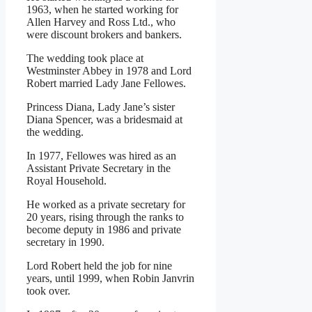
1963, when he started working for
Allen Harvey and Ross Ltd., who
were discount brokers and bankers.
The wedding took place at
Westminster Abbey in 1978 and Lord
Robert married Lady Jane Fellowes.
Princess Diana, Lady Jane’s sister
Diana Spencer, was a bridesmaid at
the wedding.
In 1977, Fellowes was hired as an
Assistant Private Secretary in the
Royal Household.
He worked as a private secretary for
20 years, rising through the ranks to
become deputy in 1986 and private
secretary in 1990.
Lord Robert held the job for nine
years, until 1999, when Robin Janvrin
took over.