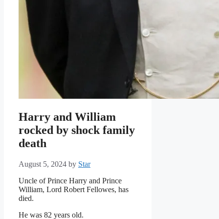
Harry and William
rocked by shock family
death
August 5, 2024
by
Star
Uncle of Prince Harry and Prince
William, Lord Robert Fellowes, has
died.
He was 82 years old.