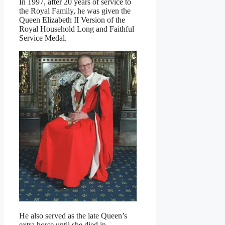
In 1997, after 20 years of service to
the Royal Family, he was given the
Queen Elizabeth II Version of the
Royal Household Long and Faithful
Service Medal.
He also served as the late Queen’s
extra horse until she died in