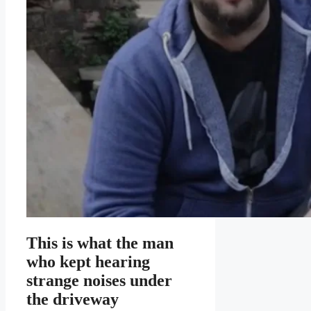
This is what the man
who kept hearing
strange noises under
the driveway