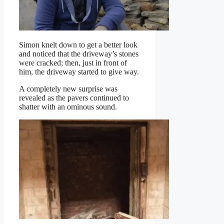
Simon knelt down to get a better look
and noticed that the driveway’s stones
were cracked; then, just in front of
him, the driveway started to give way.
A completely new surprise was
revealed as the pavers continued to
shatter with an ominous sound.