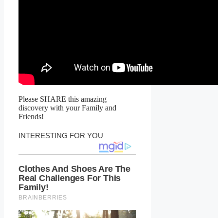
Please SHARE this amazing
discovery with your Family and
Friends!