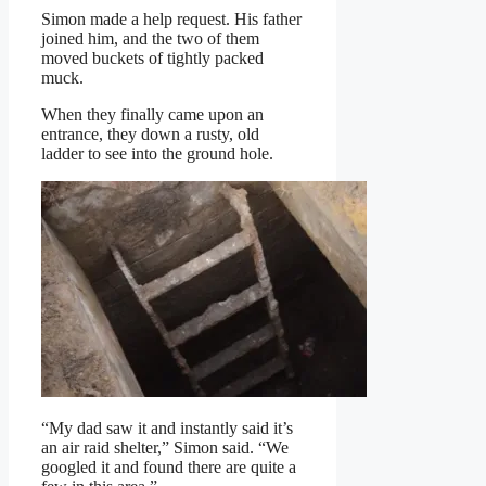
Simon made a help request. His father
joined him, and the two of them
moved buckets of tightly packed
muck.
When they finally came upon an
entrance, they down a rusty, old
ladder to see into the ground hole.
“My dad saw it and instantly said it’s
an air raid shelter,” Simon said. “We
googled it and found there are quite a