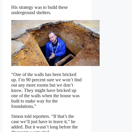
His strategy was to build these
underground shelters.
“One of the walls has been bricked
up. I’m 90 percent sure we won’t find
out any more rooms but we don’t
know. They might have bricked up
one of the walls when the house was
built to make way for the
foundations,”
Simon told reporters. “If that’s the
case we’ll just have to leave it,” he
added. But it wasn’t long before the