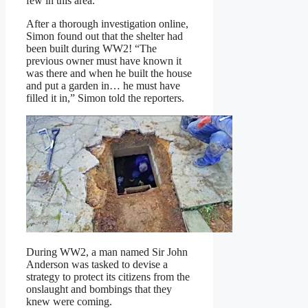
few in this area.”
After a thorough investigation online,
Simon found out that the shelter had
been built during WW2! “The
previous owner must have known it
was there and when he built the house
and put a garden in… he must have
filled it in,” Simon told the reporters.
During WW2, a man named Sir John
Anderson was tasked to devise a
strategy to protect its citizens from the
onslaught and bombings that they
knew were coming.