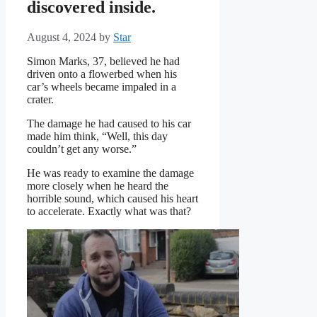
discovered inside.
August 4, 2024
by
Star
Simon Marks, 37, believed he had
driven onto a flowerbed when his
car’s wheels became impaled in a
crater.
The damage he had caused to his car
made him think, “Well, this day
couldn’t get any worse.”
He was ready to examine the damage
more closely when he heard the
horrible sound, which caused his heart
to accelerate. Exactly what was that?