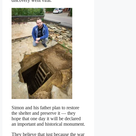
discovery went viral.
Simon and his father plan to restore
the shelter and preserve it — they
hope that one day it will be declared
an important and historical monument.
They believe that just because the war