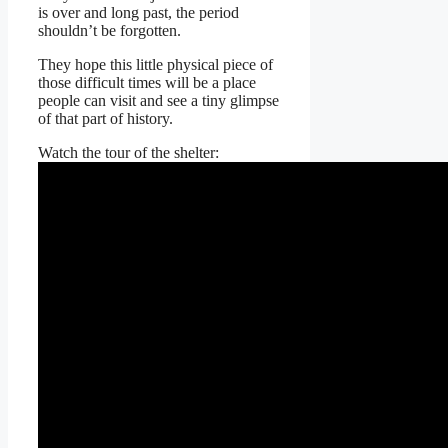
is over and long past, the period
shouldn’t be forgotten.
They hope this little physical piece of
those difficult times will be a place
people can visit and see a tiny glimpse
of that part of history.
Watch the tour of the shelter: