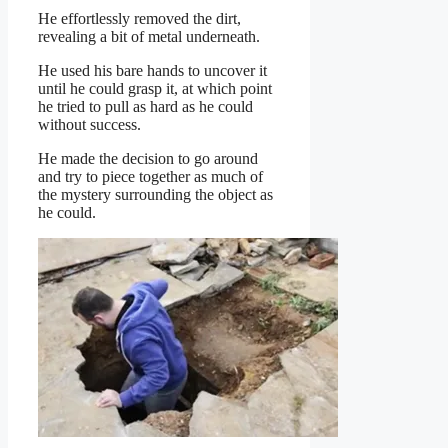
He effortlessly removed the dirt,
revealing a bit of metal underneath.
He used his bare hands to uncover it
until he could grasp it, at which point
he tried to pull as hard as he could
without success.
He made the decision to go around
and try to piece together as much of
the mystery surrounding the object as
he could.