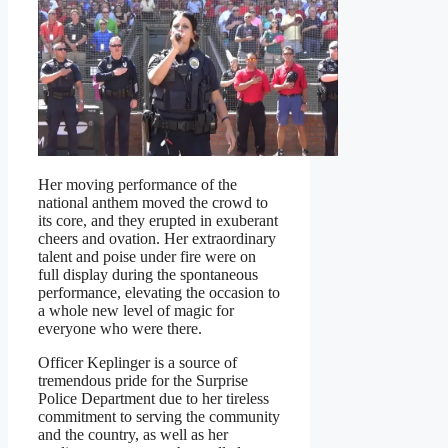
Her moving performance of the
national anthem moved the crowd to
its core, and they erupted in exuberant
cheers and ovation. Her extraordinary
talent and poise under fire were on
full display during the spontaneous
performance, elevating the occasion to
a whole new level of magic for
everyone who were there.
Officer Keplinger is a source of
tremendous pride for the Surprise
Police Department due to her tireless
commitment to serving the community
and the country, as well as her