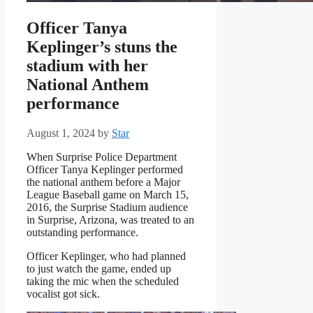
Officer Tanya
Keplinger’s stuns the
stadium with her
National Anthem
performance
August 1, 2024
by
Star
When Surprise Police Department
Officer Tanya Keplinger performed
the national anthem before a Major
League Baseball game on March 15,
2016, the Surprise Stadium audience
in Surprise, Arizona, was treated to an
outstanding performance.
Officer Keplinger, who had planned
to just watch the game, ended up
taking the mic when the scheduled
vocalist got sick.