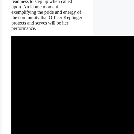
readiness to step up when called
upon. An iconic moment
exemplifying the pride and energy of
the community that Officer Keplinger
protects and serves will be her
performance.