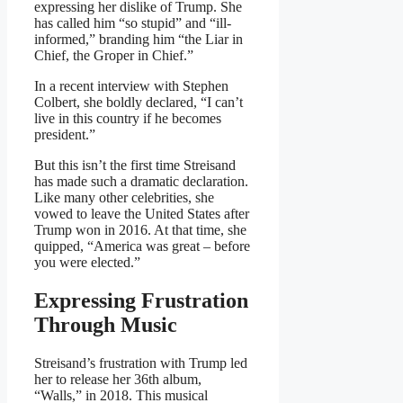
expressing her dislike of Trump. She
has called him “so stupid” and “ill-
informed,” branding him “the Liar in
Chief, the Groper in Chief.”
In a recent interview with Stephen
Colbert, she boldly declared, “I can’t
live in this country if he becomes
president.”
But this isn’t the first time Streisand
has made such a dramatic declaration.
Like many other celebrities, she
vowed to leave the United States after
Trump won in 2016. At that time, she
quipped, “America was great – before
you were elected.”
Expressing Frustration
Through Music
Streisand’s frustration with Trump led
her to release her 36th album,
“Walls,” in 2018. This musical