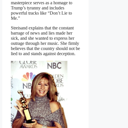
masterpiece serves as a homage to
Trump’s tyranny and includes
powerful tracks like “Don’t Lie to
Me.”
Streisand explains that the constant
barrage of news and lies made her
sick, and she wanted to express her
outrage through her music. She firmly
believes that the country should not be
lied to and stands against deception.