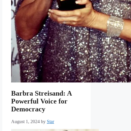
Barbra Streisand: A
Powerful Voice for
Democracy
August 1, 2024
by
Star