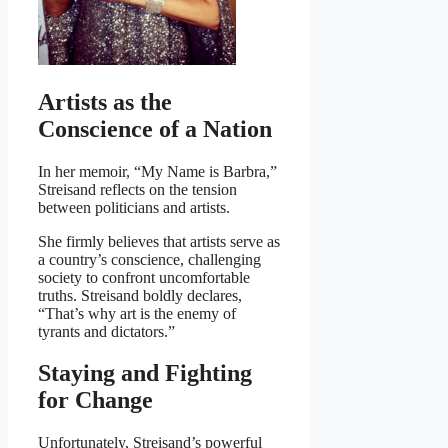
Artists as the
Conscience of a Nation
In her memoir, “My Name is Barbra,”
Streisand reflects on the tension
between politicians and artists.
She firmly believes that artists serve as
a country’s conscience, challenging
society to confront uncomfortable
truths. Streisand boldly declares,
“That’s why art is the enemy of
tyrants and dictators.”
Staying and Fighting
for Change
Unfortunately, Streisand’s powerful