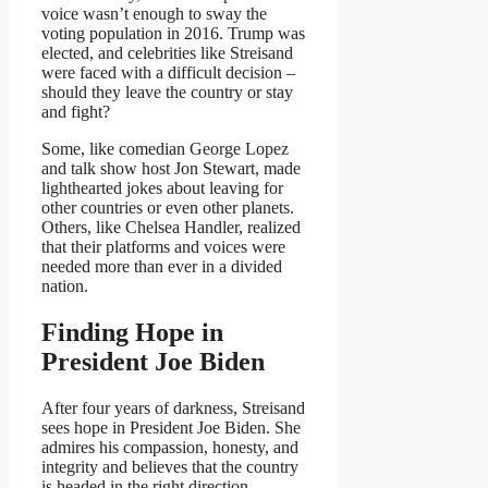
voice wasn’t enough to sway the
voting population in 2016. Trump was
elected, and celebrities like Streisand
were faced with a difficult decision –
should they leave the country or stay
and fight?
Some, like comedian George Lopez
and talk show host Jon Stewart, made
lighthearted jokes about leaving for
other countries or even other planets.
Others, like Chelsea Handler, realized
that their platforms and voices were
needed more than ever in a divided
nation.
Finding Hope in
President Joe Biden
After four years of darkness, Streisand
sees hope in President Joe Biden. She
admires his compassion, honesty, and
integrity and believes that the country
is headed in the right direction.