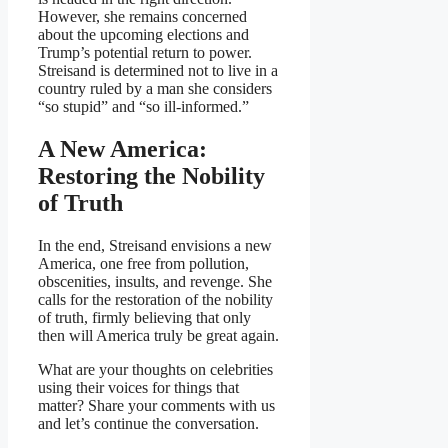
However, she remains concerned
about the upcoming elections and
Trump’s potential return to power.
Streisand is determined not to live in a
country ruled by a man she considers
“so stupid” and “so ill-informed.”
A New America:
Restoring the Nobility
of Truth
In the end, Streisand envisions a new
America, one free from pollution,
obscenities, insults, and revenge. She
calls for the restoration of the nobility
of truth, firmly believing that only
then will America truly be great again.
What are your thoughts on celebrities
using their voices for things that
matter? Share your comments with us
and let’s continue the conversation.