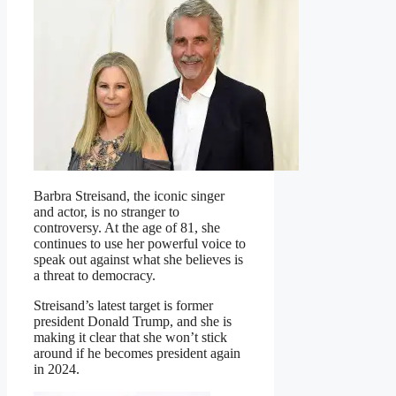
Barbra Streisand, the iconic singer
and actor, is no stranger to
controversy. At the age of 81, she
continues to use her powerful voice to
speak out against what she believes is
a threat to democracy.
Streisand’s latest target is former
president Donald Trump, and she is
making it clear that she won’t stick
around if he becomes president again
in 2024.