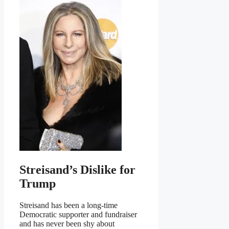
Streisand’s Dislike for
Trump
Streisand has been a long-time
Democratic supporter and fundraiser
and has never been shy about