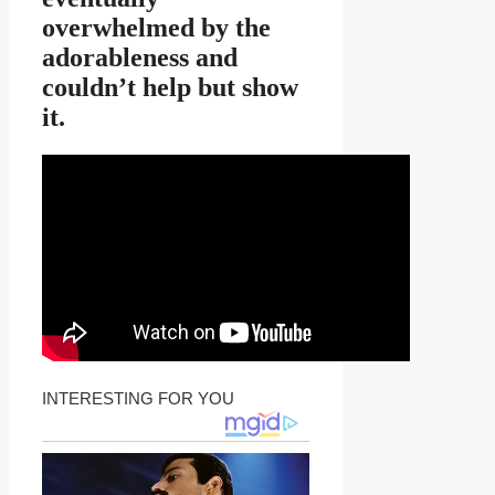
overwhelmed by the
adorableness and
couldn’t help but show
it.