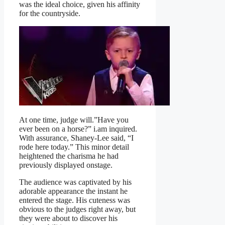
was the ideal choice, given his affinity
for the countryside.
At one time, judge will.”Have you
ever been on a horse?” i.am inquired.
With assurance, Shaney-Lee said, “I
rode here today.” This minor detail
heightened the charisma he had
previously displayed onstage.
The audience was captivated by his
adorable appearance the instant he
entered the stage. His cuteness was
obvious to the judges right away, but
they were about to discover his