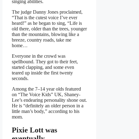
singing abilities.
The judge Danny Jones proclaimed,
“That is the cutest voice I’ve ever
heard!” as he began to sing, “Life is
old there, older than the trees, younger
than the mountains, blowing like a
breeze, country roads, take me
home…
Everyone in the crowd was
spellbound. They got to their feet,
started clapping, and some even
teared up inside the first twenty
seconds.
Among the 7–14 year olds featured
on “The Voice Kids” UK, Shaney-
Lee’s endearing personality shone out.
He is “definitely an older person in a
little man’s body,” according to his
mom.
Pixie Lott was
eventually