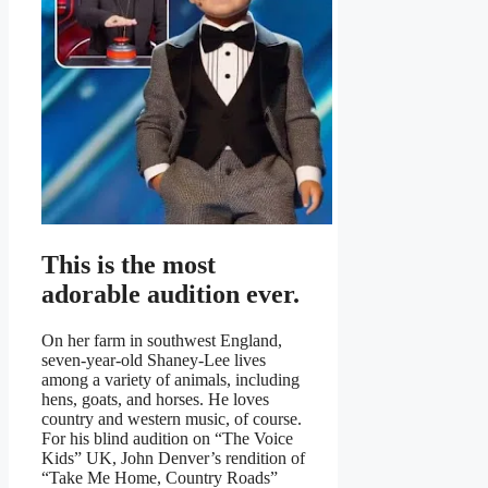
This is the most
adorable audition ever.
On her farm in southwest England,
seven-year-old Shaney-Lee lives
among a variety of animals, including
hens, goats, and horses. He loves
country and western music, of course.
For his blind audition on “The Voice
Kids” UK, John Denver’s rendition of
“Take Me Home, Country Roads”