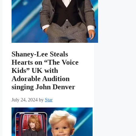
Shaney-Lee Steals
Hearts on “The Voice
Kids” UK with
Adorable Audition
singing John Denver
July 24, 2024
by
Star