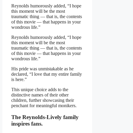
Reynolds humorously added, “I hope
this moment will be the most
traumatic thing — that is, the contents
of this movie — that happens in your
wondrous life.”
Reynolds humorously added, “I hope
this moment will be the most
traumatic thing — that is, the contents
of this movie — that happens in your
wondrous life.”
His pride was unmistakable as he
declared, “I love that my entire family
is here.”
This unique choice adds to the
distinctive names of their other
children, further showcasing their
penchant for meaningful monikers.
The Reynolds-Lively family
inspires fans.