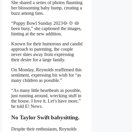
She shared a series of photos flaunting
her blossoming baby bump, creating a
buzz among fans.
“Puppy Bowl Sunday 2023🥘 🍲 🥧
been busy,” she captioned the images,
hinting at the new addition.
Known for their humorous and candid
approach to parenting, the couple
never shies away from expressing
their desire for a large family.
On Monday, Reynolds reaffirmed this
sentiment, expressing his wish for “as
many children as possible.”
“As many little heartbeats as possible,
just running around, wrecking stuff in
the house. I love it. Let’s have more,”
he told E! News.
No Taylor Swift babysitting.
Despite their enthusiasm, Reynolds