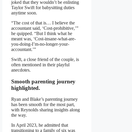
joked that they wouldn’t be enlisting
Taylor Swift for babysitting duties
anytime soon.
“The cost of that is… I believe the
accountant said, ‘Cost-prohibitive,’”
he quipped. “But I think what he
meant was, ‘Cost-insane-what-are-
you-doing-I’m-no-longer-your-
accountant.’”
Swift, a close friend of the couple, is
often mentioned in their playful
anecdotes.
Smooth parenting journey
highlighted.
Ryan and Blake’s parenting journey
has been smooth for the most part,
with Reynolds sharing insights along
the way.
In April 2023, he admitted that
transitioning to a family of six was