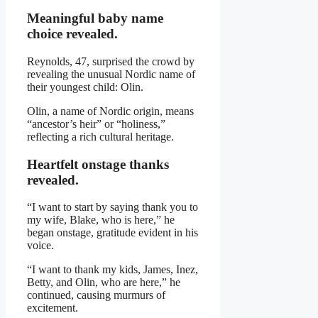
Meaningful baby name
choice revealed.
Reynolds, 47, surprised the crowd by
revealing the unusual Nordic name of
their youngest child: Olin.
Olin, a name of Nordic origin, means
“ancestor’s heir” or “holiness,”
reflecting a rich cultural heritage.
Heartfelt onstage thanks
revealed.
“I want to start by saying thank you to
my wife, Blake, who is here,” he
began onstage, gratitude evident in his
voice.
“I want to thank my kids, James, Inez,
Betty, and Olin, who are here,” he
continued, causing murmurs of
excitement.