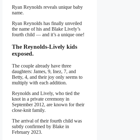
Ryan Reynolds reveals unique baby
name.
Ryan Reynolds has finally unveiled
the name of his and Blake Lively’s
fourth child — and it’s a unique one!
The Reynolds-Lively kids
exposed.
The couple already have three
daughters: James, 9, Inez, 7, and
Betty, 4, and their joy only seems to
multiply with each addition.
Reynolds and Lively, who tied the
knot in a private ceremony in
September 2012, are known for their
close-knit family.
The arrival of their fourth child was
subtly confirmed by Blake in
February 2023.