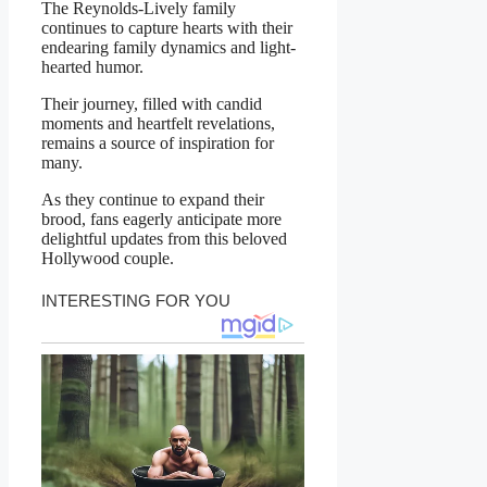
The Reynolds-Lively family
continues to capture hearts with their
endearing family dynamics and light-
hearted humor.
Their journey, filled with candid
moments and heartfelt revelations,
remains a source of inspiration for
many.
As they continue to expand their
brood, fans eagerly anticipate more
delightful updates from this beloved
Hollywood couple.