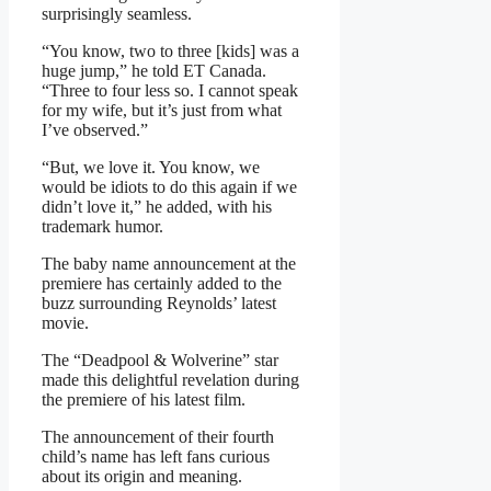
surprisingly seamless.
“You know, two to three [kids] was a
huge jump,” he told ET Canada.
“Three to four less so. I cannot speak
for my wife, but it’s just from what
I’ve observed.”
“But, we love it. You know, we
would be idiots to do this again if we
didn’t love it,” he added, with his
trademark humor.
The baby name announcement at the
premiere has certainly added to the
buzz surrounding Reynolds’ latest
movie.
The “Deadpool & Wolverine” star
made this delightful revelation during
the premiere of his latest film.
The announcement of their fourth
child’s name has left fans curious
about its origin and meaning.