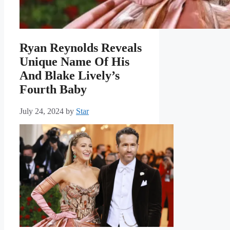
Ryan Reynolds Reveals
Unique Name Of His
And Blake Lively’s
Fourth Baby
July 24, 2024
by
Star