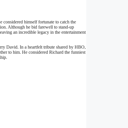
 considered himself fortunate to catch the
ion. Although he bid farewell to stand-up
eaving an incredible legacy in the entertainment
ry David. In a heartfelt tribute shared by HBO,
rother to him. He considered Richard the funniest
hip.