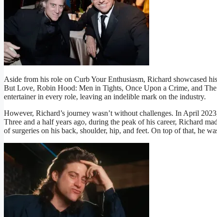
Aside from his role on Curb Your Enthusiasm, Richard showcased his
But Love, Robin Hood: Men in Tights, Once Upon a Crime, and The El
entertainer in every role, leaving an indelible mark on the industry.
However, Richard’s journey wasn’t without challenges. In April 2023, 
Three and a half years ago, during the peak of his career, Richard made 
of surgeries on his back, shoulder, hip, and feet. On top of that, he w