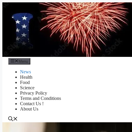
Skip
to
content
Menu
News
Health
Food
Science
Privacy Policy
Terms and Conditions
Contact Us !
About Us