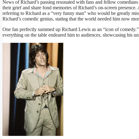
News of Richard’s passing resonated with fans and fellow comedians 
their grief and share fond memories of Richard’s on-screen presence. 
referring to Richard as a “very funny man” who would be greatly mis
Richard’s comedic genius, stating that the world needed him now mor
One fan perfectly summed up Richard Lewis as an “icon of comedy.” Hi
everything on the table endeared him to audiences, showcasing his un