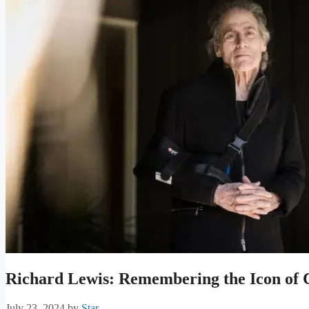
Richard Lewis: Remembering the Icon of
July 23, 2024
by
Star