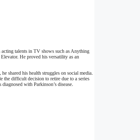
 acting talents in TV shows such as Anything
evator. He proved his versatility as an
he shared his health struggles on social media.
the difficult decision to retire due to a series
as diagnosed with Parkinson’s disease.