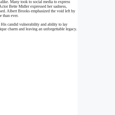
alike. Many took to social media to express
Actor Bette Midler expressed her sadness,
sed. Albert Brooks emphasized the void left by
e than ever.
s candid vulnerability and ability to lay
ique charm and leaving an unforgettable legacy.