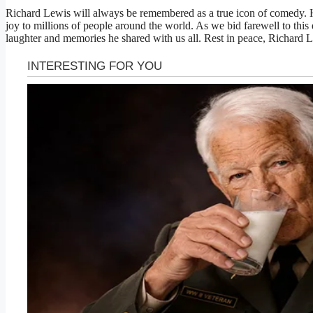
Richard Lewis will always be remembered as a true icon of comedy. H
joy to millions of people around the world. As we bid farewell to this e
laughter and memories he shared with us all. Rest in peace, Richard 