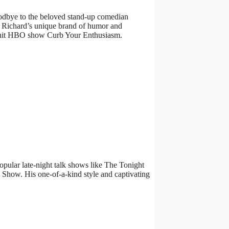
odbye to the beloved stand-up comedian
. Richard’s unique brand of humor and
he hit HBO show Curb Your Enthusiasm.
pular late-night talk shows like The Tonight
how. His one-of-a-kind style and captivating