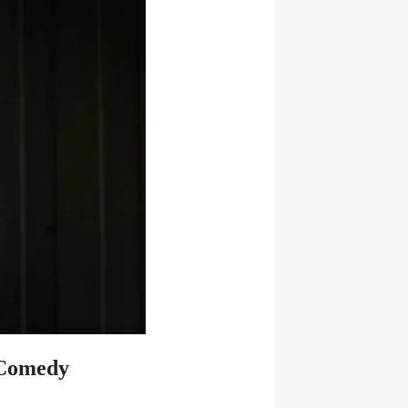
 Comedy