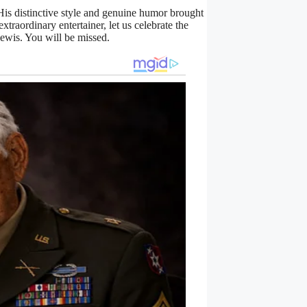
is distinctive style and genuine humor brought
xtraordinary entertainer, let us celebrate the
Lewis. You will be missed.