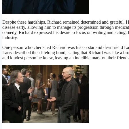
Despite these hardships, Richard remained determined and grateful. He
disease early, allowing him to manage its progression through medicat
comedy, Richard expressed his desire to focus on writing and acting, l
industry.
One person who cherished Richard was his co-star and dear friend Lar
Larry described their lifelong bond, stating that Richard was like a b
and kindest person he knew, leaving an indelible mark on their friends