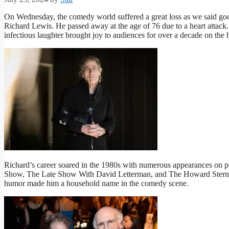
On Wednesday, the comedy world suffered a great loss as we said go
Richard Lewis. He passed away at the age of 76 due to a heart attack
infectious laughter brought joy to audiences for over a decade on t
Richard’s career soared in the 1980s with numerous appearances on po
Show, The Late Show With David Letterman, and The Howard Stern S
humor made him a household name in the comedy scene.