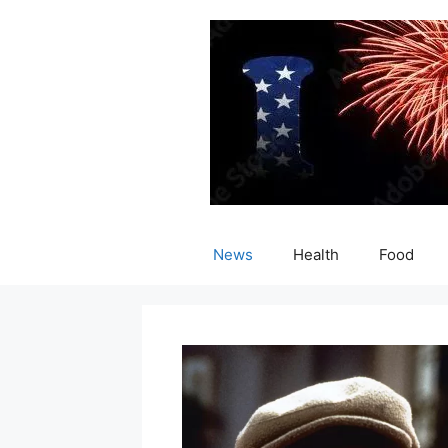
Skip
to
content
News
Health
Food