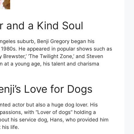
r and a Kind Soul
Angeles suburb, Benji Gregory began his
the 1980s. He appeared in popular shows such as
ky Brewster,’ ‘The Twilight Zone,’ and Steven
en at a young age, his talent and charisma
ji’s Love for Dogs
nted actor but also a huge dog lover. His
passions, with “Lover of dogs” holding a
bout his service dog, Hans, who provided him
his life.