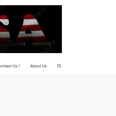
ontact Us !
About Us