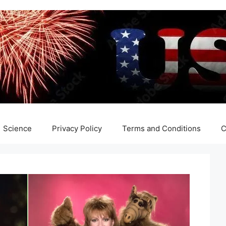
Science
Privacy Policy
Terms and Conditions
C