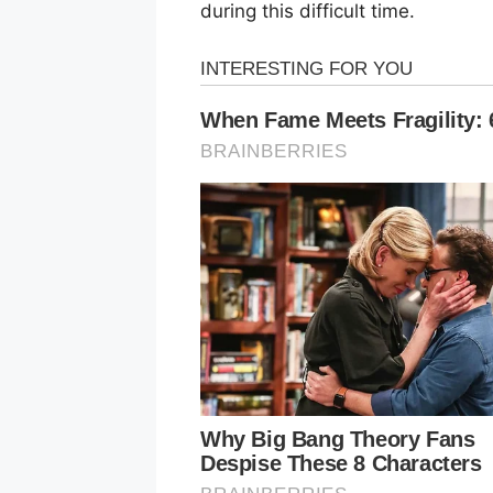
during this difficult time.