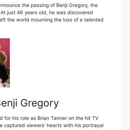
announce the passing of Benji Gregory, the
 At just 46 years old, he was discovered
left the world mourning the loss of a talented
enji Gregory
 for his role as Brian Tanner on the hit TV
e captured viewers’ hearts with his portrayal