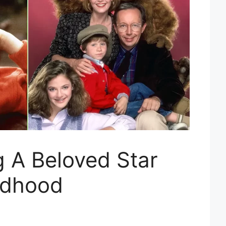
 A Beloved Star
ldhood