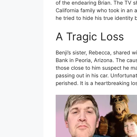
of the endearing Brian. The TV 
California family who took in an 
he tried to hide his true identity 
A Tragic Loss
Benji’s sister, Rebecca, shared 
Bank in Peoria, Arizona. The cau
those close to him suspect he ma
passing out in his car. Unfortunat
perished. It is a heartbreaking l