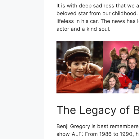
It is with deep sadness that we 
beloved star from our childhood.
lifeless in his car. The news has 
actor and a kind soul.
The Legacy of B
Benji Gregory is best remembered
show ‘ALF’. From 1986 to 1990, h