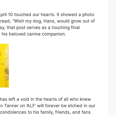
April 10 touched our hearts. It showed a photo
t read, “Wish my dog, Hans, would grow out of
ay, that post serves as a touching final
 his beloved canine companion.
has left a void in the hearts of all who knew
n Tanner on ‘ALF’ will forever be etched in our
ondolences to his family, friends, and fans