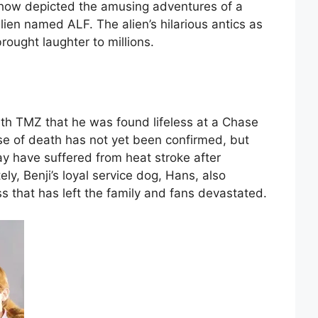
show depicted the amusing adventures of a
alien named ALF. The alien’s hilarious antics as
brought laughter to millions.
with TMZ that he was found lifeless at a Chase
se of death has not yet been confirmed, but
y have suffered from heat stroke after
ely, Benji’s loyal service dog, Hans, also
oss that has left the family and fans devastated.