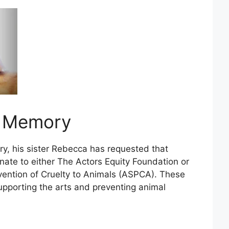
s Memory
ry, his sister Rebecca has requested that
nate to either The Actors Equity Foundation or
vention of Cruelty to Animals (ASPCA). These
upporting the arts and preventing animal