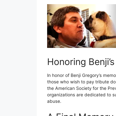
Honoring Benji’
In honor of Benji Gregory’s memo
those who wish to pay tribute do
the American Society for the Pre
organizations are dedicated to s
abuse.