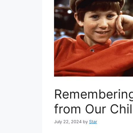
Remembering
from Our Chi
July 22, 2024
by
Star