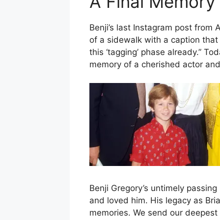
A Final Memory
Benji’s last Instagram post from 
of a sidewalk with a caption tha
this ‘tagging’ phase already.” Tod
memory of a cherished actor and
Benji Gregory’s untimely passing 
and loved him. His legacy as Bria
memories. We send our deepest c