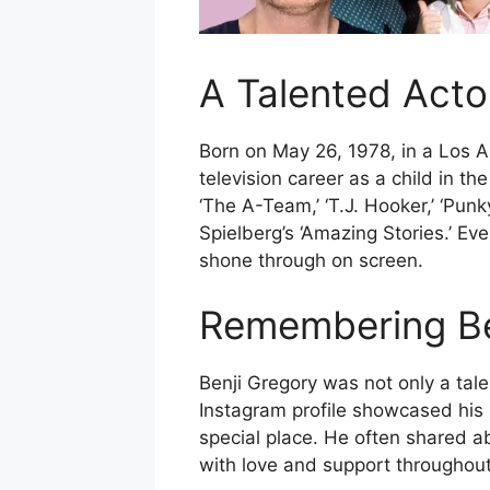
A Talented Acto
Born on May 26, 1978, in a Los 
television career as a child in 
‘The A-Team,’ ‘T.J. Hooker,’ ‘Pun
Spielberg’s ‘Amazing Stories.’ Ev
shone through on screen.
Remembering Ben
Benji Gregory was not only a tale
Instagram profile showcased his 
special place. He often shared a
with love and support throughout 