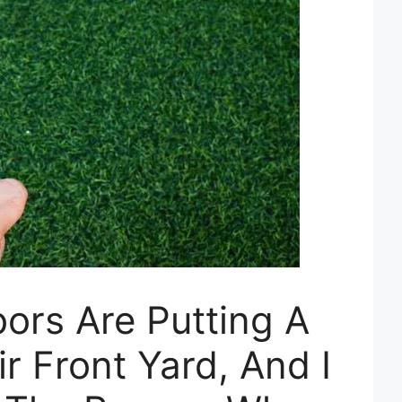
ors Are Putting A
r Front Yard, And I