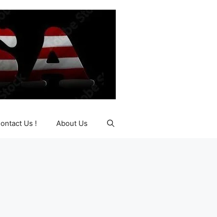
ontact Us !
About Us