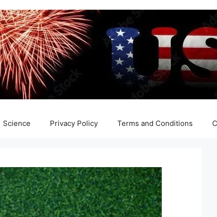
Science
Privacy Policy
Terms and Conditions
C