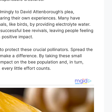
ingly to David Attenborough’s plea,
haring their own experiences. Many have
ls, like birds, by providing electrolyte water.
uccessful bee revivals, leaving people feeling
 positive impact.
to protect these crucial pollinators. Spread the
make a difference. By taking these small
impact on the bee population and, in turn,
very little effort counts.