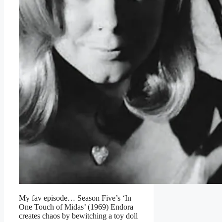
My fav episode… Season Five’s ‘In
One Touch of Midas’ (1969) Endora
creates chaos by bewitching a toy doll