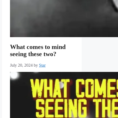
What comes to mind
seeing these two?
July 20, 2024
by
Star