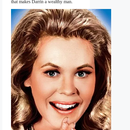
that makes Darrin a wealthy man.