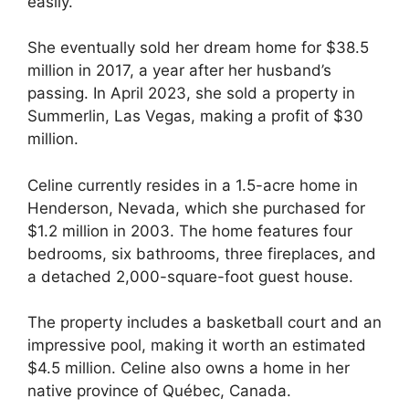
easily.
She eventually sold her dream home for $38.5
million in 2017, a year after her husband’s
passing. In April 2023, she sold a property in
Summerlin, Las Vegas, making a profit of $30
million.
Celine currently resides in a 1.5-acre home in
Henderson, Nevada, which she purchased for
$1.2 million in 2003. The home features four
bedrooms, six bathrooms, three fireplaces, and
a detached 2,000-square-foot guest house.
The property includes a basketball court and an
impressive pool, making it worth an estimated
$4.5 million. Celine also owns a home in her
native province of Québec, Canada.