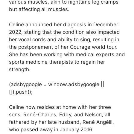
various muscles, akin to nighttime leg cramps
but affecting all muscles.
Celine announced her diagnosis in December
2022, stating that the condition also impacted
her vocal cords and ability to sing, resulting in
the postponement of her Courage world tour.
She has been working with medical experts and
sports medicine therapists to regain her
strength.
(adsbygoogle = window.adsbygoogle ||
[]).push();
Celine now resides at home with her three
sons: René-Charles, Eddy, and Nelson, all
fathered by her late husband, René Angélil,
who passed away in January 2016.