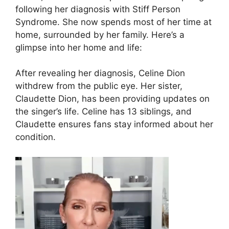
following her diagnosis with Stiff Person
Syndrome. She now spends most of her time at
home, surrounded by her family. Here’s a
glimpse into her home and life:
After revealing her diagnosis, Celine Dion
withdrew from the public eye. Her sister,
Claudette Dion, has been providing updates on
the singer’s life. Celine has 13 siblings, and
Claudette ensures fans stay informed about her
condition.