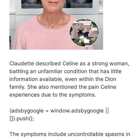
Claudette described Celine as a strong woman,
battling an unfamiliar condition that has little
information available, even within the Dion
family. She also mentioned the pain Celine
experiences due to the symptoms.
(adsbygoogle = window.adsbygoogle ||
[]).push();
The symptoms include uncontrollable spasms in