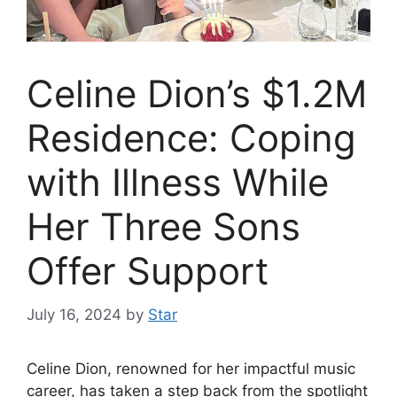
Celine Dion’s $1.2M
Residence: Coping
with Illness While
Her Three Sons
Offer Support
July 16, 2024
by
Star
Celine Dion, renowned for her impactful music
career, has taken a step back from the spotlight