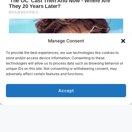
Manage Consent
To provide the best experiences, we use technologies like cookies to
store and/or access device information. Consenting to these
technologies will allow us to process data such as browsing behavior or
unique IDs on this site. Not consenting or withdrawing consent, may
adversely affect certain features and functions.
Accept