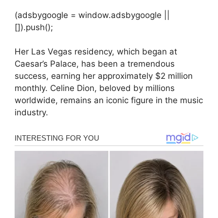
(adsbygoogle = window.adsbygoogle ||
[]).push();
Her Las Vegas residency, which began at
Caesar’s Palace, has been a tremendous
success, earning her approximately $2 million
monthly. Celine Dion, beloved by millions
worldwide, remains an iconic figure in the music
industry.