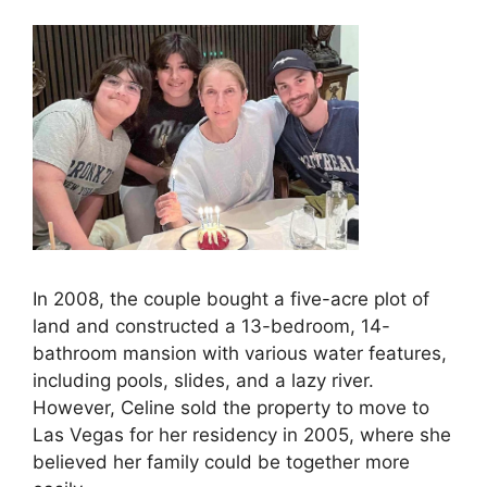
In 2008, the couple bought a five-acre plot of
land and constructed a 13-bedroom, 14-
bathroom mansion with various water features,
including pools, slides, and a lazy river.
However, Celine sold the property to move to
Las Vegas for her residency in 2005, where she
believed her family could be together more