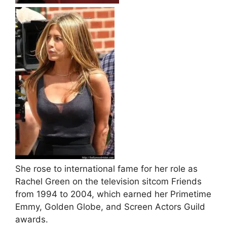
She rose to international fame for her role as
Rachel Green on the television sitcom Friends
from 1994 to 2004, which earned her Primetime
Emmy, Golden Globe, and Screen Actors Guild
awards.