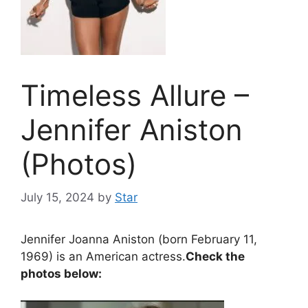
Timeless Allure –
Jennifer Aniston
(Photos)
July 15, 2024
by
Star
Jennifer Joanna Aniston (born February 11,
1969) is an American actress.
Check the
photos below: