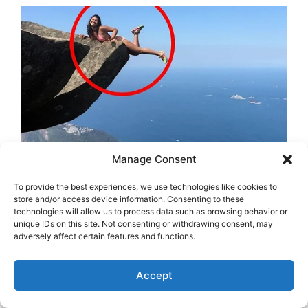
Manage Consent
To provide the best experiences, we use technologies like cookies to
store and/or access device information. Consenting to these
technologies will allow us to process data such as browsing behavior or
unique IDs on this site. Not consenting or withdrawing consent, may
adversely affect certain features and functions.
Accept