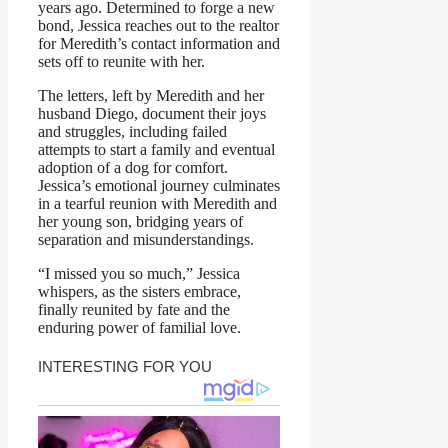
years ago. Determined to forge a new
bond, Jessica reaches out to the realtor
for Meredith’s contact information and
sets off to reunite with her.
The letters, left by Meredith and her
husband Diego, document their joys
and struggles, including failed
attempts to start a family and eventual
adoption of a dog for comfort.
Jessica’s emotional journey culminates
in a tearful reunion with Meredith and
her young son, bridging years of
separation and misunderstandings.
“I missed you so much,” Jessica
whispers, as the sisters embrace,
finally reunited by fate and the
enduring power of familial love.