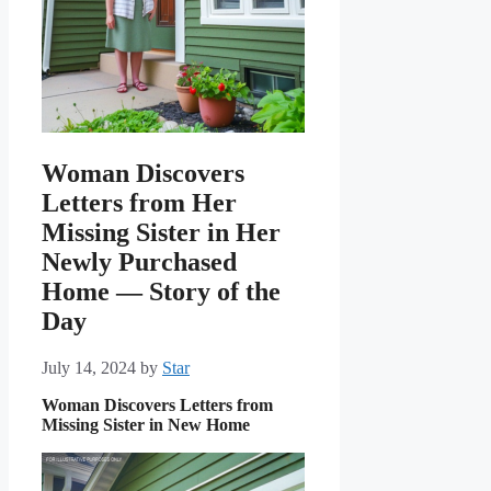
Woman Discovers
Letters from Her
Missing Sister in Her
Newly Purchased
Home — Story of the
Day
July 14, 2024
by
Star
Woman Discovers Letters from
Missing Sister in New Home