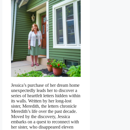
Jessica’s purchase of her dream home
unexpectedly leads her to discover a
series of heartfelt letters hidden within
its walls. Written by her long-lost
sister, Meredith, the letters chronicle
Meredith’s life over the past decade.
Moved by the discovery, Jessica
embarks on a quest to reconnect with
her sister, who disappeared eleven