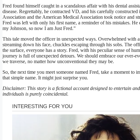
Fred found himself caught in a scandalous affair with his dental assista
disease. Regrettably, he contracted VD, and his carefully constructed
Association and the American Medical Association took notice and stri
Fred was left with only his first name, a reminder of his mistakes. 
my Johnson, so now I am Just Fred.”
This tale moved the officer in unexpected ways. Overwhelmed with a
streaming down his face, chuckles escaping through his sobs. The offi
the surface, everyone has a story. Fred, with his peculiar sense of hum
journey is full of unexpected detours. We should embrace our ever-evol
we traverse, no matter how unconventional they may be.
So, the next time you meet someone named Fred, take a moment to im
that simple name. It might just surprise you.
Disclaimer: This story is a fictional account designed to entertain a
individuals is purely coincidental.