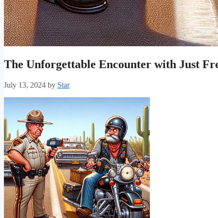
The Unforgettable Encounter with Just Fr
July 13, 2024
by
Star