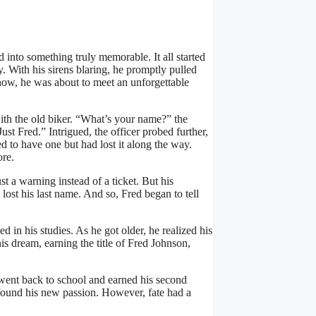
 into something truly memorable. It all started
 With his sirens blaring, he promptly pulled
 know, he was about to meet an unforgettable
with the old biker. “What’s your name?” the
ust Fred.” Intrigued, the officer probed further,
ed to have one but had lost it along the way.
ore.
st a warning instead of a ticket. But his
 lost his last name. And so, Fred began to tell
 in his studies. As he got older, he realized his
s dream, earning the title of Fred Johnson,
 went back to school and earned his second
ound his new passion. However, fate had a