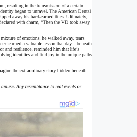
nt, resulting in the transmission of a certain
 identity began to unravel. The American Dental
pped away his hard-earned titles. Ultimately,
He declared with charm, “Then the VD took away
 mixture of emotions, he walked away, tears
cer learned a valuable lesson that day – beneath
or and resilience, reminded him that life’s
ving identities and find joy in the unique paths
agine the extraordinary story hidden beneath
nd amuse. Any resemblance to real events or