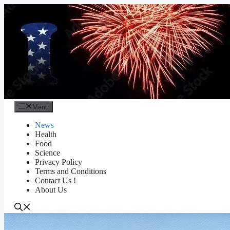
Skip
to
content
Menu
News
Health
Food
Science
Privacy Policy
Terms and Conditions
Contact Us !
About Us