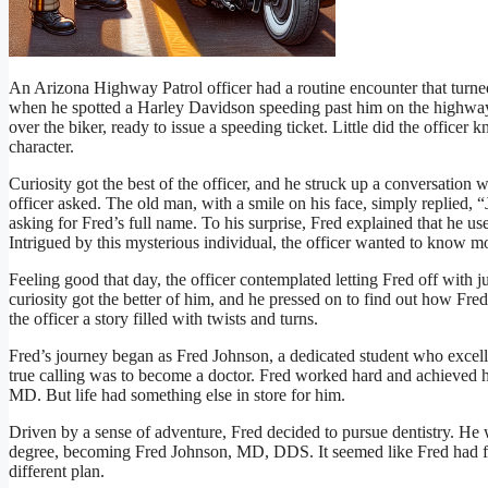
An Arizona Highway Patrol officer had a routine encounter that turned
when he spotted a Harley Davidson speeding past him on the highway.
over the biker, ready to issue a speeding ticket. Little did the officer
character.
Curiosity got the best of the officer, and he struck up a conversation 
officer asked. The old man, with a smile on his face, simply replied, “J
asking for Fred’s full name. To his surprise, Fred explained that he us
Intrigued by this mysterious individual, the officer wanted to know m
Feeling good that day, the officer contemplated letting Fred off with ju
curiosity got the better of him, and he pressed on to find out how Fred
the officer a story filled with twists and turns.
Fred’s journey began as Fred Johnson, a dedicated student who excelled
true calling was to become a doctor. Fred worked hard and achieved hi
MD. But life had something else in store for him.
Driven by a sense of adventure, Fred decided to pursue dentistry. He
degree, becoming Fred Johnson, MD, DDS. It seemed like Fred had f
different plan.