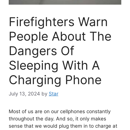
Firefighters Warn
People About The
Dangers Of
Sleeping With A
Charging Phone
July 13, 2024
by
Star
Most of us are on our cellphones constantly
throughout the day. And so, it only makes
sense that we would plug them in to charge at