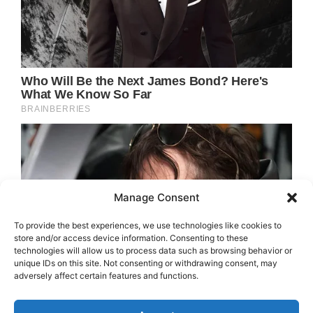
Manage Consent
To provide the best experiences, we use technologies like cookies to
store and/or access device information. Consenting to these
technologies will allow us to process data such as browsing behavior or
unique IDs on this site. Not consenting or withdrawing consent, may
adversely affect certain features and functions.