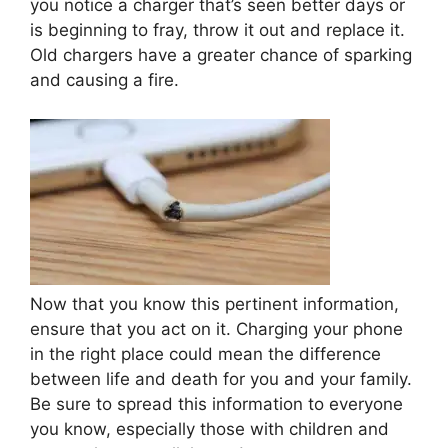
you notice a charger that’s seen better days or
is beginning to fray, throw it out and replace it.
Old chargers have a greater chance of sparking
and causing a fire.
Now that you know this pertinent information,
ensure that you act on it. Charging your phone
in the right place could mean the difference
between life and death for you and your family.
Be sure to spread this information to everyone
you know, especially those with children and