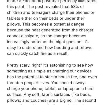
made a Facebook post that perfectly illustrates
this point. The post revealed that 53% of
children and teenagers charge their phones or
tablets either on their beds or under their
pillows. This becomes a potential danger
because the heat generated from the charger
cannot dissipate, so the charger becomes
increasingly hotter as the night goes on. It’s
easy to understand how bedding and pillows
can quickly catch fire as a result.
Pretty scary, right? It’s astonishing to see how
something as simple as charging our devices
has the potential to start a house fire, and even
threaten people’s lives. You should always
charge your phone, tablet, or laptop on a hard
surface. Any soft, fabric surfaces (like beds,
pillows, and couches) are a big no. The second