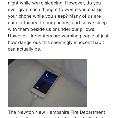
night while we’re sleeping. However, do you
ever give much thought to
where
you charge
your phone while you sleep? Many of us are
quite attached to our phones, and so we sleep
with them beside us or under our pillows.
However, firefighters are warning people of just
how dangerous this seemingly innocent habit
can actually be.
The Newton New Hampshire Fire Department