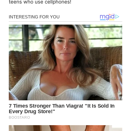
teens who use cellphones!