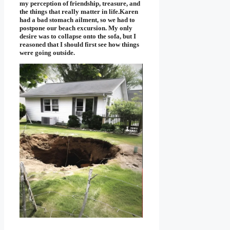
my perception of friendship, treasure, and
the things that really matter in life.Karen
had a bad stomach ailment, so we had to
postpone our beach excursion. My only
desire was to collapse onto the sofa, but I
reasoned that I should first see how things
were going outside.