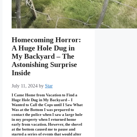
Homecoming Horror:
A Huge Hole Dug in
My Backyard – The
Astonishing Surprise
Inside
July 11, 2024
by
Star
I Came Home from Vacation to Find a
Huge Hole Dug in My Backyard – I
Wanted to Call the Cops until I Saw What
Was at the Bottom I was prepared to
contact the police when I saw a large hole
in my property when I returned home
early from vacation. However, the shovel
at the bottom caused me to pause and
started a series of events that would alter