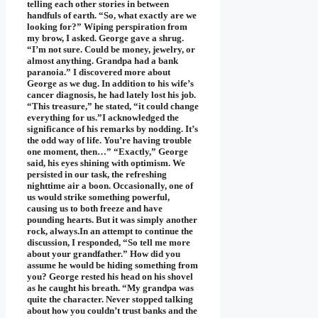
telling each other stories in between
handfuls of earth. “So, what exactly are we
looking for?” Wiping perspiration from
my brow, I asked. George gave a shrug.
“I’m not sure. Could be money, jewelry, or
almost anything. Grandpa had a bank
paranoia.” I discovered more about
George as we dug. In addition to his wife’s
cancer diagnosis, he had lately lost his job.
“This treasure,” he stated, “it could change
everything for us.”I acknowledged the
significance of his remarks by nodding. It’s
the odd way of life. You’re having trouble
one moment, then…” “Exactly,” George
said, his eyes shining with optimism. We
persisted in our task, the refreshing
nighttime air a boon. Occasionally, one of
us would strike something powerful,
causing us to both freeze and have
pounding hearts. But it was simply another
rock, always.In an attempt to continue the
discussion, I responded, “So tell me more
about your grandfather.” How did you
assume he would be hiding something from
you? George rested his head on his shovel
as he caught his breath. “My grandpa was
quite the character. Never stopped talking
about how you couldn’t trust banks and the