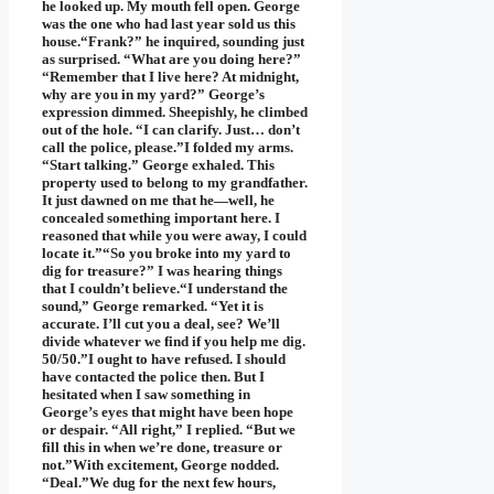
he looked up. My mouth fell open. George
was the one who had last year sold us this
house.“Frank?” he inquired, sounding just
as surprised. “What are you doing here?”
“Remember that I live here? At midnight,
why are you in my yard?” George’s
expression dimmed. Sheepishly, he climbed
out of the hole. “I can clarify. Just… don’t
call the police, please.”I folded my arms.
“Start talking.” George exhaled. This
property used to belong to my grandfather.
It just dawned on me that he—well, he
concealed something important here. I
reasoned that while you were away, I could
locate it.”“So you broke into my yard to
dig for treasure?” I was hearing things
that I couldn’t believe.“I understand the
sound,” George remarked. “Yet it is
accurate. I’ll cut you a deal, see? We’ll
divide whatever we find if you help me dig.
50/50.”I ought to have refused. I should
have contacted the police then. But I
hesitated when I saw something in
George’s eyes that might have been hope
or despair. “All right,” I replied. “But we
fill this in when we’re done, treasure or
not.”With excitement, George nodded.
“Deal.”We dug for the next few hours,