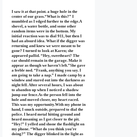
I saw it at that point. a huge hole in the
center of our grass.“What is this?” I
mumbled as I edged further to the edge.A
shovel, a water bottle, and some other
random items were in the bottom. My
initial reaction was to dial 911, but then I
had an absurd idea. What if the digger was
returning and knew we were meant to be
gone? I turned to look at Karen; she
appeared pallid. “Hey, sweetheart? The
car should remain in the garage. Make it
appear as though we haven’t left.”She gave
a feeble nod. “Frank, anything you say. I
am going to take a nap.” I made camp by a
window and stared out into the darkness as
night fell. After several hours, I was about
to abandon up when I noticed a shadow
jump our fence.As the person fell into the
hole and moved closer, my heart raced.
This was my opportunity.With my phone in
hand, I snuck outside, prepared to dial the
police. I heard metal hitting ground and
heard moaning as I got closer to the pit.
“Hey!” I yelled and shone the flashlight on
my phone. “What do you think you’re
doing?” The digger blinked in the light as