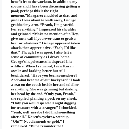
benefit from the workout. In addition, my
spouse and I have been discussing getting a
pool; perhaps this is the right
moment.”Margaret chuckled at that, and
just as I was about to walk away, George
grabbed my arm. “Frank, I’m grateful.
For everything.” I squeezed his shoulder
and grinned. “Make no mention of it. Hey,
give me a call if you ever want to grab a
beer or whatever.” George appeared taken
aback, then appreciative. “Yeah, I’d like
that.” Though I was upset, I also felt a
sense of community as I drove home.
George’s hopelessness had spread like
wildfire. When I returned, I saw Karen
awake and looking better but still
bewildered. “Have you been somewhere?
And what became of our backyard?”I took
a seat on the couch beside her and told her
everything. She was grinning but shaking
her head by the end. “Only you, Frank,”
she replied, planting a peck on my cheek.
“Only you would spend all night digging
for treasure with a stranger.” I chuckled.
“Yeah, well, maybe I did find something
after all.” Karen’s eyebrow went up.
“Oh?”“Not diamonds or gold,” I
remarked. “But a reminder that