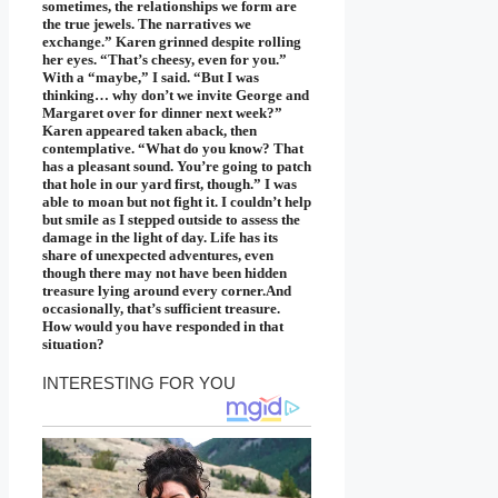
sometimes, the relationships we form are
the true jewels. The narratives we
exchange.” Karen grinned despite rolling
her eyes. “That’s cheesy, even for you.”
With a “maybe,” I said. “But I was
thinking… why don’t we invite George and
Margaret over for dinner next week?”
Karen appeared taken aback, then
contemplative. “What do you know? That
has a pleasant sound. You’re going to patch
that hole in our yard first, though.” I was
able to moan but not fight it. I couldn’t help
but smile as I stepped outside to assess the
damage in the light of day. Life has its
share of unexpected adventures, even
though there may not have been hidden
treasure lying around every corner.And
occasionally, that’s sufficient treasure.
How would you have responded in that
situation?