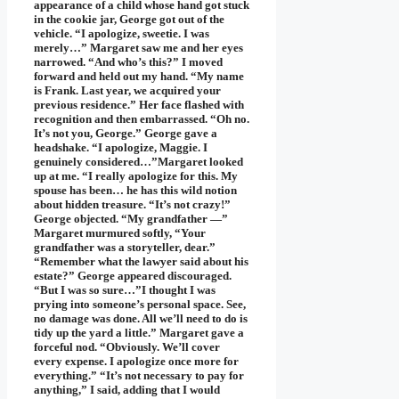
appearance of a child whose hand got stuck
in the cookie jar, George got out of the
vehicle. “I apologize, sweetie. I was
merely…” Margaret saw me and her eyes
narrowed. “And who’s this?” I moved
forward and held out my hand. “My name
is Frank. Last year, we acquired your
previous residence.” Her face flashed with
recognition and then embarrassed. “Oh no.
It’s not you, George.” George gave a
headshake. “I apologize, Maggie. I
genuinely considered…”Margaret looked
up at me. “I really apologize for this. My
spouse has been… he has this wild notion
about hidden treasure. “It’s not crazy!”
George objected. “My grandfather —”
Margaret murmured softly, “Your
grandfather was a storyteller, dear.”
“Remember what the lawyer said about his
estate?” George appeared discouraged.
“But I was so sure…”I thought I was
prying into someone’s personal space. See,
no damage was done. All we’ll need to do is
tidy up the yard a little.” Margaret gave a
forceful nod. “Obviously. We’ll cover
every expense. I apologize once more for
everything.” “It’s not necessary to pay for
anything,” I said, adding that I would