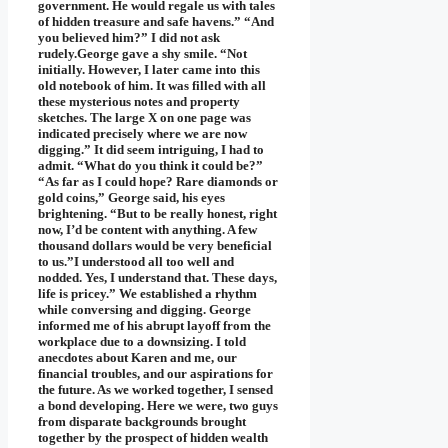
government. He would regale us with tales
of hidden treasure and safe havens.” “And
you believed him?” I did not ask
rudely.George gave a shy smile. “Not
initially. However, I later came into this
old notebook of him. It was filled with all
these mysterious notes and property
sketches. The large X on one page was
indicated precisely where we are now
digging.” It did seem intriguing, I had to
admit. “What do you think it could be?”
“As far as I could hope? Rare diamonds or
gold coins,” George said, his eyes
brightening. “But to be really honest, right
now, I’d be content with anything. A few
thousand dollars would be very beneficial
to us.”I understood all too well and
nodded. Yes, I understand that. These days,
life is pricey.” We established a rhythm
while conversing and digging. George
informed me of his abrupt layoff from the
workplace due to a downsizing. I told
anecdotes about Karen and me, our
financial troubles, and our aspirations for
the future. As we worked together, I sensed
a bond developing. Here we were, two guys
from disparate backgrounds brought
together by the prospect of hidden wealth