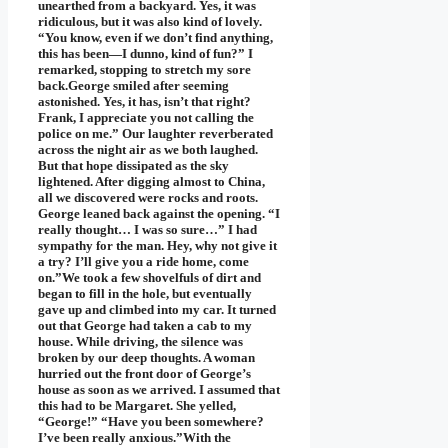
unearthed from a backyard. Yes, it was
ridiculous, but it was also kind of lovely.
“You know, even if we don’t find anything,
this has been—I dunno, kind of fun?” I
remarked, stopping to stretch my sore
back.George smiled after seeming
astonished. Yes, it has, isn’t that right?
Frank, I appreciate you not calling the
police on me.” Our laughter reverberated
across the night air as we both laughed.
But that hope dissipated as the sky
lightened. After digging almost to China,
all we discovered were rocks and roots.
George leaned back against the opening. “I
really thought… I was so sure…” I had
sympathy for the man. Hey, why not give it
a try? I’ll give you a ride home, come
on.”We took a few shovelfuls of dirt and
began to fill in the hole, but eventually
gave up and climbed into my car. It turned
out that George had taken a cab to my
house. While driving, the silence was
broken by our deep thoughts. A woman
hurried out the front door of George’s
house as soon as we arrived. I assumed that
this had to be Margaret. She yelled,
“George!” “Have you been somewhere?
I’ve been really anxious.”With the