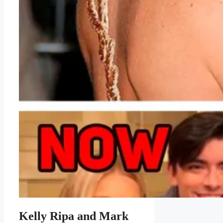
Kelly Ripa and Mark