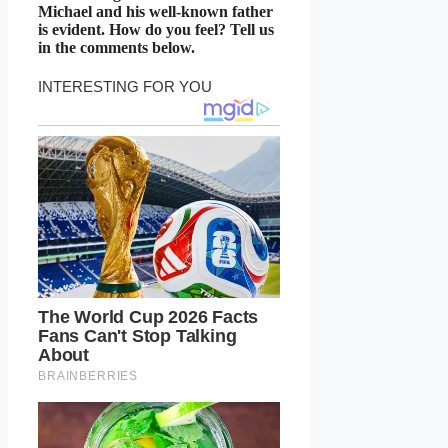
Michael and his well-known father
is evident. How do you feel? Tell us
in the comments below.