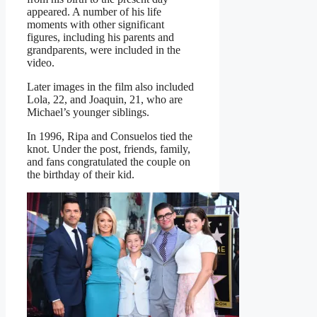
appeared. A number of his life
moments with other significant
figures, including his parents and
grandparents, were included in the
video.
Later images in the film also included
Lola, 22, and Joaquin, 21, who are
Michael’s younger siblings.
In 1996, Ripa and Consuelos tied the
knot. Under the post, friends, family,
and fans congratulated the couple on
the birthday of their kid.