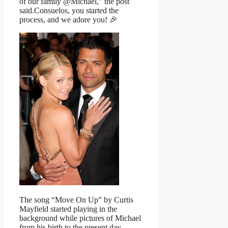
of our family @Michael,” the post
said.Consuelos, you started the
process, and we adore you! 🎉
The song “Move On Up” by Curtis
Mayfield started playing in the
background while pictures of Michael
from his birth to the present day