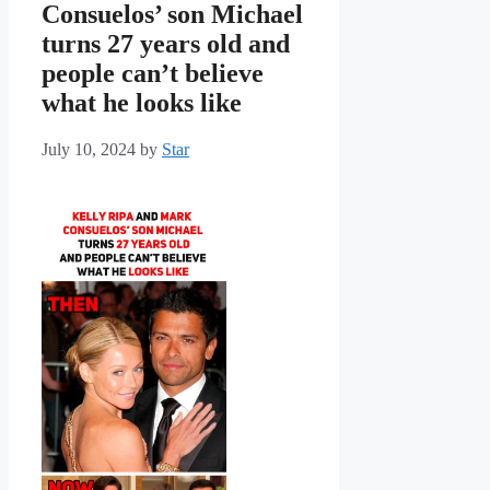
Consuelos’ son Michael
turns 27 years old and
people can’t believe
what he looks like
July 10, 2024
by
Star