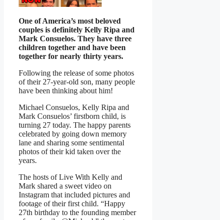
One of America’s most beloved
couples is definitely Kelly Ripa and
Mark Consuelos. They have three
children together and have been
together for nearly thirty years.
Following the release of some photos
of their 27-year-old son, many people
have been thinking about him!
Michael Consuelos, Kelly Ripa and
Mark Consuelos’ firstborn child, is
turning 27 today. The happy parents
celebrated by going down memory
lane and sharing some sentimental
photos of their kid taken over the
years.
The hosts of Live With Kelly and
Mark shared a sweet video on
Instagram that included pictures and
footage of their first child. “Happy
27th birthday to the founding member