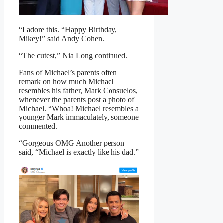
“I adore this. “Happy Birthday,
Mikey!” said Andy Cohen.
“The cutest,” Nia Long continued.
Fans of Michael’s parents often
remark on how much Michael
resembles his father, Mark Consuelos,
whenever the parents post a photo of
Michael. “Whoa! Michael resembles a
younger Mark immaculately, someone
commented.
“Gorgeous OMG Another person
said, “Michael is exactly like his dad.”