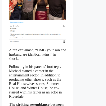
A fan exclaimed, “OMG your son and
husband are identical twins!” in
shock.
Following in his parents’ footsteps,
Michael started a career in the
entertainment sector. In addition to
producing other shows, such as the
Real Housewives series, Summer
House, and Winter House, he co-
starred with his father as an actor in
Riverdale.
The striking resemblance between