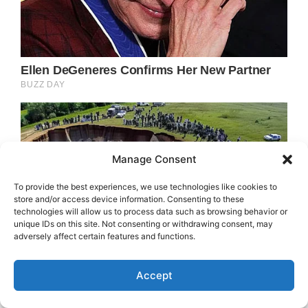
Manage Consent
To provide the best experiences, we use technologies like cookies to
store and/or access device information. Consenting to these
technologies will allow us to process data such as browsing behavior or
unique IDs on this site. Not consenting or withdrawing consent, may
adversely affect certain features and functions.
Accept