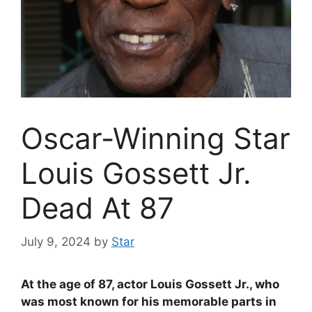
Oscar-Winning Star
Louis Gossett Jr.
Dead At 87
July 9, 2024
by
Star
At the age of 87, actor Louis Gossett Jr., who
was most known for his memorable parts in