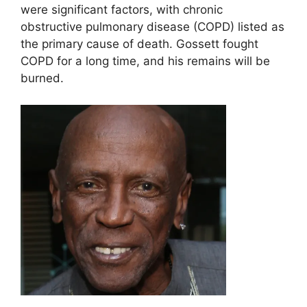
were significant factors, with chronic
obstructive pulmonary disease (COPD) listed as
the primary cause of death. Gossett fought
COPD for a long time, and his remains will be
burned.