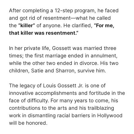
After completing a 12-step program, he faced
and got rid of resentment—what he called
the
“killer”
of anyone. He clarified,
“For me,
that killer was resentment.”
In her private life, Gossett was married three
times; the first marriage ended in annulment,
while the other two ended in divorce. His two
children, Satie and Sharron, survive him.
The legacy of Louis Gossett Jr. is one of
innovative accomplishments and fortitude in the
face of difficulty. For many years to come, his
contributions to the arts and his trailblazing
work in dismantling racial barriers in Hollywood
will be honored.