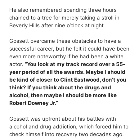
He also remembered spending three hours
chained to a tree for merely taking a stroll in
Beverly Hills after nine o’clock at night.
Gossett overcame these obstacles to have a
successful career, but he felt it could have been
even more noteworthy if he had been a white
actor.
“You look at my track record over a 55-
year period of all the awards. Maybe I should
be kind of closer to Clint Eastwood, don’t you
think? If you think about the drugs and
alcohol, then maybe I should be more like
Robert Downey Jr.”
Gossett was upfront about his battles with
alcohol and drug addiction, which forced him to
check himself into recovery two decades ago.