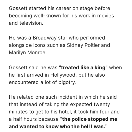
Gossett started his career on stage before
becoming well-known for his work in movies
and television.
He was a Broadway star who performed
alongside icons such as Sidney Poitier and
Marilyn Monroe.
Gossett said he was
“treated like a king”
when
he first arrived in Hollywood, but he also
encountered a lot of bigotry.
He related one such incident in which he said
that instead of taking the expected twenty
minutes to get to his hotel, it took him four and
a half hours because
“the police stopped me
and wanted to know who the hell I was.”