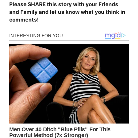
Please SHARE this story with your Friends
and Family and let us know what you think in
comments!