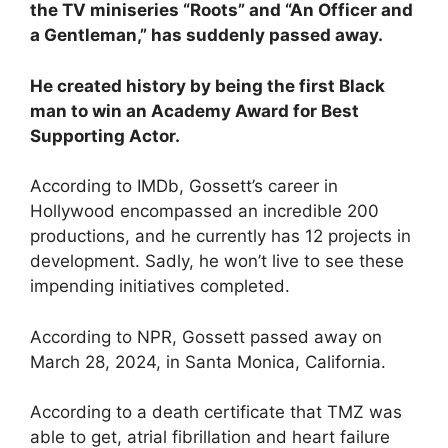
the TV miniseries “Roots” and “An Officer and
a Gentleman,” has suddenly passed away.
He created history by being the first Black
man to win an Academy Award for Best
Supporting Actor.
According to IMDb, Gossett’s career in
Hollywood encompassed an incredible 200
productions, and he currently has 12 projects in
development. Sadly, he won’t live to see these
impending initiatives completed.
According to NPR, Gossett passed away on
March 28, 2024, in Santa Monica, California.
According to a death certificate that TMZ was
able to get, atrial fibrillation and heart failure