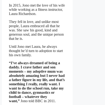
In 2015, Jono met the love of his wife
while working as a fitness instructor,
Laura Richardson.
They fell in love, and unlike most
people, Laura embraced all that he
was. She saw his good, kind and
generous soul, and the unique person
that he is.
Until Jono met Laura, he always
thought he’d turn to adoption to start
his own family.
“I’ve always dreamed of being a
daddy. I crave father and son
moments – my adoptive mum was
absolutely amazing but I never had
a father figure in my life, and that’s
something I really, really want. I
want to do the school run, take my
child to dance, gymnastics or
football – whatever they
want,”
Jono told BBC in 2011.