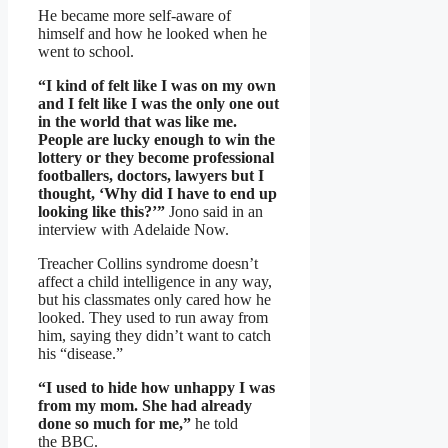
He became more self-aware of
himself and how he looked when he
went to school.
“I kind of felt like I was on my own
and I felt like I was the only one out
in the world that was like me.
People are lucky enough to win the
lottery or they become professional
footballers, doctors, lawyers but I
thought, ‘Why did I have to end up
looking like this?’”
Jono said in an
interview with Adelaide Now.
Treacher Collins syndrome doesn’t
affect a child intelligence in any way,
but his classmates only cared how he
looked. They used to run away from
him, saying they didn’t want to catch
his “disease.”
“I used to hide how unhappy I was
from my mom. She had already
done so much for me,”
he told
the BBC.