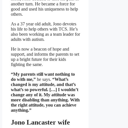
another turn. He became a force for
good and used his uniqueness to help
others.
As a 37 year old adult, Jono devotes
his life to help others with TCS. He’s
also been working as a team leader for
adults with autism.
He is now a beacon of hope and
support, and informs the parents to set
up a bright future for their kids
fighting the same.
“My parents still want nothing to
do with me,”
he says.
“What’s
changed is my attitude, and that’s
what’s so powerful. […] I wouldn’t
change any of it. My attitude was
more disabling than anything. With
the right attitude, you can achieve
anything.”
Jono Lancaster wife