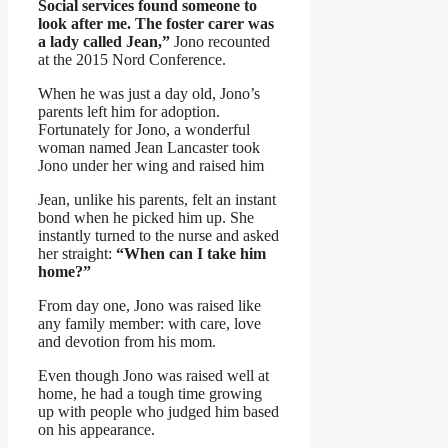
Social services found someone to
look after me. The foster carer was
a lady called Jean,”
Jono recounted
at the 2015 Nord Conference.
When he was just a day old, Jono’s
parents left him for adoption.
Fortunately for Jono, a wonderful
woman named Jean Lancaster took
Jono under her wing and raised him
Jean, unlike his parents, felt an instant
bond when he picked him up. She
instantly turned to the nurse and asked
her straight:
“When can I take him
home?”
From day one, Jono was raised like
any family member: with care, love
and devotion from his mom.
Even though Jono was raised well at
home, he had a tough time growing
up with people who judged him based
on his appearance.