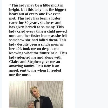
”This lady may be a little short in
height, but this lady has the biggest
heart out of every one I’ve ever
met. This lady has been a foster
carer for 30 years, she loves and
has given herself to so many. This
lady cried every time a child moved
onto another foster home as she felt
somehow she had failed them. This
lady despite been a single mom in
her 40’s took me on despite not
knowing what the future held. This
lady adopted me and along with
Claire and Stephen gave me an
amazing family. This lady is an
angel, sent to me when I needed
one the most.