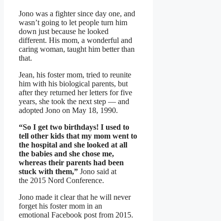
Jono was a fighter since day one, and
wasn’t going to let people turn him
down just because he looked
different. His mom, a wonderful and
caring woman, taught him better than
that.
Jean, his foster mom, tried to reunite
him with his biological parents, but
after they returned her letters for five
years, she took the next step — and
adopted Jono on May 18, 1990.
“So I get two birthdays! I used to
tell other kids that my mom went to
the hospital and she looked at all
the babies and she chose me,
whereas their parents had been
stuck with them,”
Jono said at
the 2015 Nord Conference.
Jono made it clear that he will never
forget his foster mom in an
emotional Facebook post from 2015.