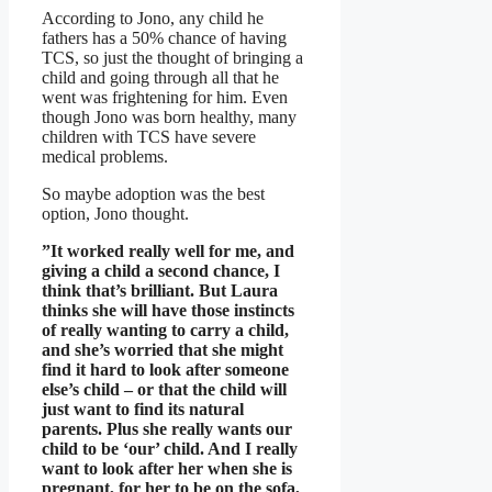
According to Jono, any child he
fathers has a 50% chance of having
TCS, so just the thought of bringing a
child and going through all that he
went was frightening for him. Even
though Jono was born healthy, many
children with TCS have severe
medical problems.
So maybe adoption was the best
option, Jono thought.
”It worked really well for me, and
giving a child a second chance, I
think that’s brilliant. But Laura
thinks she will have those instincts
of really wanting to carry a child,
and she’s worried that she might
find it hard to look after someone
else’s child – or that the child will
just want to find its natural
parents. Plus she really wants our
child to be ‘our’ child. And I really
want to look after her when she is
pregnant, for her to be on the sofa,