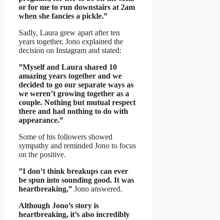
or for me to run downstairs at 2am
when she fancies a pickle.”
Sadly, Laura grew apart after ten
years together. Jono explained the
decision on Instagram and stated:
”Myself and Laura shared 10
amazing years together and we
decided to go our separate ways as
we weren’t growing together as a
couple. Nothing but mutual respect
there and had nothing to do with
appearance.”
Some of his followers showed
sympathy and reminded Jono to focus
on the positive.
”I don’t think breakups can ever
be spun into sounding good. It was
heartbreaking,”
Jono answered.
Although Jono’s story is
heartbreaking, it’s also incredibly