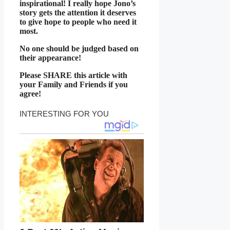
inspirational! I really hope Jono’s
story gets the attention it deserves
to give hope to people who need it
most.
No one should be judged based on
their appearance!
Please SHARE this article with
your Family and Friends if you
agree!