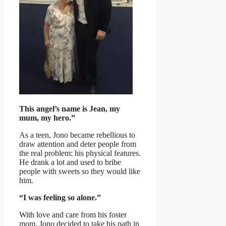
This angel’s name is Jean, my
mum, my hero.”
As a teen, Jono became rebellious to
draw attention and deter people from
the real problem: his physical features.
He drank a lot and used to bribe
people with sweets so they would like
him.
“I was feeling so alone.”
With love and care from his foster
mom, Jono decided to take his path in