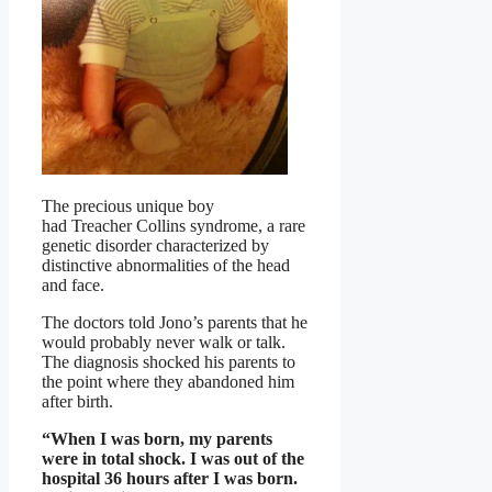
The precious unique boy
had Treacher Collins syndrome, a rare
genetic disorder characterized by
distinctive abnormalities of the head
and face.
The doctors told Jono’s parents that he
would probably never walk or talk.
The diagnosis shocked his parents to
the point where they abandoned him
after birth.
“When I was born, my parents
were in total shock. I was out of the
hospital 36 hours after I was born.