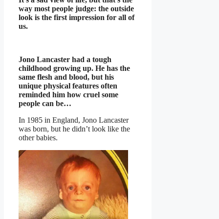
way most people judge: the outside
look is the first impression for all of
us.
Jono Lancaster had a tough
childhood growing up. He has the
same flesh and blood, but his
unique physical features often
reminded him how cruel some
people can be…
In 1985 in England, Jono Lancaster
was born, but he didn’t look like the
other babies.