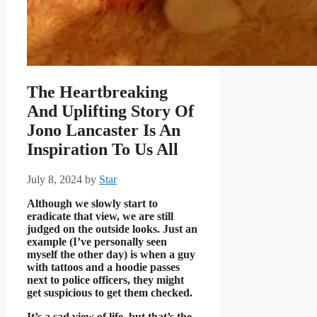
The Heartbreaking
And Uplifting Story Of
Jono Lancaster Is An
Inspiration To Us All
July 8, 2024
by
Star
Although we slowly start to
eradicate that view, we are still
judged on the outside looks. Just an
example (I’ve personally seen
myself the other day) is when a guy
with tattoos and a hoodie passes
next to police officers, they might
get suspicious to get them checked.
It’s a sad view of life, but that’s the