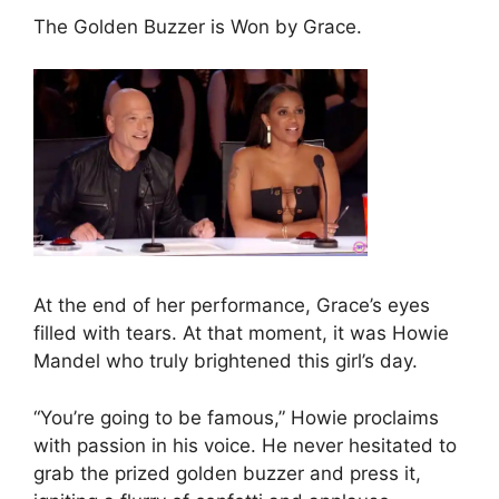
The Golden Buzzer is Won by Grace.
At the end of her performance, Grace’s eyes
filled with tears. At that moment, it was Howie
Mandel who truly brightened this girl’s day.
“You’re going to be famous,” Howie proclaims
with passion in his voice. He never hesitated to
grab the prized golden buzzer and press it,