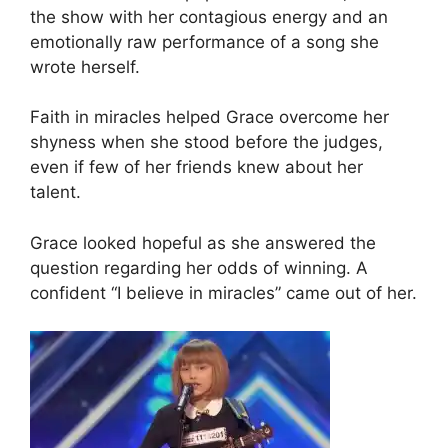
the show with her contagious energy and an
emotionally raw performance of a song she
wrote herself.
Faith in miracles helped Grace overcome her
shyness when she stood before the judges,
even if few of her friends knew about her
talent.
Grace looked hopeful as she answered the
question regarding her odds of winning. A
confident “I believe in miracles” came out of her.