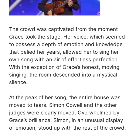
The crowd was captivated from the moment
Grace took the stage. Her voice, which seemed
to possess a depth of emotion and knowledge
that belied her years, allowed her to sing her
own song with an air of effortless perfection.
With the exception of Grace’s honest, moving
singing, the room descended into a mystical
silence.
At the peak of her song, the entire house was
moved to tears. Simon Cowell and the other
judges were clearly moved. Overwhelmed by
Grace’s brilliance, Simon, in an unusual display
of emotion, stood up with the rest of the crowd.