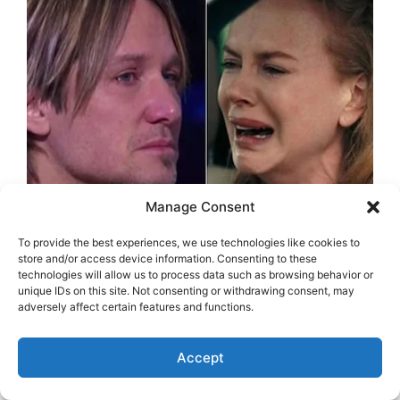
Manage Consent
To provide the best experiences, we use technologies like cookies to
store and/or access device information. Consenting to these
technologies will allow us to process data such as browsing behavior or
unique IDs on this site. Not consenting or withdrawing consent, may
adversely affect certain features and functions.
Accept