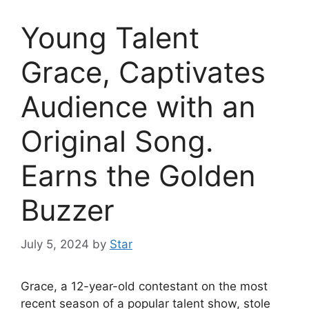
Young Talent
Grace, Captivates
Audience with an
Original Song.
Earns the Golden
Buzzer
July 5, 2024
by
Star
Grace, a 12-year-old contestant on the most
recent season of a popular talent show, stole