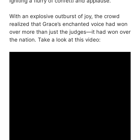
igniting a flurry of confetti and applause.
With an explosive outburst of joy, the crowd
realized that Grace’s enchanted voice had won
over more than just the judges—it had won over
the nation. Take a look at this video: