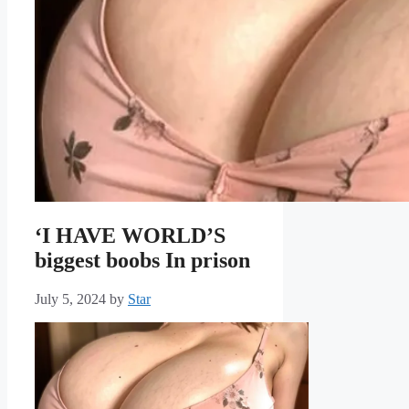
‘I HAVE WORLD’S
biggest boobs In prison
July 5, 2024
by
Star