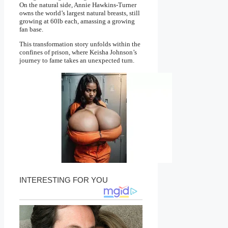
On the natural side, Annie Hawkins-Turner
owns the world’s largest natural breasts, still
growing at 60lb each, amassing a growing
fan base.
This transformation story unfolds within the
confines of prison, where Keisha Johnson’s
journey to fame takes an unexpected turn.