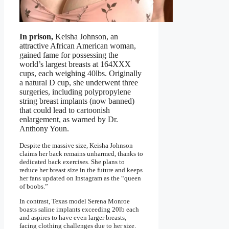
In prison,
Keisha Johnson, an
attractive African American woman,
gained fame for possessing the
world’s largest breasts at 164XXX
cups, each weighing 40lbs. Originally
a natural D cup, she underwent three
surgeries, including polypropylene
string breast implants (now banned)
that could lead to cartoonish
enlargement, as warned by Dr.
Anthony Youn.
Despite the massive size, Keisha Johnson
claims her back remains unharmed, thanks to
dedicated back exercises. She plans to
reduce her breast size in the future and keeps
her fans updated on Instagram as the “queen
of boobs.”
In contrast, Texas model Serena Monroe
boasts saline implants exceeding 20lb each
and aspires to have even larger breasts,
facing clothing challenges due to her size.