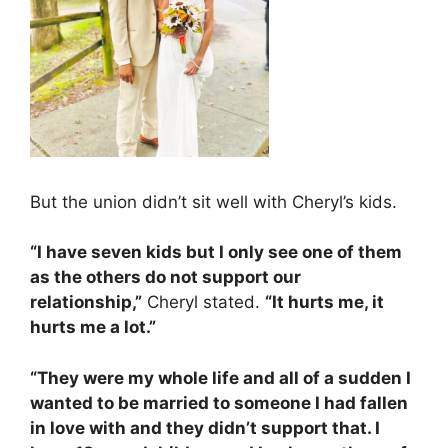
But the union didn’t sit well with Cheryl’s kids.
“I have seven kids but I only see one of them
as the others do not support our
relationship,”
Cheryl stated.
“It hurts me, it
hurts me a lot.”
“They were my whole life and all of a sudden I
wanted to be married to someone I had fallen
in love with and they didn’t support that. I