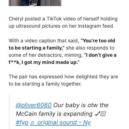
Cheryl posted a TikTok video of herself holding
up ultrasound pictures on her Instagram feed.
With a video caption that said,
“You’re too old
to be starting a family,”
she also responds to
some of her detractors, miming,
“I don’t give a
f**k, I got my mind made up.”
The pair has expressed how delighted they are
to be starting a family together.
@oliver6060
Our baby is otw the
McCain family is expanding 💅🏻
#fyp
♬ original sound – Ny