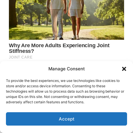
Manage Consent
To provide the best experiences, we use technologies like cookies to
store and/or access device information. Consenting to these
technologies will allow us to process data such as browsing behavior or
unique IDs on this site. Not consenting or withdrawing consent, may
adversely affect certain features and functions.
Accept