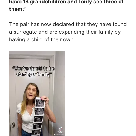
have 18 grandchildren and I only see three of
them.”
The pair has now declared that they have found
a surrogate and are expanding their family by
having a child of their own.