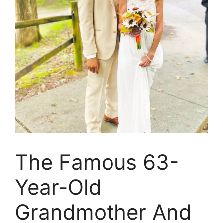
The Famous 63-
Year-Old
Grandmother And