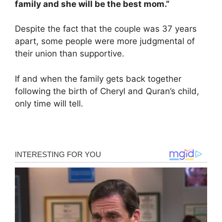
family and she will be the best mom.”
Despite the fact that the couple was 37 years
apart, some people were more judgmental of
their union than supportive.
If and when the family gets back together
following the birth of Cheryl and Quran’s child,
only time will tell.