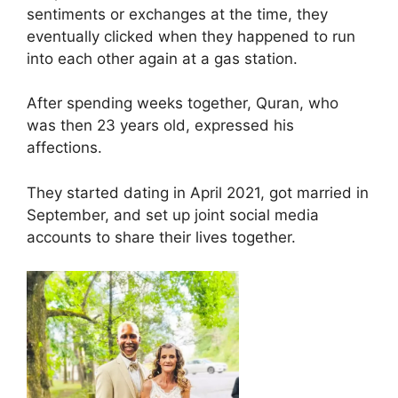
sentiments or exchanges at the time, they
eventually clicked when they happened to run
into each other again at a gas station.
After spending weeks together, Quran, who
was then 23 years old, expressed his
affections.
They started dating in April 2021, got married in
September, and set up joint social media
accounts to share their lives together.