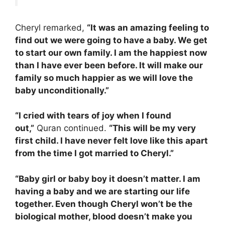
Cheryl remarked,
“It was an amazing feeling to
find out we were going to have a baby. We get
to start our own family. I am the happiest now
than I have ever been before. It will make our
family so much happier as we will love the
baby unconditionally.”
“I cried with tears of joy when I found
out,”
Quran continued.
“This will be my very
first child. I have never felt love like this apart
from the time I got married to Cheryl.”
“Baby girl or baby boy it doesn’t matter. I am
having a baby and we are starting our life
together. Even though Cheryl won’t be the
biological mother, blood doesn’t make you