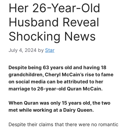
Her 26-Year-Old
Husband Reveal
Shocking News
July 4, 2024
by
Star
Despite being 63 years old and having 18
grandchildren, Cheryl McCain’s rise to fame
on social media can be attributed to her
marriage to 26-year-old Quran McCain.
When Quran was only 15 years old, the two
met while working at a Dairy Queen.
Despite their claims that there were no romantic