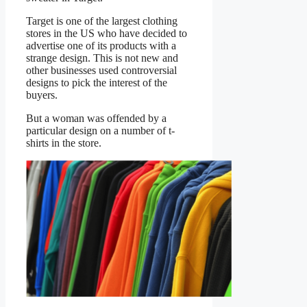
Target is one of the largest clothing
stores in the US who have decided to
advertise one of its products with a
strange design. This is not new and
other businesses used controversial
designs to pick the interest of the
buyers.
But a woman was offended by a
particular design on a number of t-
shirts in the store.