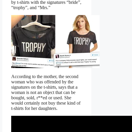
by t-shirts with the signatures “bride”,
“trophy”, and “Mrs.”
According to the mother, the second
woman who was offended by the
signatures on the t-shirts, says that a
woman is not an object that can be
bought, sold, r**ed or used. She
would certainly not buy these kind of
t-shirts for her daughters.