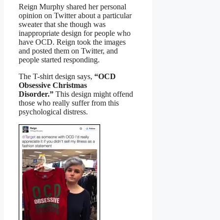
Reign Murphy shared her personal
opinion on Twitter about a particular
sweater that she though was
inappropriate design for people who
have OCD. Reign took the images
and posted them on Twitter, and
people started responding.
The T-shirt design says,
“OCD
Obsessive Christmas
Disorder.”
This design might offend
those who really suffer from this
psychological distress.