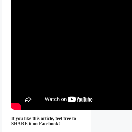
If you like this article, feel free to
SHARE it on Facebook!