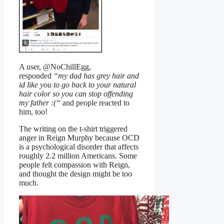
A user, @NoChillEgg,
responded
“my dad has grey hair and
id like you to go back to your natural
hair color so you can stop offending
my father :(“
and people reacted to
him, too!
The writing on the t-shirt triggered
anger in Reign Murphy because OCD
is a psychological disorder that affects
roughly 2.2 million Americans. Some
people felt compassion with Reign,
and thought the design might be too
much.