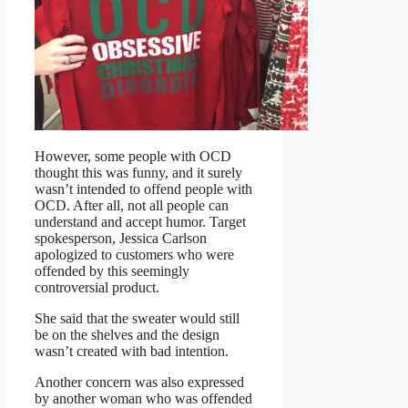
However, some people with OCD
thought this was funny, and it surely
wasn’t intended to offend people with
OCD. After all, not all people can
understand and accept humor. Target
spokesperson, Jessica Carlson
apologized to customers who were
offended by this seemingly
controversial product.
She said that the sweater would still
be on the shelves and the design
wasn’t created with bad intention.
Another concern was also expressed
by another woman who was offended