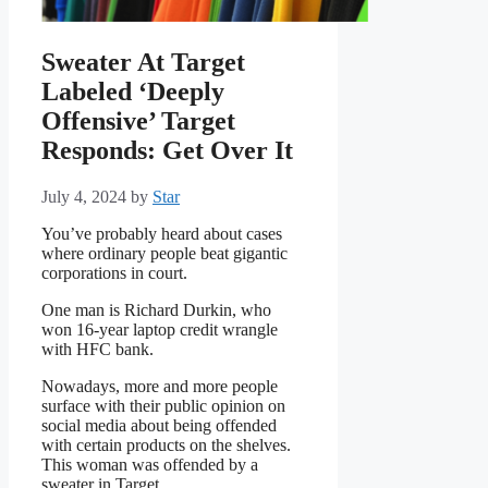
Sweater At Target
Labeled ‘Deeply
Offensive’ Target
Responds: Get Over It
July 4, 2024
by
Star
You’ve probably heard about cases
where ordinary people beat gigantic
corporations in court.
One man is Richard Durkin, who
won 16-year laptop credit wrangle
with HFC bank.
Nowadays, more and more people
surface with their public opinion on
social media about being offended
with certain products on the shelves.
This woman was offended by a
sweater in Target.