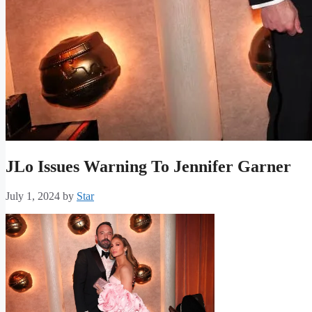
JLo Issues Warning To Jennifer Garner
July 1, 2024
by
Star