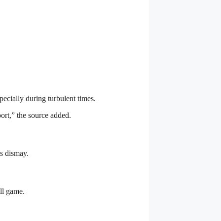
ecially during turbulent times.
ort,” the source added.
’s dismay.
ll game.