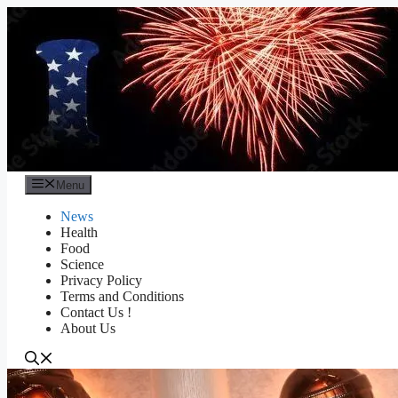
Skip
to
content
Menu
News
Health
Food
Science
Privacy Policy
Terms and Conditions
Contact Us !
About Us