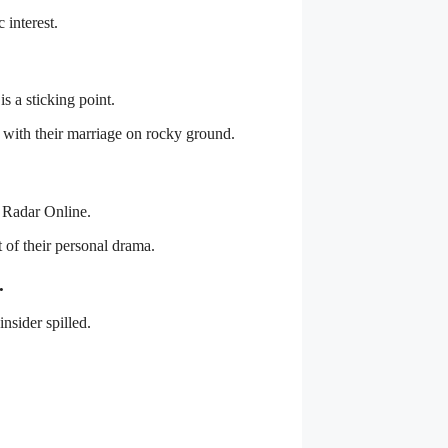
 interest.
s a sticking point.
y with their marriage on rocky ground.
d Radar Online.
t of their personal drama.
.
insider spilled.