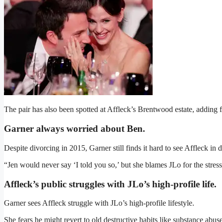
The pair has also been spotted at Affleck’s Brentwood estate, adding fu
Garner always worried about Ben.
Despite divorcing in 2015, Garner still finds it hard to see Affleck in d
“Jen would never say ‘I told you so,’ but she blames JLo for the stres
Affleck’s public struggles with JLo’s high-profile life
.
Garner sees Affleck struggle with JLo’s high-profile lifestyle.
She fears he might revert to old destructive habits like substance abu