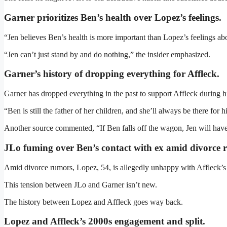
Garner prioritizes Ben’s health over Lopez’s feelings.
“Jen believes Ben’s health is more important than Lopez’s feelings abou
“Jen can’t just stand by and do nothing,” the insider emphasized.
Garner’s history of dropping everything for Affleck
.
Garner has dropped everything in the past to support Affleck during hi
“Ben is still the father of her children, and she’ll always be there for 
Another source commented, “If Ben falls off the wagon, Jen will have 
JLo fuming over Ben’s contact with ex amid divorce 
Amid divorce rumors, Lopez, 54, is allegedly unhappy with Affleck’s 
This tension between JLo and Garner isn’t new.
The history between Lopez and Affleck goes way back.
Lopez and Affleck’s 2000s engagement and split
.