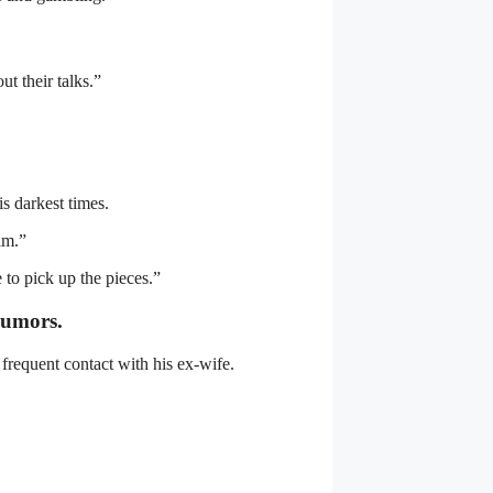
t their talks.”
s darkest times.
him.”
to pick up the pieces.”
rumors.
frequent contact with his ex-wife.