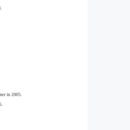
.
ner in 2005.
5.