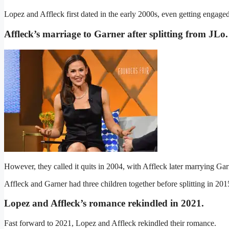
Lopez and Affleck first dated in the early 2000s, even getting engaged
Affleck’s marriage to Garner after splitting from JLo
.
However, they called it quits in 2004, with Affleck later marrying Gar
Affleck and Garner had three children together before splitting in 201
Lopez and Affleck’s romance rekindled in 2021
.
Fast forward to 2021, Lopez and Affleck rekindled their romance.