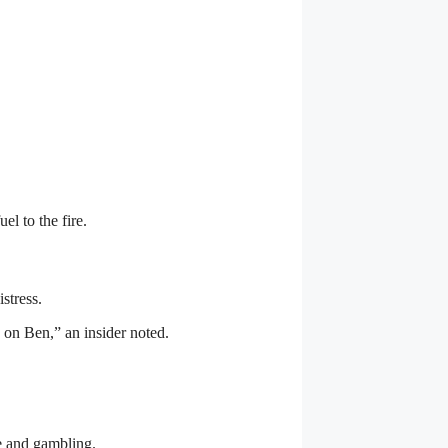
el to the fire.
istress.
s on Ben,” an insider noted.
se and gambling.