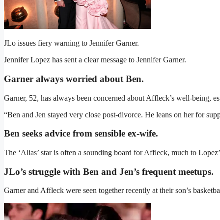
JLo issues fiery warning to Jennifer Garner.
Jennifer Lopez has sent a clear message to Jennifer Garner.
Garner always worried about Ben.
Garner, 52, has always been concerned about Affleck’s well-being, esp
“Ben and Jen stayed very close post-divorce. He leans on her for supp
Ben seeks advice from sensible ex-wife.
The ‘Alias’ star is often a sounding board for Affleck, much to Lopez
JLo’s struggle with Ben and Jen’s frequent meetups.
Garner and Affleck were seen together recently at their son’s basketba