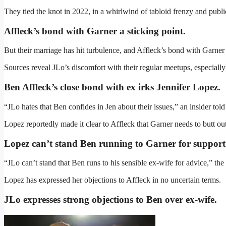
They tied the knot in 2022, in a whirlwind of tabloid frenzy and public
Affleck’s bond with Garner a sticking point.
But their marriage has hit turbulence, and Affleck’s bond with Garner i
Sources reveal JLo’s discomfort with their regular meetups, especiall
Ben Affleck’s close bond with ex irks Jennifer Lopez
.
“JLo hates that Ben confides in Jen about their issues,” an insider tol
Lopez reportedly made it clear to Affleck that Garner needs to butt ou
Lopez can’t stand Ben running to Garner for support
“JLo can’t stand that Ben runs to his sensible ex-wife for advice,” the 
Lopez has expressed her objections to Affleck in no uncertain terms.
JLo expresses strong objections to Ben over ex-wife
.