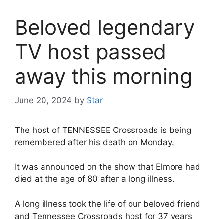
Beloved legendary
TV host passed
away this morning
June 20, 2024
by
Star
The host of TENNESSEE Crossroads is being
remembered after his death on Monday.
It was announced on the show that Elmore had
died at the age of 80 after a long illness.
A long illness took the life of our beloved friend
and Tennessee Crossroads host for 37 years