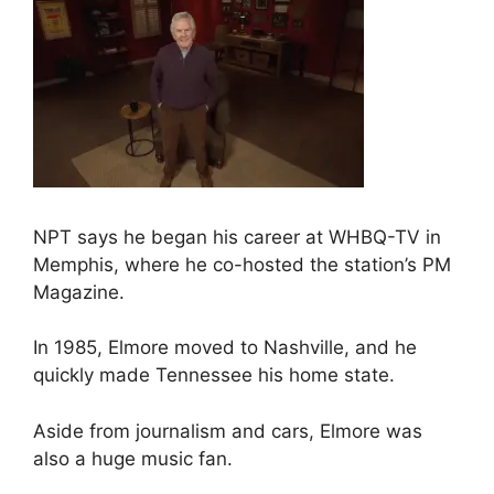
NPT says he began his career at WHBQ-TV in
Memphis, where he co-hosted the station’s PM
Magazine.
In 1985, Elmore moved to Nashville, and he
quickly made Tennessee his home state.
Aside from journalism and cars, Elmore was
also a huge music fan.