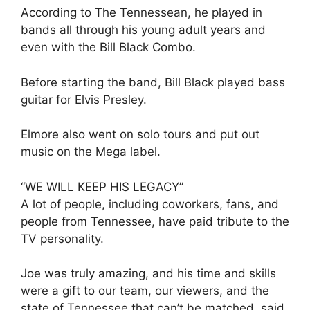
According to The Tennessean, he played in
bands all through his young adult years and
even with the Bill Black Combo.
Before starting the band, Bill Black played bass
guitar for Elvis Presley.
Elmore also went on solo tours and put out
music on the Mega label.
“WE WILL KEEP HIS LEGACY”
A lot of people, including coworkers, fans, and
people from Tennessee, have paid tribute to the
TV personality.
Joe was truly amazing, and his time and skills
were a gift to our team, our viewers, and the
state of Tennessee that can’t be matched, said