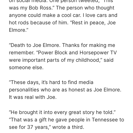
on social media. One person tweeted, “This
was my Bob Ross.” The person who thought
anyone could make a cool car. I love cars and
hot rods because of him. “Rest in peace, Joe
Elmore.”
“Death to Joe Elmore. Thanks for making me
remember. “Power Block and Horsepower TV
were important parts of my childhood,” said
someone else.
“These days, it’s hard to find media
personalities who are as honest as Joe Elmore.
It was real with Joe.
“He brought it into every great story he told.”
“That was a gift he gave people in Tennessee to
see for 37 years,” wrote a third.