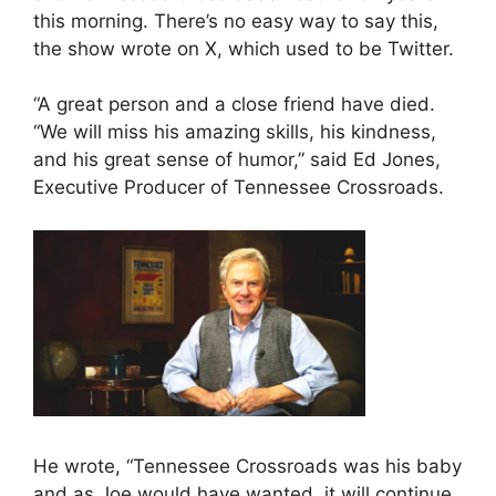
this morning. There’s no easy way to say this,
the show wrote on X, which used to be Twitter.
“A great person and a close friend have died.
“We will miss his amazing skills, his kindness,
and his great sense of humor,” said Ed Jones,
Executive Producer of Tennessee Crossroads.
He wrote, “Tennessee Crossroads was his baby
and as Joe would have wanted, it will continue,