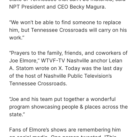
NPT President and CEO Becky Magura.
“We won’t be able to find someone to replace
him, but Tennessee Crossroads will carry on his
work.”
“Prayers to the family, friends, and coworkers of
Joe Elmore,” WTVF-TV Nashville anchor Lelan
A. Statom wrote on X. Today was the last day
of the host of Nashville Public Television’s
Tennessee Crossroads.
“Joe and his team put together a wonderful
program showcasing people & places across the
state.”
Fans of Elmore’s shows are remembering him