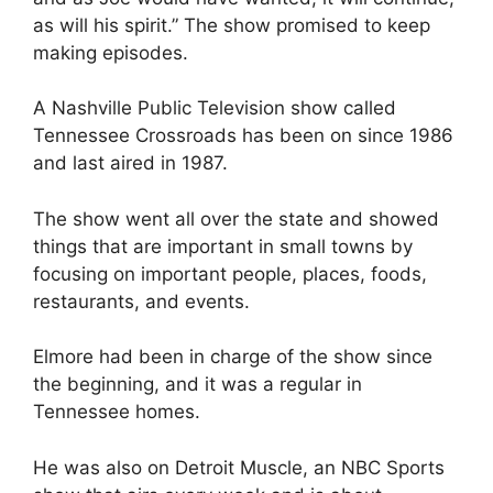
as will his spirit.” The show promised to keep
making episodes.
A Nashville Public Television show called
Tennessee Crossroads has been on since 1986
and last aired in 1987.
The show went all over the state and showed
things that are important in small towns by
focusing on important people, places, foods,
restaurants, and events.
Elmore had been in charge of the show since
the beginning, and it was a regular in
Tennessee homes.
He was also on Detroit Muscle, an NBC Sports