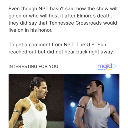
Even though NPT hasn’t said how the show will
go on or who will host it after Elmore’s death,
they did say that Tennessee Crossroads would
live on in his honor.
To get a comment from NPT, The U.S. Sun
reached out but did not hear back right away.