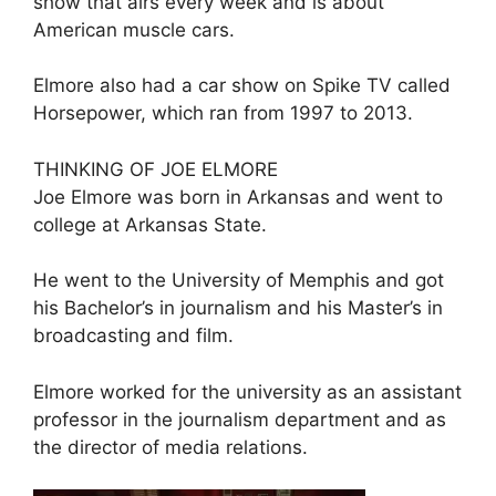
show that airs every week and is about
American muscle cars.
Elmore also had a car show on Spike TV called
Horsepower, which ran from 1997 to 2013.
THINKING OF JOE ELMORE
Joe Elmore was born in Arkansas and went to
college at Arkansas State.
He went to the University of Memphis and got
his Bachelor’s in journalism and his Master’s in
broadcasting and film.
Elmore worked for the university as an assistant
professor in the journalism department and as
the director of media relations.