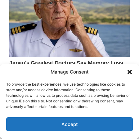
Manage Consent
To provide the best experiences, we use technologies like cookies to
store and/or access device information. Consenting to these
technologies will allow us to process data such as browsing behavior or
unique IDs on this site. Not consenting or withdrawing consent, may
adversely affect certain features and functions.
Accept