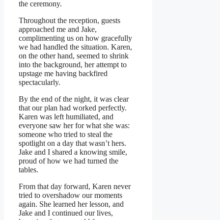
the ceremony.
Throughout the reception, guests
approached me and Jake,
complimenting us on how gracefully
we had handled the situation. Karen,
on the other hand, seemed to shrink
into the background, her attempt to
upstage me having backfired
spectacularly.
By the end of the night, it was clear
that our plan had worked perfectly.
Karen was left humiliated, and
everyone saw her for what she was:
someone who tried to steal the
spotlight on a day that wasn’t hers.
Jake and I shared a knowing smile,
proud of how we had turned the
tables.
From that day forward, Karen never
tried to overshadow our moments
again. She learned her lesson, and
Jake and I continued our lives,