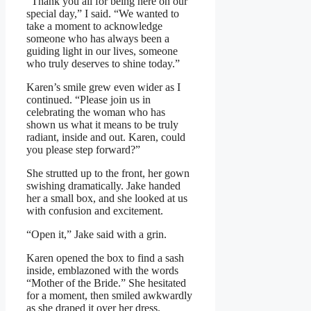
“Thank you all for being here on our
special day,” I said. “We wanted to
take a moment to acknowledge
someone who has always been a
guiding light in our lives, someone
who truly deserves to shine today.”
Karen’s smile grew even wider as I
continued. “Please join us in
celebrating the woman who has
shown us what it means to be truly
radiant, inside and out. Karen, could
you please step forward?”
She strutted up to the front, her gown
swishing dramatically. Jake handed
her a small box, and she looked at us
with confusion and excitement.
“Open it,” Jake said with a grin.
Karen opened the box to find a sash
inside, emblazoned with the words
“Mother of the Bride.” She hesitated
for a moment, then smiled awkwardly
as she draped it over her dress.