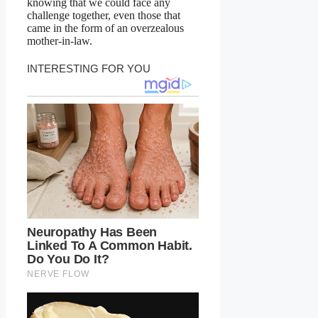
knowing that we could face any
challenge together, even those that
came in the form of an overzealous
mother-in-law.