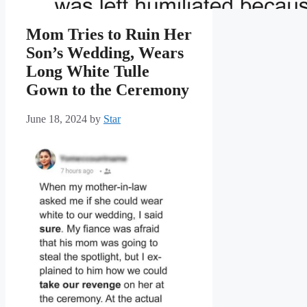
Mom Tries to Ruin Her
Son’s Wedding, Wears
Long White Tulle
Gown to the Ceremony
June 18, 2024
by
Star