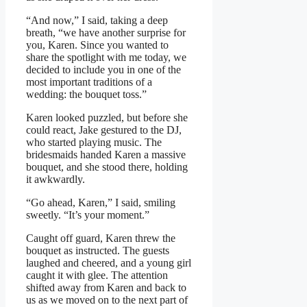
“And now,” I said, taking a deep
breath, “we have another surprise for
you, Karen. Since you wanted to
share the spotlight with me today, we
decided to include you in one of the
most important traditions of a
wedding: the bouquet toss.”
Karen looked puzzled, but before she
could react, Jake gestured to the DJ,
who started playing music. The
bridesmaids handed Karen a massive
bouquet, and she stood there, holding
it awkwardly.
“Go ahead, Karen,” I said, smiling
sweetly. “It’s your moment.”
Caught off guard, Karen threw the
bouquet as instructed. The guests
laughed and cheered, and a young girl
caught it with glee. The attention
shifted away from Karen and back to
us as we moved on to the next part of