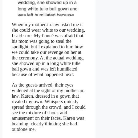
When my mother-in-law asked me if
she could wear white to our wedding,
I said sure. My fiancé was afraid that
his mom was going to steal the
spotlight, but I explained to him how
we could take our revenge on her at
the ceremony. At the actual wedding,
she showed up in a long white tulle
ball gown and was left humiliated
because of what happened next.
As the guests arrived, their eyes
widened at the sight of my mother-in-
law, Karen, dressed in a gown that
rivaled my own. Whispers quickly
spread through the crowd, and I could
see the mixture of shock and
amusement on their faces. Karen was
beaming, clearly thinking she had
outdone me.