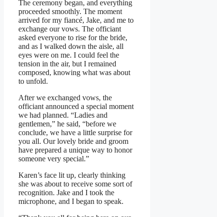
The ceremony began, and everything
proceeded smoothly. The moment
arrived for my fiancé, Jake, and me to
exchange our vows. The officiant
asked everyone to rise for the bride,
and as I walked down the aisle, all
eyes were on me. I could feel the
tension in the air, but I remained
composed, knowing what was about
to unfold.
After we exchanged vows, the
officiant announced a special moment
we had planned. “Ladies and
gentlemen,” he said, “before we
conclude, we have a little surprise for
you all. Our lovely bride and groom
have prepared a unique way to honor
someone very special.”
Karen’s face lit up, clearly thinking
she was about to receive some sort of
recognition. Jake and I took the
microphone, and I began to speak.