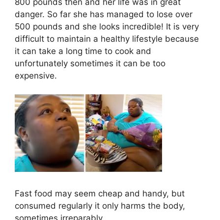
800 pounds then and her life was in great
danger. So far she has managed to lose over
500 pounds and she looks incredible! It is very
difficult to maintain a healthy lifestyle because
it can take a long time to cook and
unfortunately sometimes it can be too
expensive.
Fast food may seem cheap and handy, but
consumed regularly it only harms the body,
sometimes irreparably.