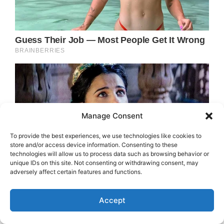
Manage Consent
To provide the best experiences, we use technologies like cookies to
store and/or access device information. Consenting to these
technologies will allow us to process data such as browsing behavior or
unique IDs on this site. Not consenting or withdrawing consent, may
adversely affect certain features and functions.
Accept