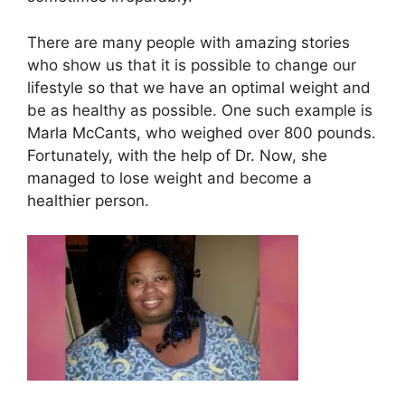
There are many people with amazing stories
who show us that it is possible to change our
lifestyle so that we have an optimal weight and
be as healthy as possible. One such example is
Marla McCants, who weighed over 800 pounds.
Fortunately, with the help of Dr. Now, she
managed to lose weight and become a
healthier person.