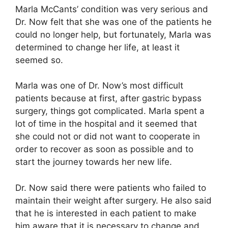
Marla McCants’ condition was very serious and
Dr. Now felt that she was one of the patients he
could no longer help, but fortunately, Marla was
determined to change her life, at least it
seemed so.
Marla was one of Dr. Now’s most difficult
patients because at first, after gastric bypass
surgery, things got complicated. Marla spent a
lot of time in the hospital and it seemed that
she could not or did not want to cooperate in
order to recover as soon as possible and to
start the journey towards her new life.
Dr. Now said there were patients who failed to
maintain their weight after surgery. He also said
that he is interested in each patient to make
him aware that it is necessary to change and