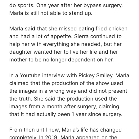
do sports. One year after her bypass surgery,
Marla is still not able to stand up.
Marla said that she missed eating fried chicken
and had a lot of appetite. Sierra continued to
help her with everything she needed, but her
daughter wanted her to live her life and her
mother to be no longer dependent on her.
In a Youtube interview with Rickey Smiley, Marla
claimed that the production of the show used
the images in a wrong way and did not present
the truth. She said the production used the
images from a month after surgery, claiming
that it had actually been 1 year since surgery.
From then until now, Marla’s life has changed
completely. In 2019, Marla appeared on the