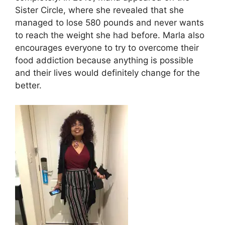
Sister Circle, where she revealed that she
managed to lose 580 pounds and never wants
to reach the weight she had before. Marla also
encourages everyone to try to overcome their
food addiction because anything is possible
and their lives would definitely change for the
better.