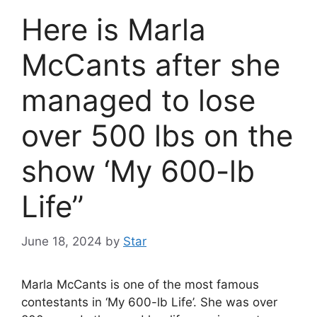
Here is Marla
McCants after she
managed to lose
over 500 lbs on the
show ‘My 600-lb
Life’’
June 18, 2024
by
Star
Marla McCants is one of the most famous
contestants in ‘My 600-lb Life’. She was over