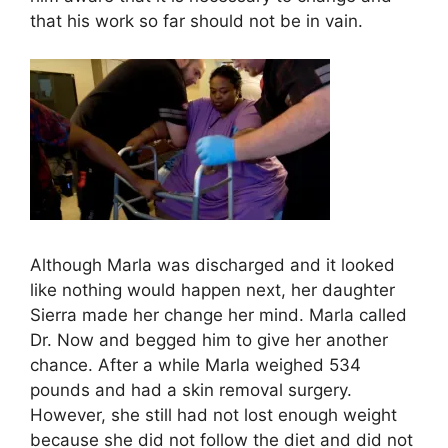
that his work so far should not be in vain.
Although Marla was discharged and it looked
like nothing would happen next, her daughter
Sierra made her change her mind. Marla called
Dr. Now and begged him to give her another
chance. After a while Marla weighed 534
pounds and had a skin removal surgery.
However, she still had not lost enough weight
because she did not follow the diet and did not