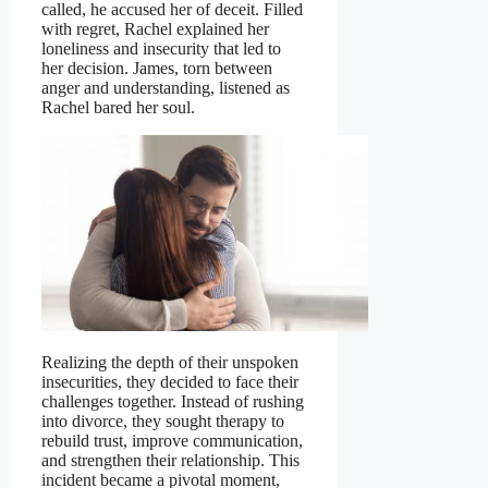
called, he accused her of deceit. Filled
with regret, Rachel explained her
loneliness and insecurity that led to
her decision. James, torn between
anger and understanding, listened as
Rachel bared her soul.
Realizing the depth of their unspoken
insecurities, they decided to face their
challenges together. Instead of rushing
into divorce, they sought therapy to
rebuild trust, improve communication,
and strengthen their relationship. This
incident became a pivotal moment,