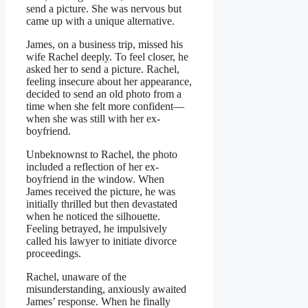
send a picture. She was nervous but
came up with a unique alternative.
James, on a business trip, missed his
wife Rachel deeply. To feel closer, he
asked her to send a picture. Rachel,
feeling insecure about her appearance,
decided to send an old photo from a
time when she felt more confident—
when she was still with her ex-
boyfriend.
Unbeknownst to Rachel, the photo
included a reflection of her ex-
boyfriend in the window. When
James received the picture, he was
initially thrilled but then devastated
when he noticed the silhouette.
Feeling betrayed, he impulsively
called his lawyer to initiate divorce
proceedings.
Rachel, unaware of the
misunderstanding, anxiously awaited
James’ response. When he finally