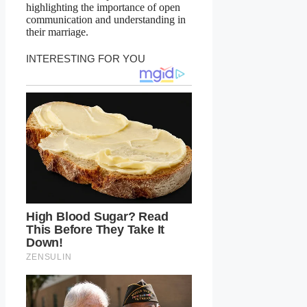
highlighting the importance of open
communication and understanding in
their marriage.