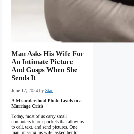
Man Asks His Wife For
An Intimate Picture
And Gasps When She
Sends It
June 17, 2024
by
Star
A Misunderstood Photo Leads to a
Marriage Crisis
Today, most of us carry small
computers in our pockets that allow us
to call, text, and send pictures. One
man, missing his wife, asked her to