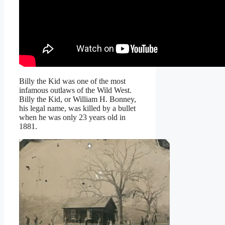
Billy the Kid was one of the most
infamous outlaws of the Wild West.
Billy the Kid, or William H. Bonney,
his legal name, was killed by a bullet
when he was only 23 years old in
1881.