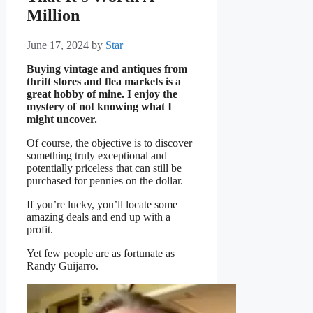
Million
June 17, 2024
by
Star
Buying vintage and antiques from
thrift stores and flea markets is a
great hobby of mine. I enjoy the
mystery of not knowing what I
might uncover.
Of course, the objective is to discover
something truly exceptional and
potentially priceless that can still be
purchased for pennies on the dollar.
If you’re lucky, you’ll locate some
amazing deals and end up with a
profit.
Yet few people are as fortunate as
Randy Guijarro.