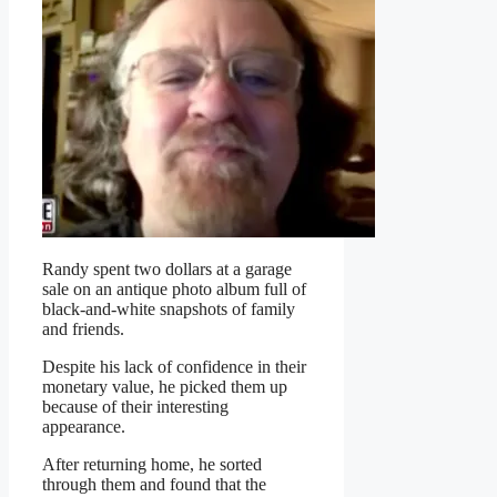
Randy spent two dollars at a garage
sale on an antique photo album full of
black-and-white snapshots of family
and friends.
Despite his lack of confidence in their
monetary value, he picked them up
because of their interesting
appearance.
After returning home, he sorted
through them and found that the