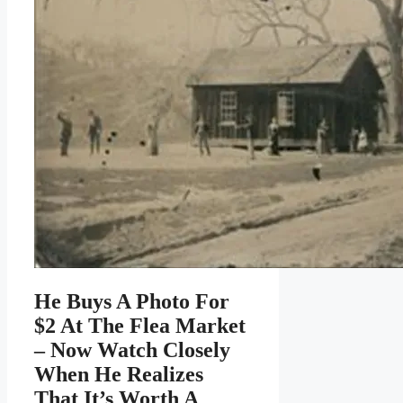
He Buys A Photo For
$2 At The Flea Market
– Now Watch Closely
When He Realizes
That It’s Worth A