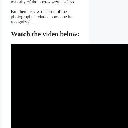
majority of the photos were useless.
But then he saw that one of the
photographs included someone he
recognized…
Watch the video below: