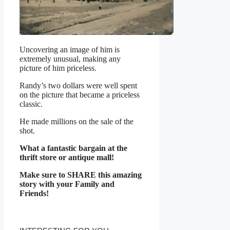
Uncovering an image of him is
extremely unusual, making any
picture of him priceless.
Randy’s two dollars were well spent
on the picture that became a priceless
classic.
He made millions on the sale of the
shot.
What a fantastic bargain at the
thrift store or antique mall!
Make sure to SHARE this amazing
story with your Family and
Friends!