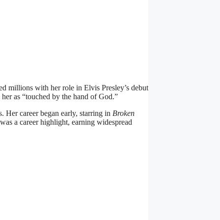
 millions with her role in Elvis Presley’s debut
d her as “touched by the hand of God.”
 Her career began early, starring in
Broken
 was a career highlight, earning widespread