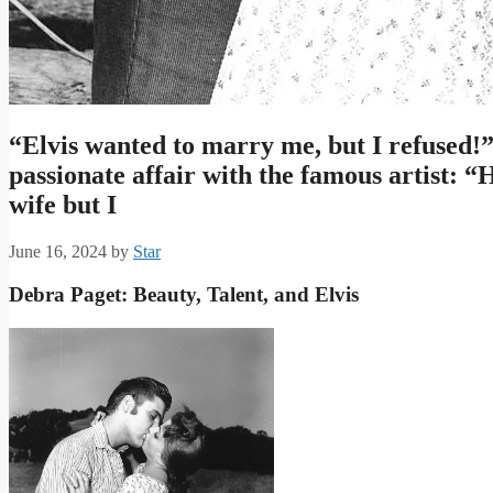
“Elvis wanted to marry me, but I refused!”
passionate affair with the famous artist: “
wife but I
June 16, 2024
by
Star
Debra Paget: Beauty, Talent, and Elvis