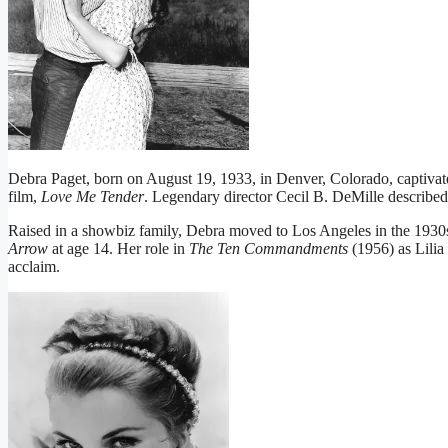
Debra Paget, born on August 19, 1933, in Denver, Colorado, captivated
film,
Love Me Tender
. Legendary director Cecil B. DeMille describe
Raised in a showbiz family, Debra moved to Los Angeles in the 1930s.
Arrow
at age 14. Her role in
The Ten Commandments
(1956) as Lilia
acclaim.