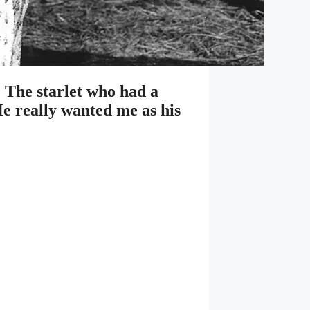
 The starlet who had a
He really wanted me as his