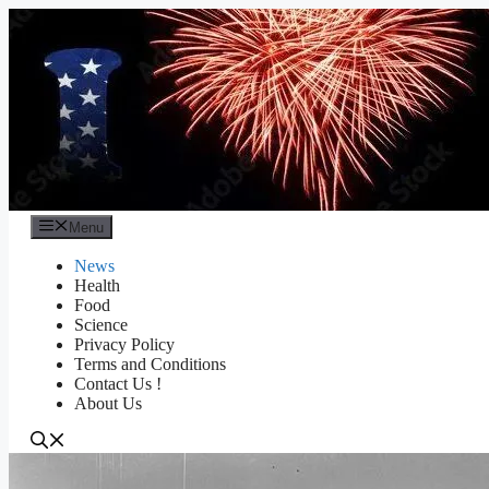
Skip
to
content
Menu
News
Health
Food
Science
Privacy Policy
Terms and Conditions
Contact Us !
About Us