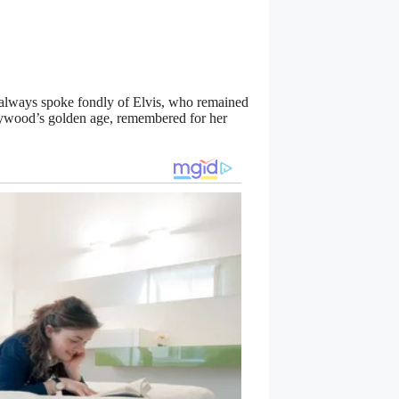
he always spoke fondly of Elvis, who remained
llywood’s golden age, remembered for her