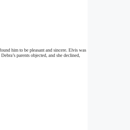
he found him to be pleasant and sincere. Elvis was
 Debra’s parents objected, and she declined,