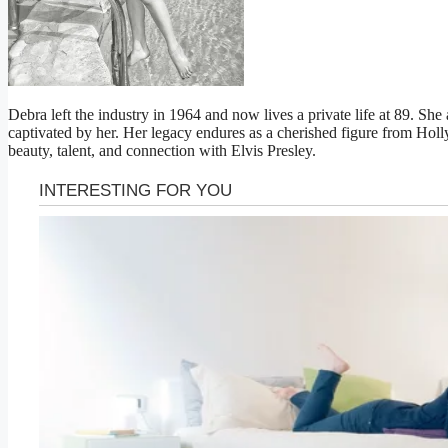
Debra left the industry in 1964 and now lives a private life at 89. S
captivated by her. Her legacy endures as a cherished figure from Ho
beauty, talent, and connection with Elvis Presley.