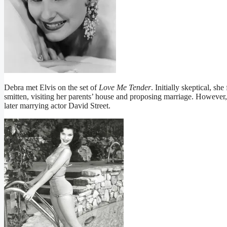
Debra met Elvis on the set of
Love Me Tender
. Initially skeptical, s
smitten, visiting her parents’ house and proposing marriage. However,
later marrying actor David Street.