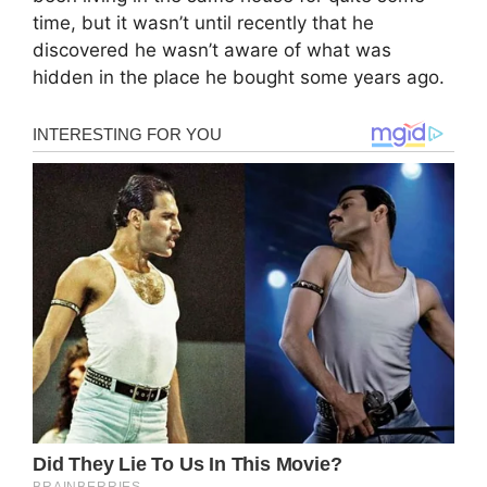
time, but it wasn’t until recently that he
discovered he wasn’t aware of what was
hidden in the place he bought some years ago.