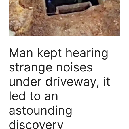
Man kept hearing
strange noises
under driveway, it
led to an
astounding
discovery