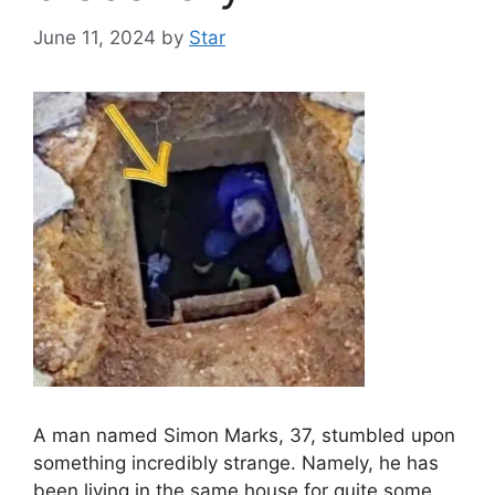
June 11, 2024
by
Star
A man named Simon Marks, 37, stumbled upon
something incredibly strange. Namely, he has
been living in the same house for quite some