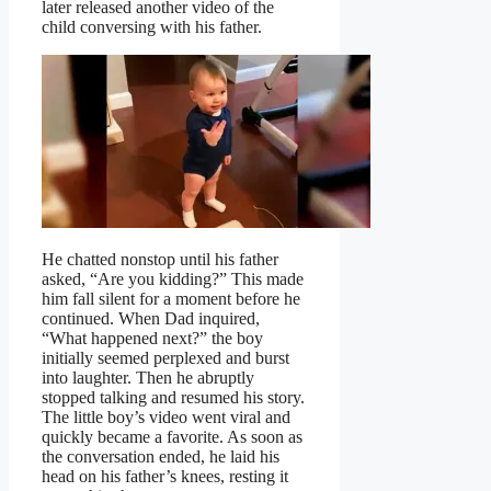
later released another video of the
child conversing with his father.
He chatted nonstop until his father
asked, “Are you kidding?” This made
him fall silent for a moment before he
continued. When Dad inquired,
“What happened next?” the boy
initially seemed perplexed and burst
into laughter. Then he abruptly
stopped talking and resumed his story.
The little boy’s video went viral and
quickly became a favorite. As soon as
the conversation ended, he laid his
head on his father’s knees, resting it