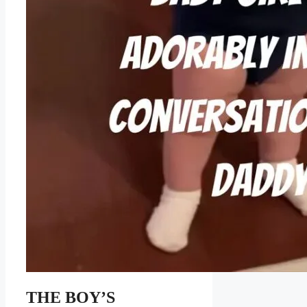
THE BOY’S