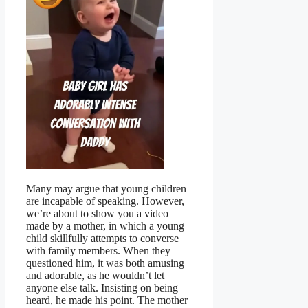
Many may argue that young children
are incapable of speaking. However,
we’re about to show you a video
made by a mother, in which a young
child skillfully attempts to converse
with family members. When they
questioned him, it was both amusing
and adorable, as he wouldn’t let
anyone else talk. Insisting on being
heard, he made his point. The mother