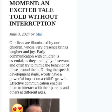
MOMENT: AN
EXCITED TALE
TOLD WITHOUT
INTERRUPTION
June 8, 2024
by
Star
Our lives are illuminated by our
children, whose very presence brings
laughter and joy. Early
communication with children is
essential, as they are highly observant
and often try to mimic the behavior of
those around them. During the speech
development stage, words have a
powerful impact on a child’s growth.
Effective communication enables
them to interact with their parents and
others at different ages.