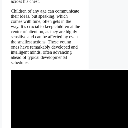
across his chest.
Children of any age can communicate
their ideas, but speaking, which
comes with time, often gets in the
way. It’s crucial to keep children at the
center of attention, as they are highly
sensitive and can be affected by even
the smallest actions. These young
ones have remarkably developed and
intelligent minds, often advancing
ahead of typical developmental
schedules.