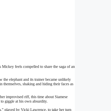
 Mickey feels compelled to share the saga of an
ow the elephant and its trainer became unlikely
in themselves, shaking and hiding their faces as
her improvised riff, this time about Siamese
to giggle at his own absurdity.
a,” played by Vicki Lawrence, to take her turn