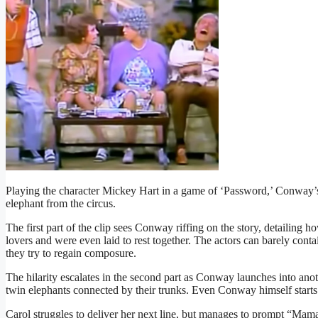
Playing the character Mickey Hart in a game of ‘Password,’ Conway’s
elephant from the circus.
The first part of the clip sees Conway riffing on the story, detailing h
lovers and were even laid to rest together. The actors can barely conta
they try to regain composure.
The hilarity escalates in the second part as Conway launches into anot
twin elephants connected by their trunks. Even Conway himself starts 
Carol struggles to deliver her next line, but manages to prompt “Mam