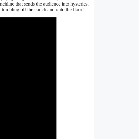
nchline that sends the audience into hysterics,
tumbling off the couch and onto the floor!