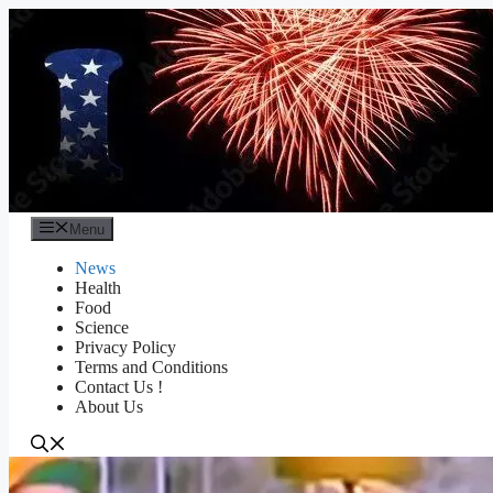
Skip
to
content
Menu
News
Health
Food
Science
Privacy Policy
Terms and Conditions
Contact Us !
About Us