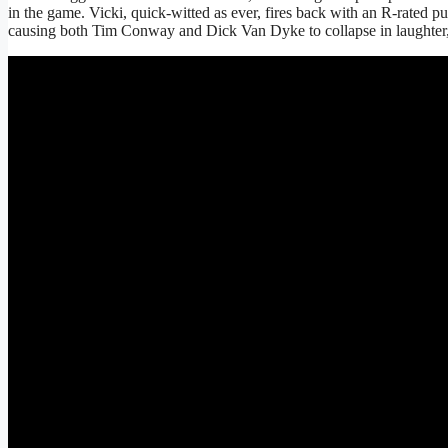
in the game. Vicki, quick-witted as ever, fires back with an R-rated pu
causing both Tim Conway and Dick Van Dyke to collapse in laughter, 