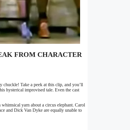
BREAK FROM CHARACTER
chuckle! Take a peek at this clip, and you’ll
is hysterical improvised tale. Even the cast
a whimsical yarn about a circus elephant. Carol
ence and Dick Van Dyke are equally unable to