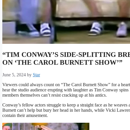
“TIM CONWAY’S SIDE-SPLITTING 
ON ‘THE CAROL BURNETT SHOW’”
June 5, 2024
by
Star
Viewers could always count on “The Carol Burnett Show” for a hearty 
hear the studio audience erupting with laughter as Tim Conway spins h
members themselves can’t resist cracking up at his antics.
Conway’s fellow actors struggle to keep a straight face as he weaves 
Burnett can’t help but bury her head in her hands, while Vicki Lawr
contain their amusement.