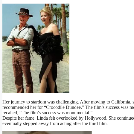
Her journey to stardom was challenging. After moving to California, 
recommended her for “Crocodile Dundee.” The film’s success was mo
recalled, “The film’s success was monumental.”
Despite her fame, Linda felt overlooked by Hollywood. She continued
eventually stepped away from acting after the third film.