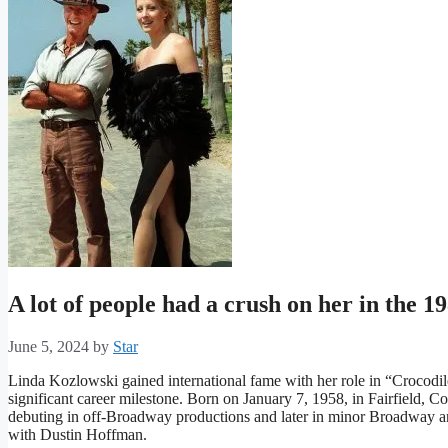
A lot of people had a crush on her in the 
June 5, 2024
by
Star
Linda Kozlowski gained international fame with her role in “Crocod
significant career milestone. Born on January 7, 1958, in Fairfield, Con
debuting in off-Broadway productions and later in minor Broadway a
with Dustin Hoffman.