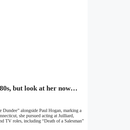
1980s, but look at her now…
ile Dundee” alongside Paul Hogan, marking a
necticut, she pursued acting at Juilliard,
nd TV roles, including “Death of a Salesman”