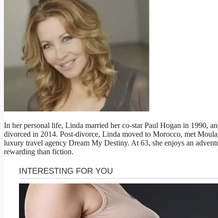
In her personal life, Linda married her co-star Paul Hogan in 1990, a
divorced in 2014. Post-divorce, Linda moved to Morocco, met Moulay
luxury travel agency Dream My Destiny. At 63, she enjoys an adventur
rewarding than fiction.