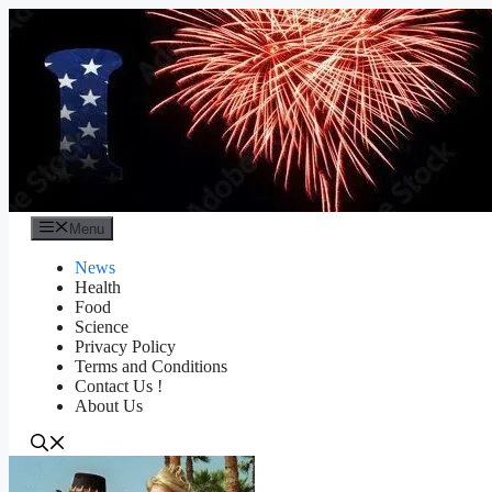
Skip
to
content
Menu
News
Health
Food
Science
Privacy Policy
Terms and Conditions
Contact Us !
About Us