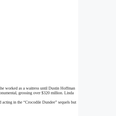
she worked as a waitress until Dustin Hoffman
numental, grossing over $320 million. Linda
 acting in the “Crocodile Dundee” sequels but