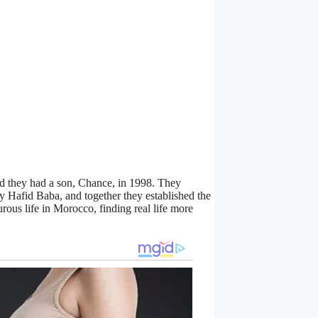
nd they had a son, Chance, in 1998. They
 Hafid Baba, and together they established the
ous life in Morocco, finding real life more