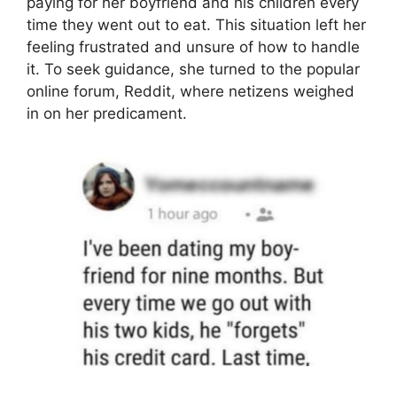
paying for her boyfriend and his children every
time they went out to eat. This situation left her
feeling frustrated and unsure of how to handle
it. To seek guidance, she turned to the popular
online forum, Reddit, where netizens weighed
in on her predicament.