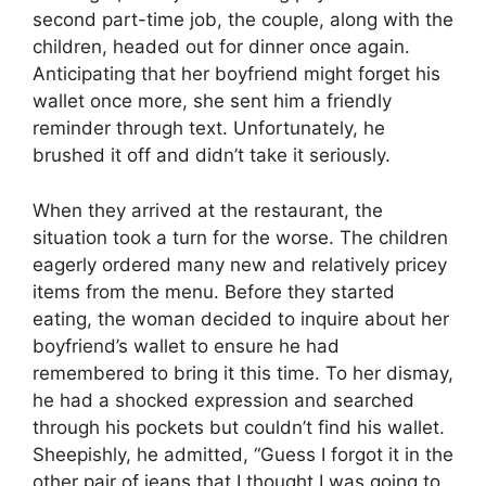
second part-time job, the couple, along with the
children, headed out for dinner once again.
Anticipating that her boyfriend might forget his
wallet once more, she sent him a friendly
reminder through text. Unfortunately, he
brushed it off and didn’t take it seriously.
When they arrived at the restaurant, the
situation took a turn for the worse. The children
eagerly ordered many new and relatively pricey
items from the menu. Before they started
eating, the woman decided to inquire about her
boyfriend’s wallet to ensure he had
remembered to bring it this time. To her dismay,
he had a shocked expression and searched
through his pockets but couldn’t find his wallet.
Sheepishly, he admitted, “Guess I forgot it in the
other pair of jeans that I thought I was going to