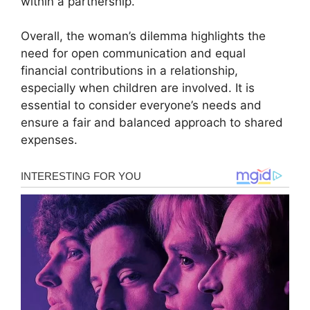
within a partnership.
Overall, the woman’s dilemma highlights the
need for open communication and equal
financial contributions in a relationship,
especially when children are involved. It is
essential to consider everyone’s needs and
ensure a fair and balanced approach to shared
expenses.