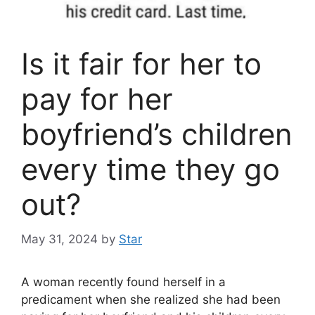
Is it fair for her to
pay for her
boyfriend’s children
every time they go
out?
May 31, 2024
by
Star
A woman recently found herself in a
predicament when she realized she had been