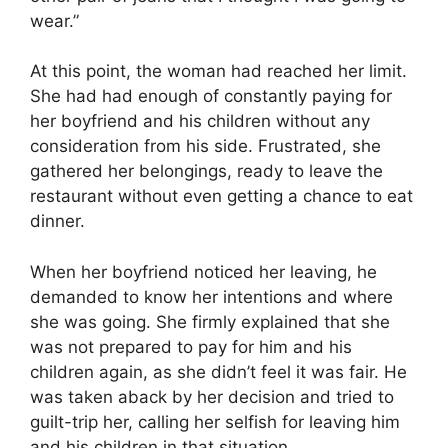
wear.”
At this point, the woman had reached her limit.
She had had enough of constantly paying for
her boyfriend and his children without any
consideration from his side. Frustrated, she
gathered her belongings, ready to leave the
restaurant without even getting a chance to eat
dinner.
When her boyfriend noticed her leaving, he
demanded to know her intentions and where
she was going. She firmly explained that she
was not prepared to pay for him and his
children again, as she didn’t feel it was fair. He
was taken aback by her decision and tried to
guilt-trip her, calling her selfish for leaving him
and his children in that situation.