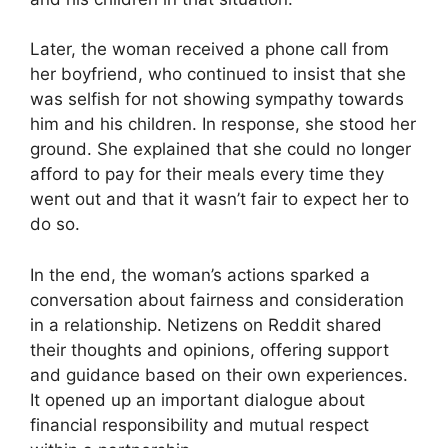
Later, the woman received a phone call from
her boyfriend, who continued to insist that she
was selfish for not showing sympathy towards
him and his children. In response, she stood her
ground. She explained that she could no longer
afford to pay for their meals every time they
went out and that it wasn’t fair to expect her to
do so.
In the end, the woman’s actions sparked a
conversation about fairness and consideration
in a relationship. Netizens on Reddit shared
their thoughts and opinions, offering support
and guidance based on their own experiences.
It opened up an important dialogue about
financial responsibility and mutual respect