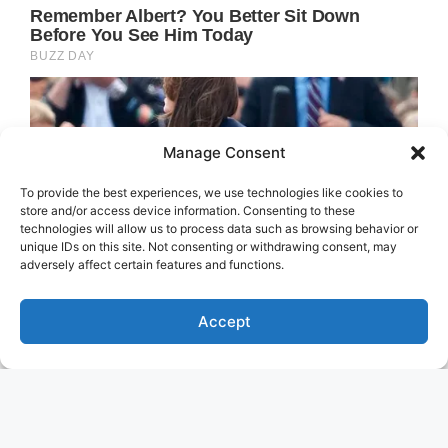
Manage Consent
To provide the best experiences, we use technologies like cookies to
store and/or access device information. Consenting to these
technologies will allow us to process data such as browsing behavior or
unique IDs on this site. Not consenting or withdrawing consent, may
adversely affect certain features and functions.
Accept