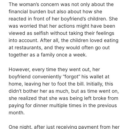
The woman’s concern was not only about the
financial burden but also about how she
reacted in front of her boyfriend’s children. She
was worried that her actions might have been
viewed as selfish without taking their feelings
into account. After all, the children loved eating
at restaurants, and they would often go out
together as a family once a week.
However, every time they went out, her
boyfriend conveniently “forgot” his wallet at
home, leaving her to foot the bill. Initially, this
didn’t bother her as much, but as time went on,
she realized that she was being left broke from
paying for dinner multiple times in the previous
month.
One night, after just receiving payment from her