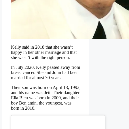
Kelly said in 2018 that she wasn’t
happy in her other marriage and that
she wasn’t with the right person.
In July 2020, Kelly passed away from
breast cancer. She and John had been
married for almost 30 years.
Their son was born on April 13, 1992,
and his name was Jett. Their daughter
Ella Bleu was born in 2000, and their
boy Benjamin, the youngest, was
born in 2010.