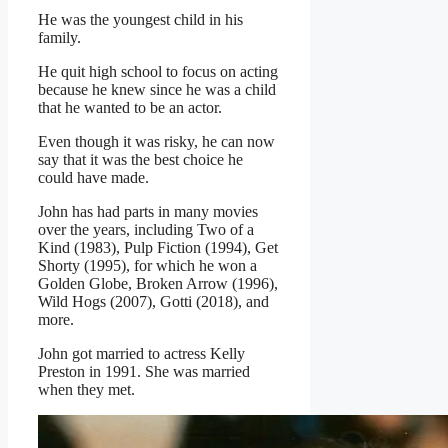
He was the youngest child in his
family.
He quit high school to focus on acting
because he knew since he was a child
that he wanted to be an actor.
Even though it was risky, he can now
say that it was the best choice he
could have made.
John has had parts in many movies
over the years, including Two of a
Kind (1983), Pulp Fiction (1994), Get
Shorty (1995), for which he won a
Golden Globe, Broken Arrow (1996),
Wild Hogs (2007), Gotti (2018), and
more.
John got married to actress Kelly
Preston in 1991. She was married
when they met.