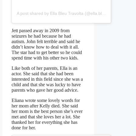
A post shared by Ella Bleu Travolta (@ella.bleu)
Jett passed away in 2009 from
seizures he had because he had
autism. John felt terrible and said he
didn’t know how to deal with it all.
The star had to get better so he could
spend time with his other two kids.
Like both of her parents, Ella is an
actor. She said that she had been
interested in this field since she was a
child and that she was lucky to have
parents who gave her good advice.
Eliana wrote some lovely words for
her mom after Kelly died. She said
her mom is the best person she’s ever
met and that she loves her a lot. She
thanked her for everything she has
done for her.