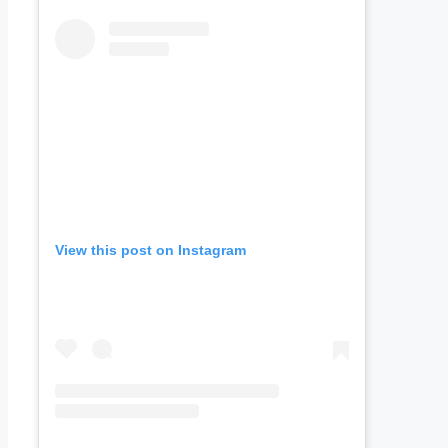
View this post on Instagram