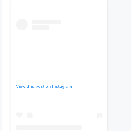
View this post on Instagram