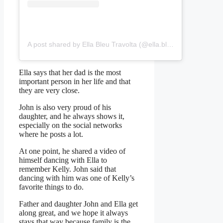
A post shared by Ella Bleu Travolta (@ella.bleu)
Ella says that her dad is the most
important person in her life and that
they are very close.
John is also very proud of his
daughter, and he always shows it,
especially on the social networks
where he posts a lot.
At one point, he shared a video of
himself dancing with Ella to
remember Kelly. John said that
dancing with him was one of Kelly’s
favorite things to do.
Father and daughter John and Ella get
along great, and we hope it always
stays that way because family is the