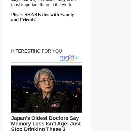
most important thing in the world.
Please SHARE this with Family
and Friends!