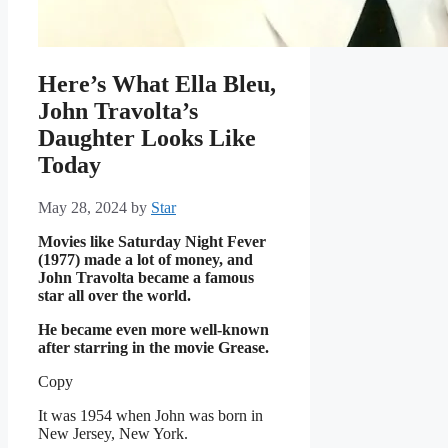
Here’s What Ella Bleu,
John Travolta’s
Daughter Looks Like
Today
May 28, 2024
by
Star
Movies like Saturday Night Fever
(1977) made a lot of money, and
John Travolta became a famous
star all over the world.
He became even more well-known
after starring in the movie Grease.
Copy
It was 1954 when John was born in
New Jersey, New York.