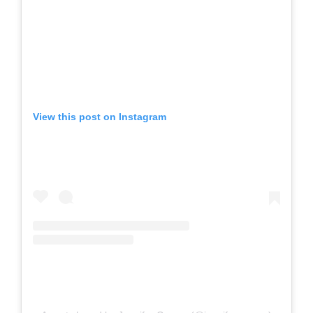
View this post on Instagram