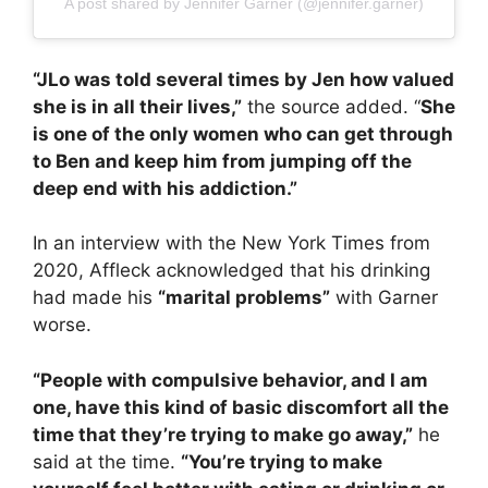
A post shared by Jennifer Garner (@jennifer.garner)
“JLo was told several times by Jen how valued
she is in all their lives,”
the source added. “
She
is one of the only women who can get through
to Ben and keep him from jumping off the
deep end with his addiction.”
In an interview with the New York Times from
2020, Affleck acknowledged that his drinking
had made his
“marital problems”
with Garner
worse.
“People with compulsive behavior, and I am
one, have this kind of basic discomfort all the
time that they’re trying to make go away,”
he
said at the time.
“You’re trying to make