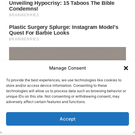
Manage Consent
To provide the best experiences, we use technologies like cookies to
store and/or access device information. Consenting to these
technologies will allow us to process data such as browsing behavior or
unique IDs on this site. Not consenting or withdrawing consent, may
adversely affect certain features and functions.
Accept