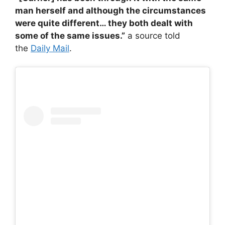
man herself and although the circumstances
were quite different… they both dealt with
some of the same issues.”
a source told
the
Daily Mail
.