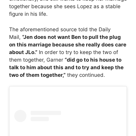
together because she sees Lopez as a stable
figure in his life.
The aforementioned source told the Daily
Mail,
“Jen does not want Ben to pull the plug
on this marriage because she really does care
about JLo.”
In order to try to keep the two of
them together, Garner
“did go to his house to
talk to him about this and to try and keep the
two of them together,”
they continued.