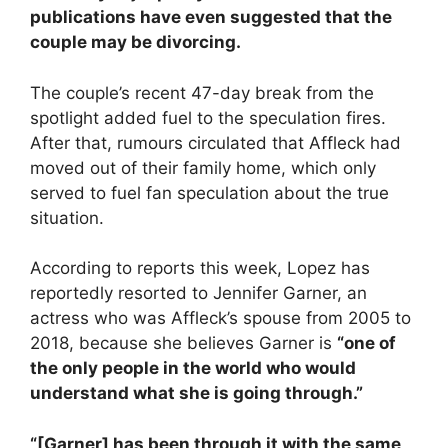
publications have even suggested that the
couple may be divorcing.
The couple’s recent 47-day break from the
spotlight added fuel to the speculation fires.
After that, rumours circulated that Affleck had
moved out of their family home, which only
served to fuel fan speculation about the true
situation.
According to reports this week, Lopez has
reportedly resorted to Jennifer Garner, an
actress who was Affleck’s spouse from 2005 to
2018, because she believes Garner is
“one of
the only people in the world who would
understand what she is going through.”
“[Garner] has been through it with the same