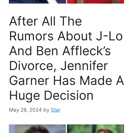
After All The
Rumors About J-Lo
And Ben Affleck’s
Divorce, Jennifer
Garner Has Made A
Huge Decision
May 28, 2024
by
Star