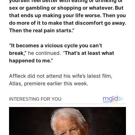
yourself feel better with eating or drinking or
sex or gambling or shopping or whatever. But
that ends up making your life worse. Then you
do more of it to make that discomfort go away.
Then the real pain starts.”
“It becomes a vicious cycle you can’t
break,”
he continued. “
That’s at least what
happened to me.”
Affleck did not attend his wife’s latest film,
Atlas, premiere earlier this week.