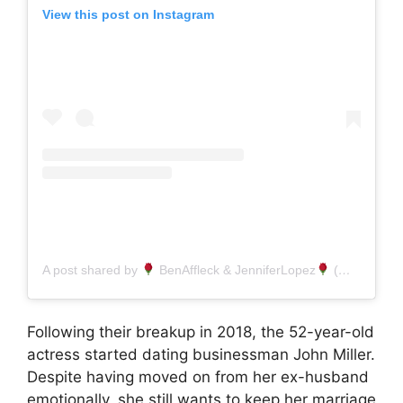
View this post on Instagram
A post shared by
BenAffleck & JenniferLopez
(@jlopezbenaffleck)
Following their breakup in 2018, the 52-year-old
actress started dating businessman John Miller.
Despite having moved on from her ex-husband
emotionally, she still wants to keep her marriage