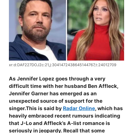
xr:d:DAF227DOJ2c:21,j:3041472438645144767,t:24012709
As Jennifer Lopez goes through a very
difficult time with her husband Ben Affleck,
Jennifer Garner has emerged as an
unexpected source of support for the
singer.
This is said by
Radar Online
, which has
heavily embraced recent rumours indicating
that J-Lo and Affleck’s A-list romance is
seriously in jeopardy. Recall that some